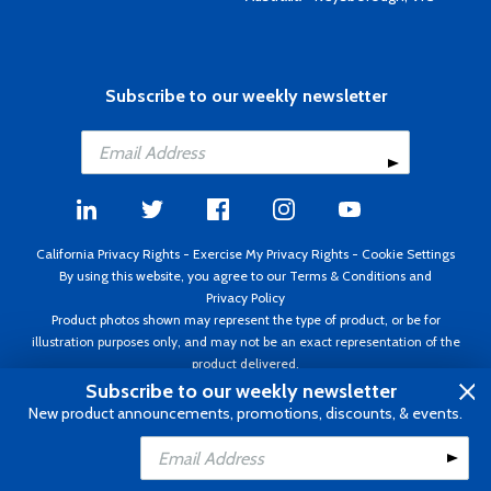
Subscribe to our weekly newsletter
California Privacy Rights
-
Exercise My Privacy Rights
-
Cookie Settings
By using this website, you agree to our
Terms & Conditions
and
Privacy Policy
Product photos shown may represent the type of product, or be for
illustration purposes only, and may not be an exact representation of the
product delivered.
Copyright ©1995 - 2026 Aircraft Spruce ®. All rights reserved. Prices subject
Subscribe to our weekly newsletter
to change without notice. Invoice currency USD.
New product announcements, promotions, discounts, & events.
Add to Cart