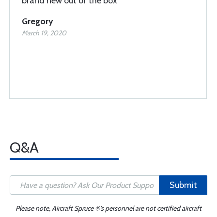
brand new out of the box
Gregory
March 19, 2020
Q&A
Submit
Please note, Aircraft Spruce ®'s personnel are not certified aircraft