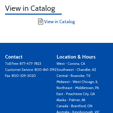
View in Catalog
View in Catalog
Contact
Location & Hours
Toll Free:
877-477-7823
West - Corona, CA
Customer Service:
800-861-3192
Southwest - Chandler, AZ
Fax: 800-329-3020
Central - Roanoke, TX
Midwest - West Chicago, IL
Northeast - Middletown, PA
East - Peachtree City, GA
Alaska - Palmer, AK
Canada - Brantford, ON
Australia - Keysborough, VIC