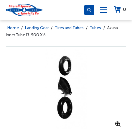
0
Home
/
Landing Gear
/
Tires and Tubes
/
Tubes
/
Azusa
Inner Tube 13-500 X 6