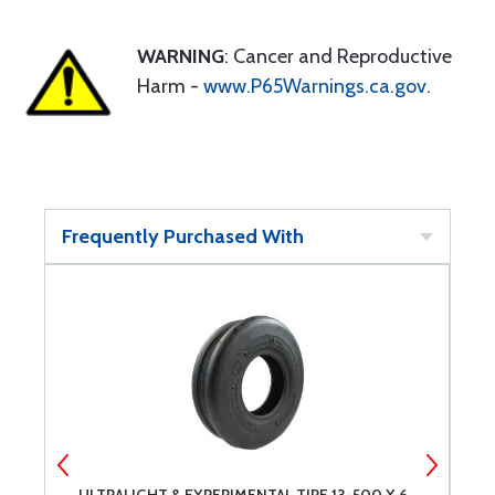
WARNING
: Cancer and Reproductive
Harm -
www.P65Warnings.ca.gov
.
Frequently Purchased With