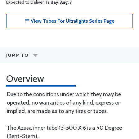
Expected to Deliver:
Friday, Aug. 7
View Tubes For Ultralights Series Page
JUMP TO
Overview
Due to the conditions under which they may be
operated, no warranties of any kind, express or
implied, are made as to any tires or tubes.
The Azusa inner tube 13-500 X 6 is a 90 Degree
(Bent-Stem).