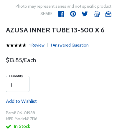
Photo may represent series and not specific product
SHARE
AZUSA INNER TUBE 13-500 X 6
1 Review
1 Answered Question
$13.85/Each
Quantity
Add to Wishlist
Part# 06-01988
MFR Model# 7136
In Stock