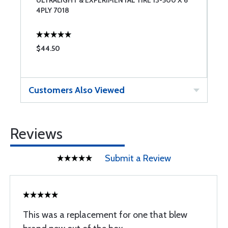
ULTRALIGHT & EXPERIMENTAL TIRE 13-500 X 6
1
4PLY 7018
$44.50
$
Customers Also Viewed
Reviews
Submit a Review
This was a replacement for one that blew