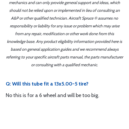
mechanics and can only provide general support and ideas, which
should not be relied upon or implemented in lieu of consulting an
A&P or other qualified technician. Aircraft Spruce ® assumes no
responsibility or liability for any issue or problem which may arise
from any repair, modification or other work done from this
knowledge base. Any product eligibility information provided here is
based on general application guides and we recommend always
referring to your specific aircraft parts manual, the parts manufacturer
or consulting with a qualified mechanic.
Q: Will this tube fit a 13x5.00-5 tire?
No this is for a 6 wheel and will be too big.