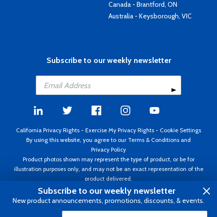
Canada - Brantford, ON
Australia - Keysborough, VIC
Subscribe to our weekly newsletter
California Privacy Rights
-
Exercise My Privacy Rights
-
Cookie Settings
By using this website, you agree to our
Terms & Conditions
and
Privacy Policy
Product photos shown may represent the type of product, or be for
illustration purposes only, and may not be an exact representation of the
product delivered.
Copyright ©1995 - 2026 Aircraft Spruce ®. All rights reserved. Prices subject
Subscribe to our weekly newsletter
to change without notice. Invoice currency USD.
New product announcements, promotions, discounts, & events.