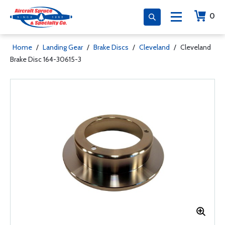
0
Home
/
Landing Gear
/
Brake Discs
/
Cleveland
/
Cleveland
Brake Disc 164-30615-3