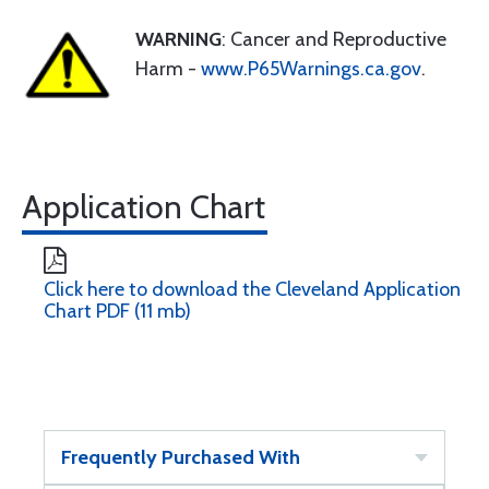
WARNING
: Cancer and Reproductive
Harm -
www.P65Warnings.ca.gov
.
Application Chart
Click here to download the Cleveland Application
Chart PDF (11 mb)
Frequently Purchased With