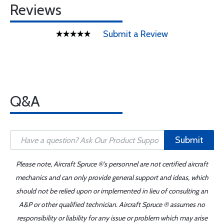
Reviews
Submit a Review
Q&A
Submit
Please note, Aircraft Spruce ®'s personnel are not certified aircraft
mechanics and can only provide general support and ideas, which
should not be relied upon or implemented in lieu of consulting an
A&P or other qualified technician. Aircraft Spruce ® assumes no
responsibility or liability for any issue or problem which may arise