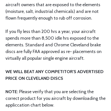
aircraft owners that are exposed to the elements
(moisture, salt, industrial chemicals) and are not
flown frequently enough to rub off corrosion.
If you fly less than 200 hrs a year, your aircraft
spends more than 8,500 idle hrs exposed to the
elements. Standard and Chrome Cleveland brake
discs are fully FAA approved as re- placements on
virtually all popular single engine aircraft.
WE WILL BEAT ANY COMPETITOR'S ADVERTISED
PRICE ON CLEVELAND DISCS
NOTE:
Please verify that you are selecting the
correct product for you aircraft by downloading the
appliccation chart below.