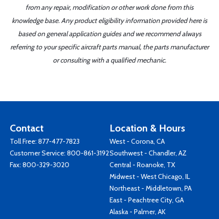
from any repair, modification or other work done from this
knowledge base. Any product eligibility information provided here is
based on general application guides and we recommend always
referring to your specific aircraft parts manual, the parts manufacturer
or consulting with a qualified mechanic.
Contact
Location & Hours
Toll Free:
877-477-7823
West - Corona, CA
Customer Service:
800-861-3192
Southwest - Chandler, AZ
Fax: 800-329-3020
Central - Roanoke, TX
Midwest - West Chicago, IL
Northeast - Middletown, PA
East - Peachtree City, GA
Alaska - Palmer, AK