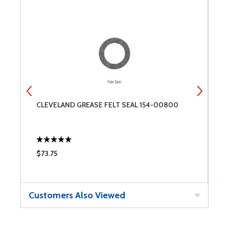
CLEVELAND GREASE FELT SEAL 154-00800
C
$73.75
$
Customers Also Viewed