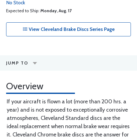
No Stock
Expected to Ship:
Monday, Aug. 17
View Cleveland Brake Discs Series Page
JUMP TO
Overview
If your aircraft is flown a lot (more than 200 hrs. a
year) and is not exposed to exceptionally corrosive
atmospheres, Cleveland Standard discs are the
ideal replacement when normal brake wear requires
it. Cleveland Chrome brake discs are the answer for