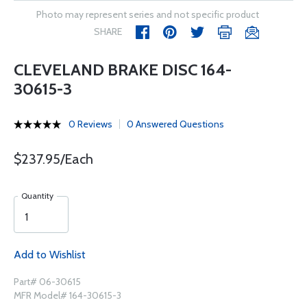
Photo may represent series and not specific product
SHARE
CLEVELAND BRAKE DISC 164-
30615-3
0 Reviews
0 Answered Questions
$237.95/Each
Quantity
Add to Wishlist
Part# 06-30615
MFR Model# 164-30615-3