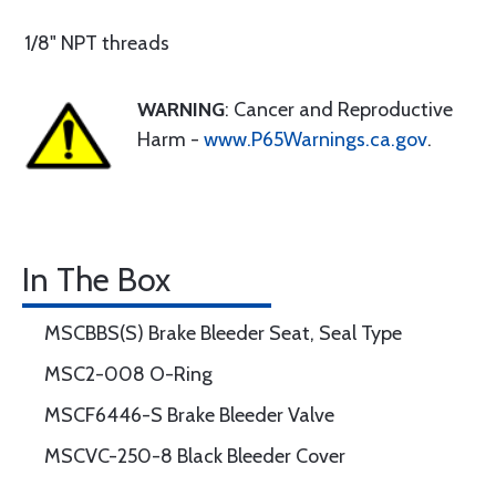
1/8" NPT threads
WARNING
: Cancer and Reproductive
Harm -
www.P65Warnings.ca.gov
.
In The Box
MSCBBS(S) Brake Bleeder Seat, Seal Type
MSC2-008 O-Ring
MSCF6446-S Brake Bleeder Valve
MSCVC-250-8 Black Bleeder Cover