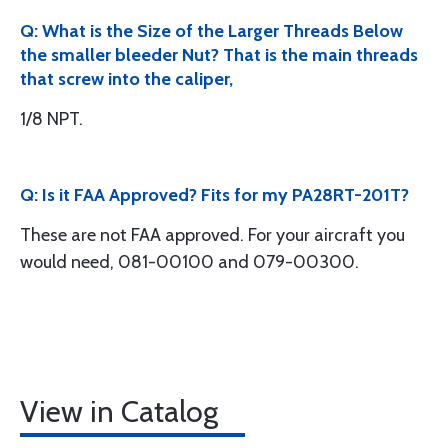
Q: What is the Size of the Larger Threads Below
the smaller bleeder Nut? That is the main threads
that screw into the caliper,
1/8 NPT.
Q: Is it FAA Approved? Fits for my PA28RT-201T?
These are not FAA approved. For your aircraft you
would need, 081-00100 and 079-00300.
View in Catalog