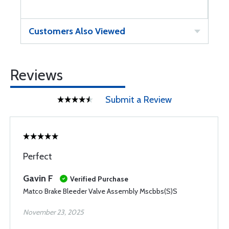
Customers Also Viewed
Reviews
Submit a Review
Perfect
Gavin F
Verified Purchase
Matco Brake Bleeder Valve Assembly Mscbbs(S)S
November 23, 2025