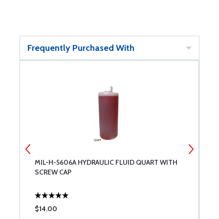
Frequently Purchased With
2-
MIL-H-5606A HYDRAULIC FLUID QUART WITH
M
SCREW CAP
$14.00
$