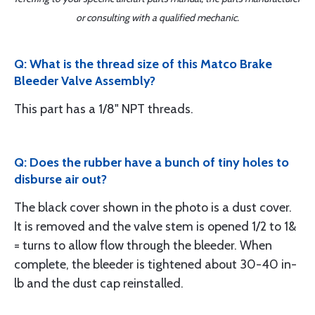
or consulting with a qualified mechanic.
Q: What is the thread size of this Matco Brake
Bleeder Valve Assembly?
This part has a 1/8" NPT threads.
Q: Does the rubber have a bunch of tiny holes to
disburse air out?
The black cover shown in the photo is a dust cover.
It is removed and the valve stem is opened 1/2 to 1&
= turns to allow flow through the bleeder. When
complete, the bleeder is tightened about 30-40 in-
lb and the dust cap reinstalled.