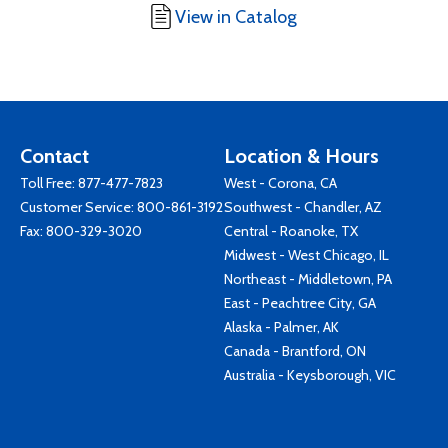
View in Catalog
Contact
Location & Hours
Toll Free:
877-477-7823
West - Corona, CA
Customer Service:
800-861-3192
Southwest - Chandler, AZ
Fax: 800-329-3020
Central - Roanoke, TX
Midwest - West Chicago, IL
Northeast - Middletown, PA
East - Peachtree City, GA
Alaska - Palmer, AK
Canada - Brantford, ON
Australia - Keysborough, VIC