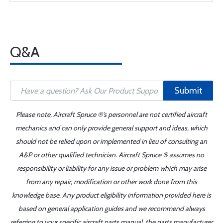
Q&A
Submit
Please note, Aircraft Spruce ®'s personnel are not certified aircraft
mechanics and can only provide general support and ideas, which
should not be relied upon or implemented in lieu of consulting an
A&P or other qualified technician. Aircraft Spruce ® assumes no
responsibility or liability for any issue or problem which may arise
from any repair, modification or other work done from this
knowledge base. Any product eligibility information provided here is
based on general application guides and we recommend always
referring to your specific aircraft parts manual, the parts manufacturer