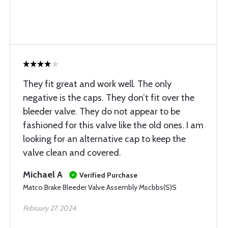
They fit great and work well. The only
negative is the caps. They don’t fit over the
bleeder valve. They do not appear to be
fashioned for this valve like the old ones. I am
looking for an alternative cap to keep the
valve clean and covered.
Michael A
Verified Purchase
Matco Brake Bleeder Valve Assembly Mscbbs(S)S
February 27, 2024