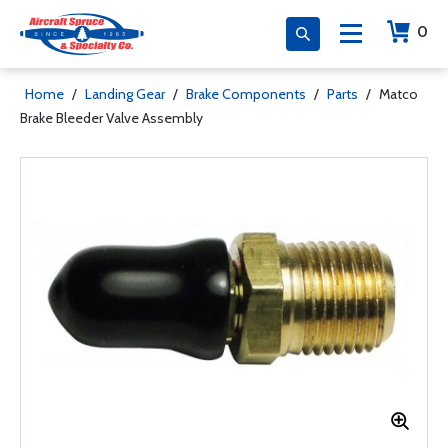
0
Home
/
Landing Gear
/
Brake Components
/
Parts
/
Matco
Brake Bleeder Valve Assembly