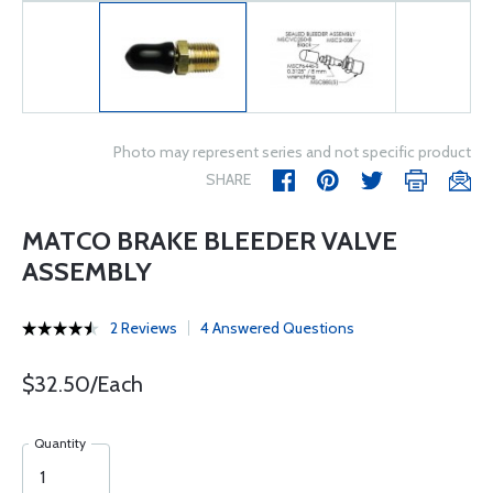
Photo may represent series and not specific product
SHARE
MATCO BRAKE BLEEDER VALVE
ASSEMBLY
2 Reviews
4 Answered Questions
$32.50/Each
Quantity