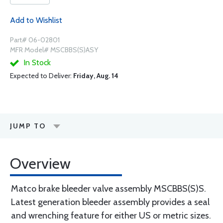
Add to Wishlist
Part# 06-02801
MFR Model# MSCBBS(S)ASY
In Stock
Expected to Deliver:
Friday, Aug. 14
JUMP TO
Overview
Matco brake bleeder valve assembly MSCBBS(S)S.
Latest generation bleeder assembly provides a seal
and wrenching feature for either US or metric sizes.