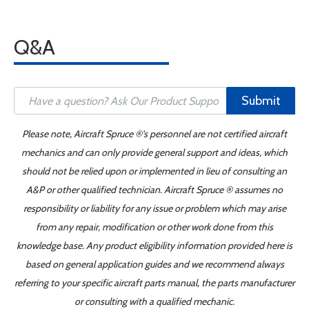
Q&A
Submit
Please note, Aircraft Spruce ®'s personnel are not certified aircraft
mechanics and can only provide general support and ideas, which
should not be relied upon or implemented in lieu of consulting an
A&P or other qualified technician. Aircraft Spruce ® assumes no
responsibility or liability for any issue or problem which may arise
from any repair, modification or other work done from this
knowledge base. Any product eligibility information provided here is
based on general application guides and we recommend always
referring to your specific aircraft parts manual, the parts manufacturer
or consulting with a qualified mechanic.