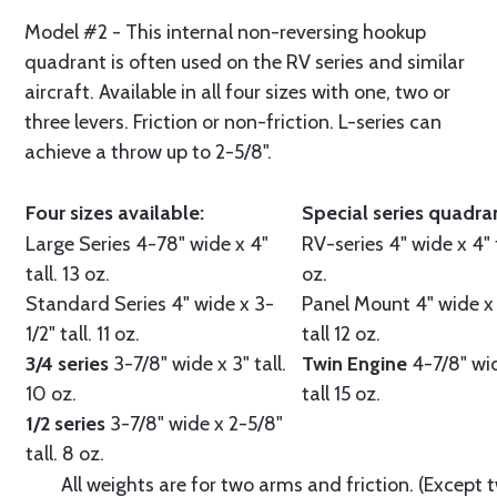
Model #2 - This internal non-reversing hookup
quadrant is often used on the RV series and similar
aircraft. Available in all four sizes with one, two or
three levers. Friction or non-friction. L-series can
achieve a throw up to 2-5/8".
Four sizes available:
Special series quadra
Large Series
4-78" wide x 4"
RV-series
4" wide x 4" t
tall. 13 oz.
oz.
Standard Series
4" wide x 3-
Panel Mount
4" wide x
1/2" tall. 11 oz.
tall 12 oz.
3/4 series
3-7/8" wide x 3" tall.
Twin Engine
4-7/8" wi
10 oz.
tall 15 oz.
1/2 series
3-7/8" wide x 2-5/8"
tall. 8 oz.
All weights are for two arms and friction. (Except 