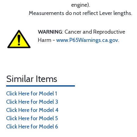
engine).
Measurements do not reflect Lever lengths.
WARNING
: Cancer and Reproductive
Harm -
www.P65Warnings.ca.gov
.
Similar Items
Click Here for Model 1
Click Here for Model 3
Click Here for Model 4
Click Here for Model 5
Click Here for Model 6