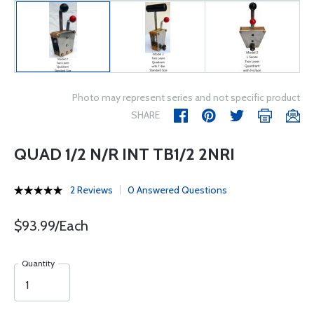
Photo may represent series and not specific product
SHARE
QUAD 1/2 N/R INT TB1/2 2NRI
2 Reviews
0 Answered Questions
$93.99/Each
Quantity