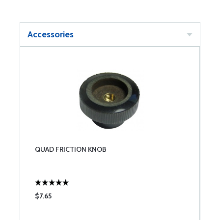
Accessories
QUAD FRICTION KNOB
$7.65