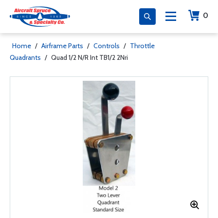
0
Home
/
Airframe Parts
/
Controls
/
Throttle
Quadrants
/
Quad 1/2 N/R Int TB1/2 2Nri