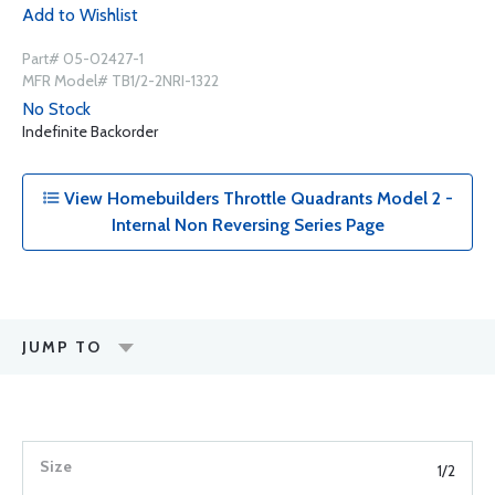
Add to Wishlist
Part# 05-02427-1
MFR Model# TB1/2-2NRI-1322
No Stock
Indefinite Backorder
View Homebuilders Throttle Quadrants Model 2 -
Internal Non Reversing Series Page
JUMP TO
1/2