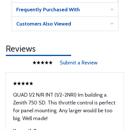
Frequently Purchased With
Customers Also Viewed
Reviews
Submit a Review
QUAD 1/2 N/R INT (1/2-2NRI) Im building a
Zenith 750 SD. This throttle control is perfect
for panel mounting. Any larger would be too
big. Well made!