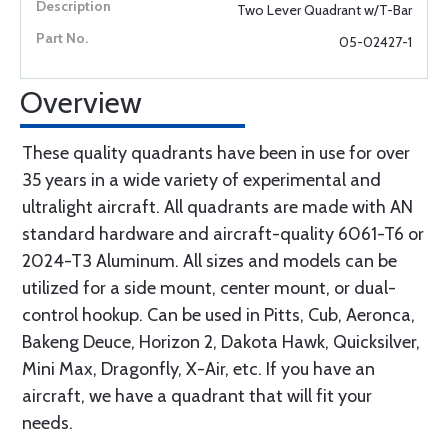
Two Lever Quadrant w/T-Bar
05-02427-1
Overview
These quality quadrants have been in use for over
35 years in a wide variety of experimental and
ultralight aircraft. All quadrants are made with AN
standard hardware and aircraft-quality 6061-T6 or
2024-T3 Aluminum. All sizes and models can be
utilized for a side mount, center mount, or dual-
control hookup. Can be used in Pitts, Cub, Aeronca,
Bakeng Deuce, Horizon 2, Dakota Hawk, Quicksilver,
Mini Max, Dragonfly, X-Air, etc. If you have an
aircraft, we have a quadrant that will fit your
needs.