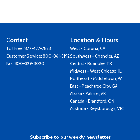
Contact
Location & Hours
Toll Free:
877-477-7823
West - Corona, CA
Customer Service:
800-861-3192
Southwest - Chandler, AZ
Fax: 800-329-3020
Central - Roanoke, TX
Midwest - West Chicago, IL
Northeast - Middletown, PA
East - Peachtree City, GA
Alaska - Palmer, AK
Canada - Brantford, ON
Australia - Keysborough, VIC
Subscribe to our weekly newsletter