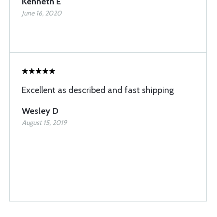
Kenneth E
June 16, 2020
Excellent as described and fast shipping
Wesley D
August 15, 2019