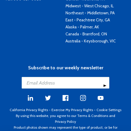
Midwest - West Chicago, IL
Northeast - Middletown, PA
East - Peachtree City, GA
Alaska - Palmer, AK
Canada - Brantford, ON
Australia - Keysborough, VIC
Subscribe to our weekly newsletter
California Privacy Rights
-
Exercise My Privacy Rights
-
Cookie Settings
By using this website, you agree to our
Terms & Conditions
and
Privacy Policy
Product photos shown may represent the type of product, or be for