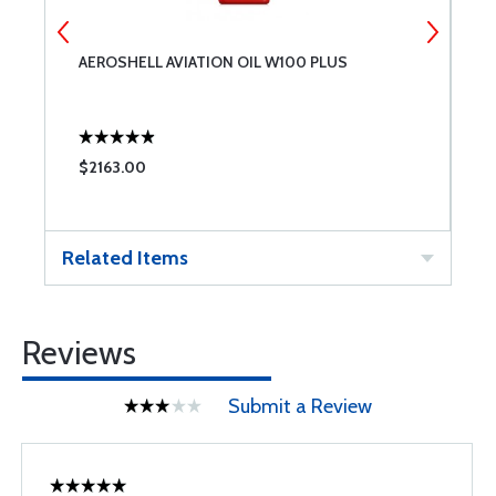
AEROSHELL AVIATION OIL W100 PLUS
T
$2163.00
$
Related Items
Reviews
Submit a Review