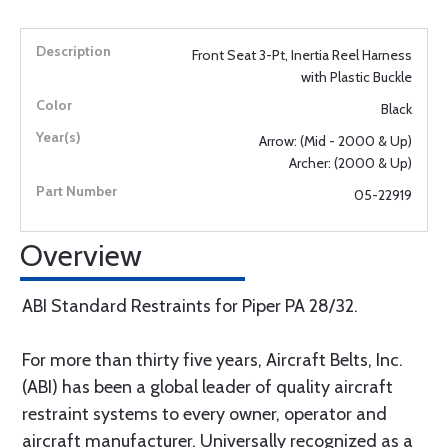
Front Seat 3-Pt, Inertia Reel Harness
with Plastic Buckle
Black
Arrow: (Mid - 2000 & Up)
Archer: (2000 & Up)
05-22919
Overview
ABI Standard Restraints for Piper PA 28/32.
For more than thirty five years, Aircraft Belts, Inc.
(ABI) has been a global leader of quality aircraft
restraint systems to every owner, operator and
aircraft manufacturer. Universally recognized as a