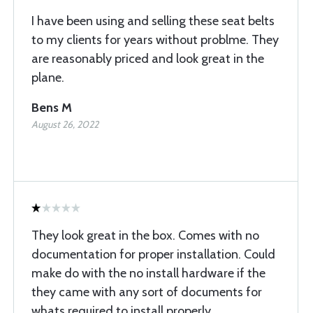
I have been using and selling these seat belts
to my clients for years without problme. They
are reasonably priced and look great in the
plane.
Bens M
August 26, 2022
They look great in the box. Comes with no
documentation for proper installation. Could
make do with the no install hardware if the
they came with any sort of documents for
whats required to install properly.