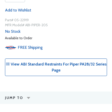
Add to Wishlist
Part# 05-22919
MFR Model# ABI-PIPER-205
No Stock
Available to Order
FREE
Shipping
View ABI Standard Restraints For Piper PA28/32 Series
Page
JUMP TO