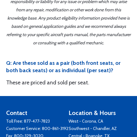
responsibility or liability for any issue or problem which may arise
from any repair, modification or other work done from this
knowledge base. Any product eligibility information provided here is
based on general application guides and we recommend always
referring to your specific aircraft parts manual, the parts manufacturer
or consulting with a qualified mechanic.
Q: Are these sold as a pair (both front seats, or
both back seats) or as individual (per seat)?
These are priced and sold per seat.
Contact
Location & Hours
Toll Free:
877-477-7823
West - Corona, CA
Customer Service:
800-861-3192
Southwest - Chandler, AZ
Fax: 800-329-3020
Central - Roanoke, TX