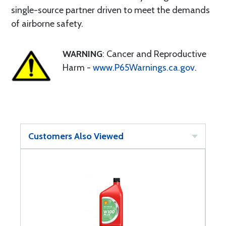
single-source partner driven to meet the demands
of airborne safety.
WARNING
: Cancer and Reproductive
Harm -
www.P65Warnings.ca.gov
.
Customers Also Viewed