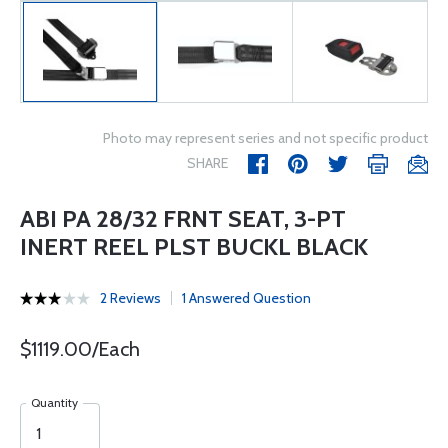
Photo may represent series and not specific product
SHARE
ABI PA 28/32 FRNT SEAT, 3-PT
INERT REEL PLST BUCKL BLACK
2 Reviews
1 Answered Question
$1119.00/Each
Quantity