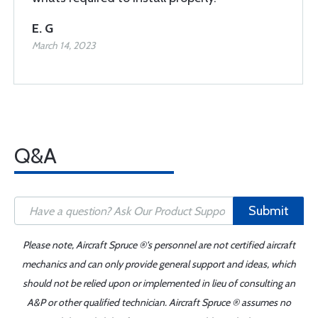
E. G
March 14, 2023
Q&A
Submit
Please note, Aircraft Spruce ®'s personnel are not certified aircraft
mechanics and can only provide general support and ideas, which
should not be relied upon or implemented in lieu of consulting an
A&P or other qualified technician. Aircraft Spruce ® assumes no