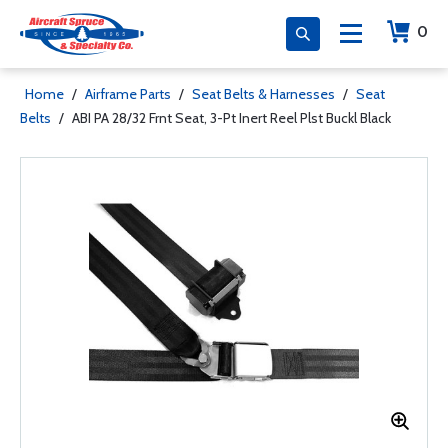
0
Home
/
Airframe Parts
/
Seat Belts & Harnesses
/
Seat
Belts
/
ABI PA 28/32 Frnt Seat, 3-Pt Inert Reel Plst Buckl Black