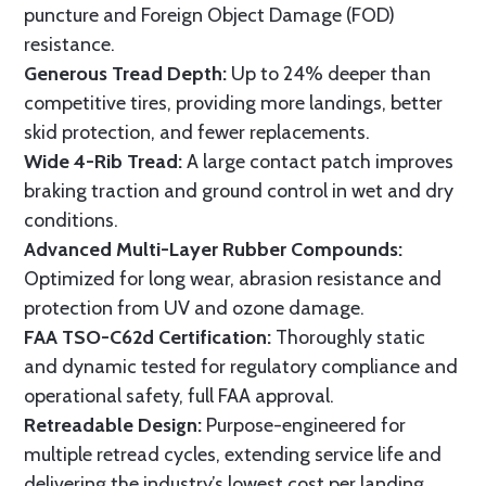
puncture and Foreign Object Damage (FOD)
resistance.
Generous Tread Depth:
Up to 24% deeper than
competitive tires, providing more landings, better
skid protection, and fewer replacements.
Wide 4-Rib Tread:
A large contact patch improves
braking traction and ground control in wet and dry
conditions.
Advanced Multi-Layer Rubber Compounds:
Optimized for long wear, abrasion resistance and
protection from UV and ozone damage.
FAA TSO-C62d Certification:
Thoroughly static
and dynamic tested for regulatory compliance and
operational safety, full FAA approval.
Retreadable Design:
Purpose-engineered for
multiple retread cycles, extending service life and
delivering the industry’s lowest cost per landing.