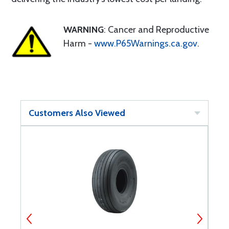
WARNING
: Cancer and Reproductive
Harm -
www.P65Warnings.ca.gov
.
Customers Also Viewed