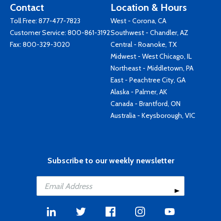
Contact
Location & Hours
Toll Free:
877-477-7823
West - Corona, CA
Customer Service:
800-861-3192
Southwest - Chandler, AZ
Fax: 800-329-3020
Central - Roanoke, TX
Midwest - West Chicago, IL
Northeast - Middletown, PA
East - Peachtree City, GA
Alaska - Palmer, AK
Canada - Brantford, ON
Australia - Keysborough, VIC
Subscribe to our weekly newsletter