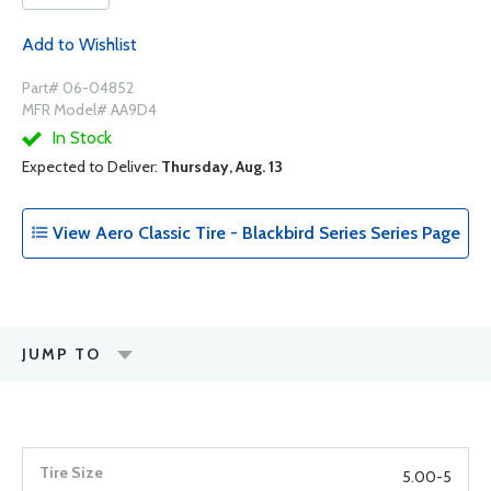
Add to Wishlist
Part# 06-04852
MFR Model# AA9D4
In Stock
Expected to Deliver:
Thursday, Aug. 13
View Aero Classic Tire - Blackbird Series Series Page
JUMP TO
5.00-5