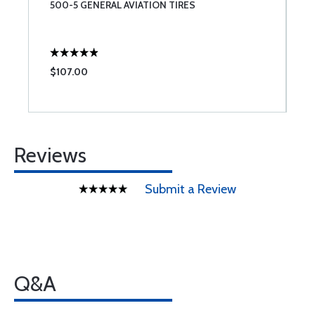
500-5 GENERAL AVIATION TIRES
G
P
$107.00
$
Reviews
Submit a Review
Q&A