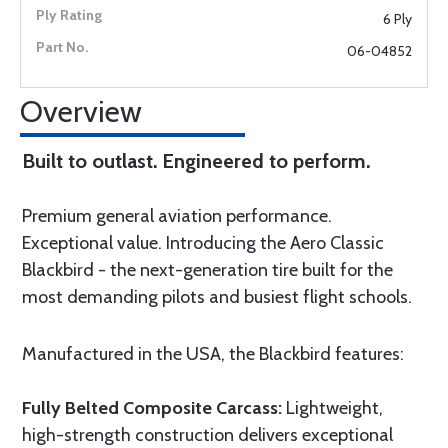
6 Ply
06-04852
Overview
Built to outlast. Engineered to perform.
Premium general aviation performance.
Exceptional value. Introducing the Aero Classic
Blackbird - the next-generation tire built for the
most demanding pilots and busiest flight schools.
Manufactured in the USA, the Blackbird features:
Fully Belted Composite Carcass:
Lightweight,
high-strength construction delivers exceptional