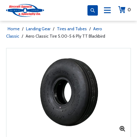
0
Home
/
Landing Gear
/
Tires and Tubes
/
Aero
Classic
/
Aero Classic Tire 5.00-5 6 Ply TT Blackbird