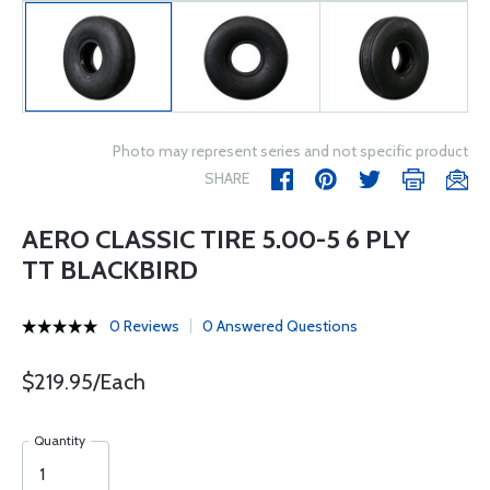
Photo may represent series and not specific product
SHARE
AERO CLASSIC TIRE 5.00-5 6 PLY
TT BLACKBIRD
0 Reviews
0 Answered Questions
$219.95/Each
Quantity