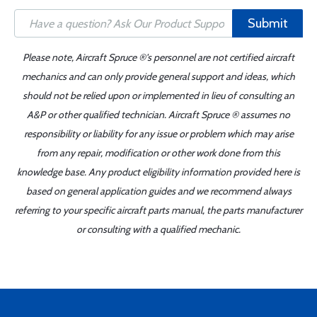
Submit
Please note, Aircraft Spruce ®'s personnel are not certified aircraft
mechanics and can only provide general support and ideas, which
should not be relied upon or implemented in lieu of consulting an
A&P or other qualified technician. Aircraft Spruce ® assumes no
responsibility or liability for any issue or problem which may arise
from any repair, modification or other work done from this
knowledge base. Any product eligibility information provided here is
based on general application guides and we recommend always
referring to your specific aircraft parts manual, the parts manufacturer
or consulting with a qualified mechanic.