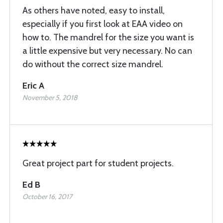
As others have noted, easy to install,
especially if you first look at EAA video on
how to. The mandrel for the size you want is
a little expensive but very necessary. No can
do without the correct size mandrel.
Eric A
November 5, 2018
Great project part for student projects.
Ed B
October 16, 2017