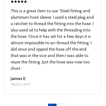
This is a great item to use. Steel fitting and
aluminum hose sleeve. I used a steel plug and
a ratchet to thread the fitting into the hose. I
also used oil to help with the threading into
the hose. Once it has set for a few days it is
almost impossible to un-thread the fitting. I
did once and ripped the hose off the end
that was in the vice and then I was able to
reuse the fitting. Just the hose was now too
short.
James E
March 2, 2017