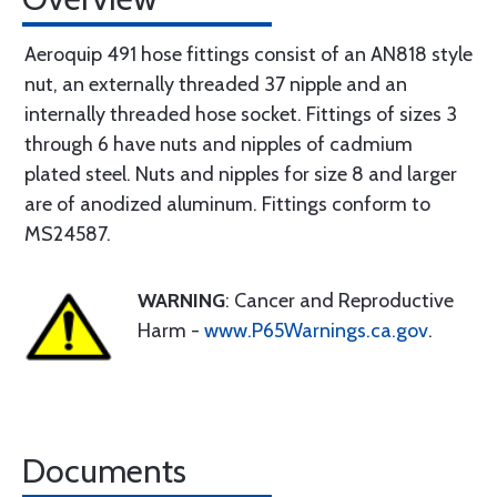
Aeroquip 491 hose fittings consist of an AN818 style
nut, an externally threaded 37 nipple and an
internally threaded hose socket. Fittings of sizes 3
through 6 have nuts and nipples of cadmium
plated steel. Nuts and nipples for size 8 and larger
are of anodized aluminum. Fittings conform to
MS24587.
WARNING
: Cancer and Reproductive
Harm -
www.P65Warnings.ca.gov
.
Documents