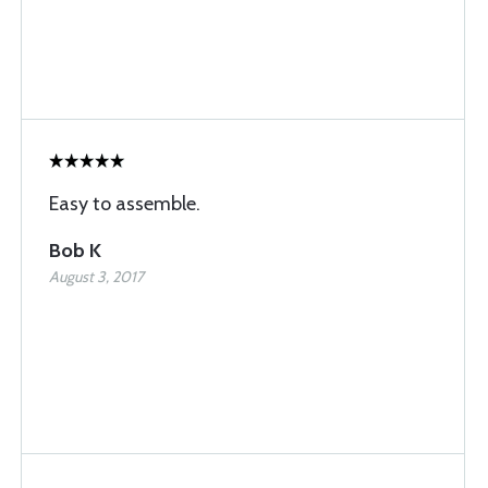
Easy to assemble.
Bob K
August 3, 2017