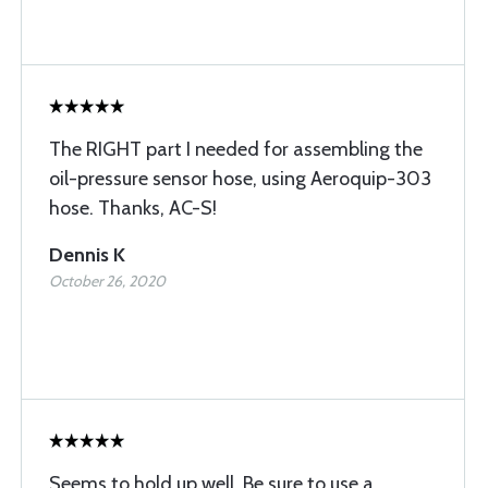
The RIGHT part I needed for assembling the
oil-pressure sensor hose, using Aeroquip-303
hose. Thanks, AC-S!
Dennis K
October 26, 2020
Seems to hold up well. Be sure to use a