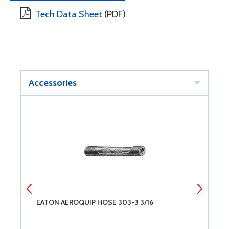
Tech Data Sheet
(PDF)
Accessories
EATON AEROQUIP HOSE 303-3 3/16
E