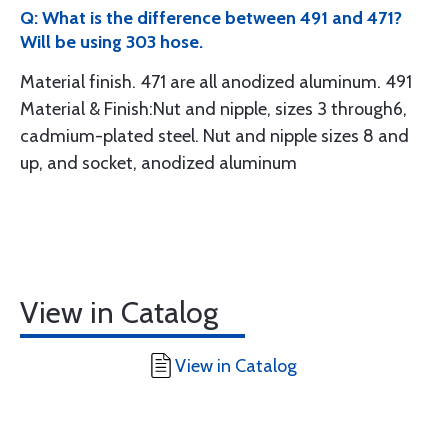
Q: What is the difference between 491 and 471?
Will be using 303 hose.
Material finish. 471 are all anodized aluminum. 491
Material & Finish:Nut and nipple, sizes 3 through6,
cadmium-plated steel. Nut and nipple sizes 8 and
up, and socket, anodized aluminum
View in Catalog
View in Catalog