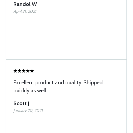
Randol W
April 21, 2021
Excellent product and quality. Shipped
quickly as well
Scott J
January 20, 2021