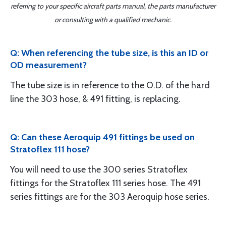
referring to your specific aircraft parts manual, the parts manufacturer
or consulting with a qualified mechanic.
Q: When referencing the tube size, is this an ID or
OD measurement?
The tube size is in reference to the O.D. of the hard
line the 303 hose, & 491 fitting, is replacing.
Q: Can these Aeroquip 491 fittings be used on
Stratoflex 111 hose?
You will need to use the 300 series Stratoflex
fittings for the Stratoflex 111 series hose. The 491
series fittings are for the 303 Aeroquip hose series.