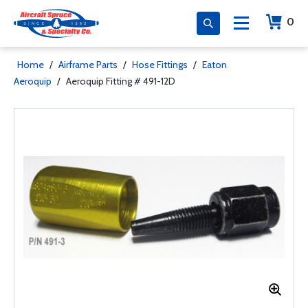
0
Home
/
Airframe Parts
/
Hose Fittings
/
Eaton
Aeroquip
/
Aeroquip Fitting # 491-12D