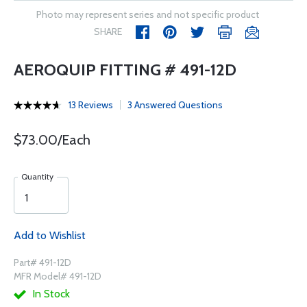
Photo may represent series and not specific product
SHARE
AEROQUIP FITTING # 491-12D
13 Reviews
3 Answered Questions
$73.00/Each
Quantity
Add to Wishlist
Part# 491-12D
MFR Model# 491-12D
In Stock