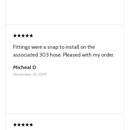
Fittings were a snap to install on the
associated 303 hose. Pleased with my order.
Micheal D
November 14, 2019