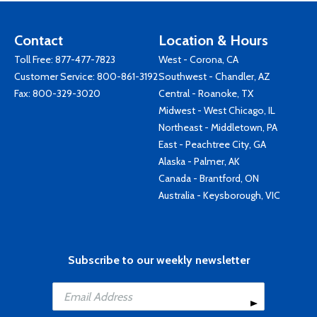
Contact
Location & Hours
Toll Free:
877-477-7823
West - Corona, CA
Customer Service:
800-861-3192
Southwest - Chandler, AZ
Fax: 800-329-3020
Central - Roanoke, TX
Midwest - West Chicago, IL
Northeast - Middletown, PA
East - Peachtree City, GA
Alaska - Palmer, AK
Canada - Brantford, ON
Australia - Keysborough, VIC
Subscribe to our weekly newsletter