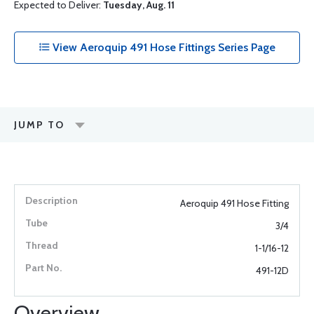
Expected to Deliver:
Tuesday, Aug. 11
View Aeroquip 491 Hose Fittings Series Page
JUMP TO
Aeroquip 491 Hose Fitting
3/4
1-1/16-12
491-12D
Overview