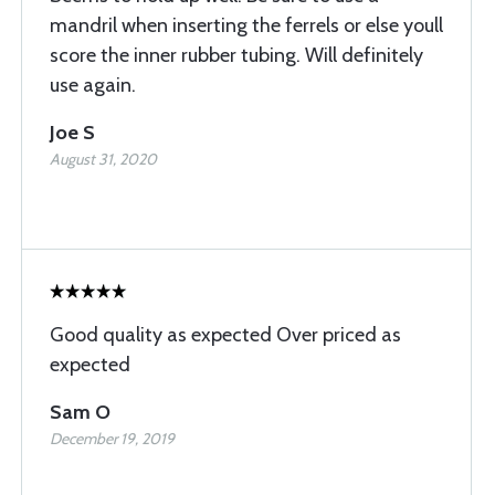
mandril when inserting the ferrels or else youll
score the inner rubber tubing. Will definitely
use again.
Joe S
August 31, 2020
Good quality as expected Over priced as
expected
Sam O
December 19, 2019