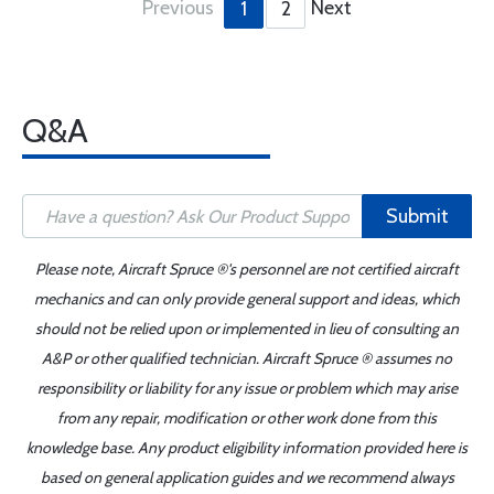
Previous
Next
1
2
Q&A
Submit
Please note, Aircraft Spruce ®'s personnel are not certified aircraft
mechanics and can only provide general support and ideas, which
should not be relied upon or implemented in lieu of consulting an
A&P or other qualified technician. Aircraft Spruce ® assumes no
responsibility or liability for any issue or problem which may arise
from any repair, modification or other work done from this
knowledge base. Any product eligibility information provided here is
based on general application guides and we recommend always