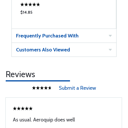
$14.85
$
Frequently Purchased With
Customers Also Viewed
Reviews
Submit a Review
As usual. Aeroquip does well