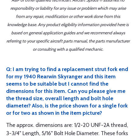
A&P or other qualified technician. Aircraft Spruce ® assumes no
responsibility or liability for any issue or problem which may arise
from any repair, modification or other work done from this
knowledge base. Any product eligibility information provided here is
based on general application guides and we recommend always
referring to your specific aircraft parts manual, the parts manufacturer
or consulting with a qualified mechanic.
Q: I am trying to find a replacement strut fork end
for my 1940 Rearwin Skyranger and this item
seems to be suitable but I cannot find the
dimensions for this item. Can you please give me
the thread size, overall length and bolt hole
diameter? Also, is the price shown for a single fork
or for two as shown in the item picture?
The approx. dimensions are: 1/2-20 UNF-2A thread,
3-3/4" Length, 5/16" Bolt Hole Diameter. These forks