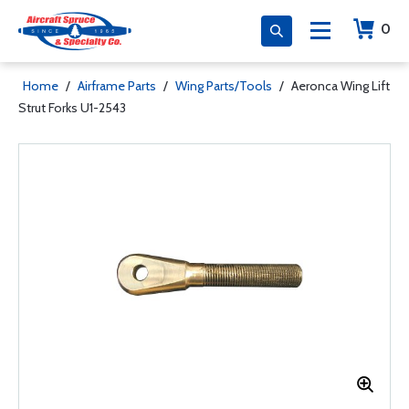
0
Home
/
Airframe Parts
/
Wing Parts/Tools
/
Aeronca Wing Lift
Strut Forks U1-2543