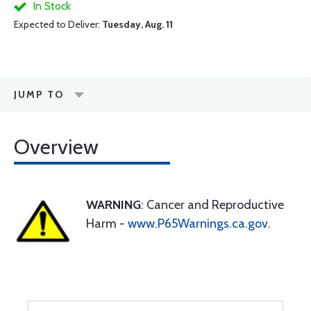
In Stock
Expected to Deliver:
Tuesday, Aug. 11
JUMP TO
Overview
WARNING
: Cancer and Reproductive
Harm -
www.P65Warnings.ca.gov
.