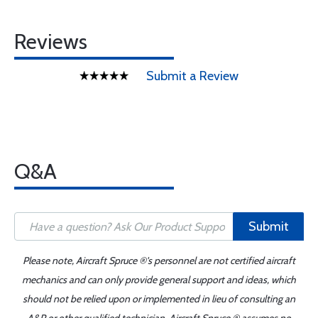
Reviews
Submit a Review
Q&A
Submit
Please note, Aircraft Spruce ®'s personnel are not certified aircraft
mechanics and can only provide general support and ideas, which
should not be relied upon or implemented in lieu of consulting an