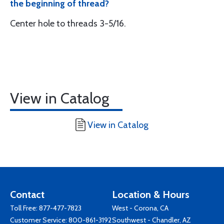
the beginning of thread?
Center hole to threads 3-5/16.
View in Catalog
View in Catalog
Contact
Location & Hours
Toll Free:
877-477-7823
West - Corona, CA
Customer Service:
800-861-3192
Southwest - Chandler, AZ