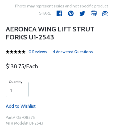
Photo may represent series and not specific product
SHARE
AERONCA WING LIFT STRUT
FORKS U1-2543
0 Reviews
4 Answered Questions
$138.75/Each
Quantity
Add to Wishlist
Part# 05-08575
MFR Model# U1-2543