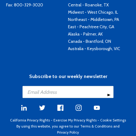
Fax: 800-329-3020
Central - Roanoke, TX
Midwest - West Chicago, IL
Northeast - Middletown, PA
East - Peachtree City, GA
Alaska - Palmer, AK
Canada - Brantford, ON
Australia - Keysborough, VIC
Subscribe to our weekly newsletter
California Privacy Rights
-
Exercise My Privacy Rights
-
Cookie Settings
By using this website, you agree to our
Terms & Conditions
and
Privacy Policy