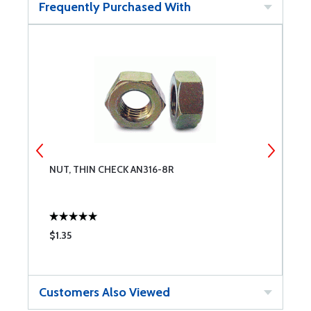
Frequently Purchased With
NUT, THIN CHECK AN316-8R
E
$1.35
$
Customers Also Viewed