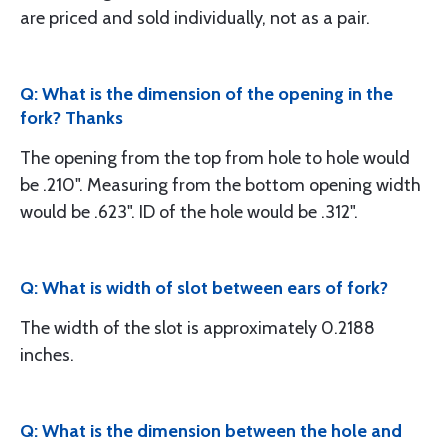
are priced and sold individually, not as a pair.
Q: What is the dimension of the opening in the
fork? Thanks
The opening from the top from hole to hole would
be .210". Measuring from the bottom opening width
would be .623". ID of the hole would be .312".
Q: What is width of slot between ears of fork?
The width of the slot is approximately 0.2188
inches.
Q: What is the dimension between the hole and