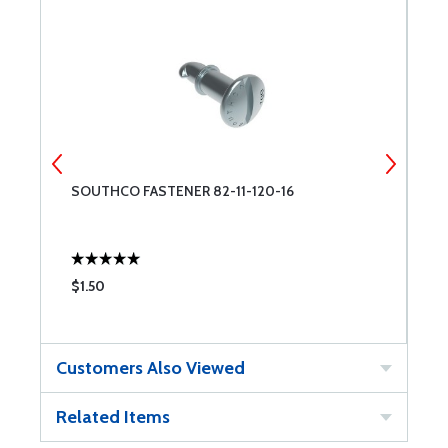
SOUTHCO FASTENER 82-11-120-16
C
$1.50
$
Customers Also Viewed
Related Items