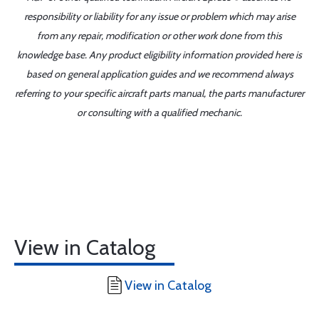
responsibility or liability for any issue or problem which may arise
from any repair, modification or other work done from this
knowledge base. Any product eligibility information provided here is
based on general application guides and we recommend always
referring to your specific aircraft parts manual, the parts manufacturer
or consulting with a qualified mechanic.
View in Catalog
View in Catalog