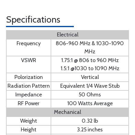
Specifications
Electrical
Frequency
806-960 MHz & 1030-1090
MHz
VSWR
1.75:1 @ 806 to 960 MHz
1.5:1 @1030 to 1090 MHz
Polorization
Vertical
Radiation Pattern
Equivalent 1/4 Wave Stub
Impedance
50 Ohms
RF Power
100 Watts Average
Mechanical
Weight
0.32 lb
Height
3.25 inches