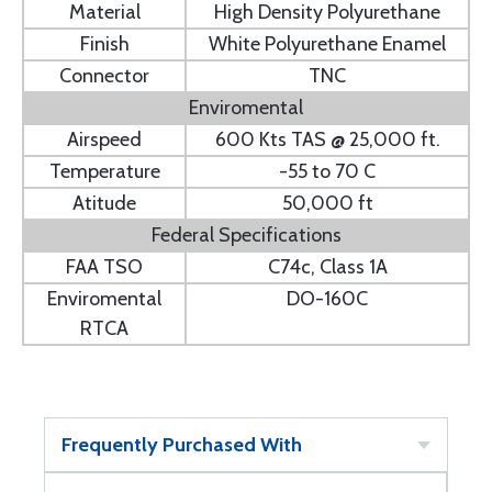
Material
High Density Polyurethane
Finish
White Polyurethane Enamel
Connector
TNC
Enviromental
Airspeed
600 Kts TAS @ 25,000 ft.
Temperature
-55 to 70 C
Atitude
50,000 ft
Federal Specifications
FAA TSO
C74c, Class 1A
Enviromental
DO-160C
RTCA
Frequently Purchased With