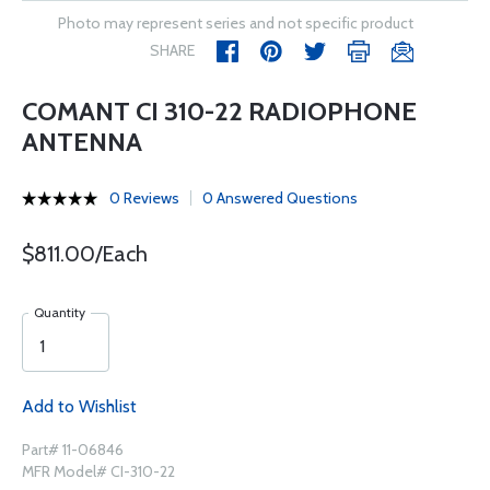
Photo may represent series and not specific product
SHARE
COMANT CI 310-22 RADIOPHONE
ANTENNA
0 Reviews
0 Answered Questions
$811.00/Each
Quantity
Add to Wishlist
Part# 11-06846
MFR Model# CI-310-22