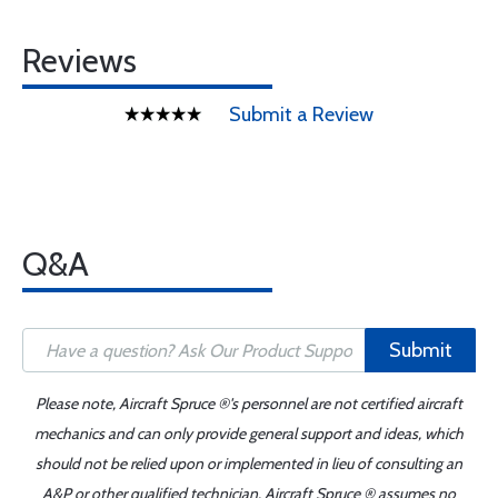
Reviews
Submit a Review
Q&A
Submit
Please note, Aircraft Spruce ®'s personnel are not certified aircraft
mechanics and can only provide general support and ideas, which
should not be relied upon or implemented in lieu of consulting an
A&P or other qualified technician. Aircraft Spruce ® assumes no