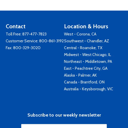
Contact
Location & Hours
Toll Free:
877-477-7823
West - Corona, CA
Customer Service:
800-861-3192
Southwest - Chandler, AZ
Fax: 800-329-3020
Central - Roanoke, TX
Midwest - West Chicago, IL
Northeast - Middletown, PA
East - Peachtree City, GA
Alaska - Palmer, AK
Canada - Brantford, ON
Australia - Keysborough, VIC
Subscribe to our weekly newsletter