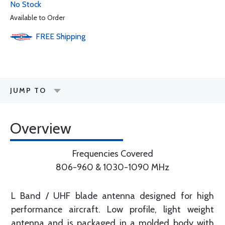
No Stock
Available to Order
FREE
Shipping
JUMP TO
Overview
Frequencies Covered
806-960 & 1030-1090 MHz
L Band / UHF blade antenna designed for high
performance aircraft. Low profile, light weight
antenna and is packaged in a molded body with