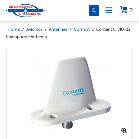
0
Home
/
Avionics
/
Antennas
/
Comant
/
Comant Ci 310-22
Radiophone Antenna