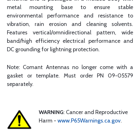
metal mounting base to ensure stable
environmental performance and resistance to
vibration, rain erosion and cleaning solvents.
Features vertical/omnidirectional pattern, wide
band/high efficiency electrical performance and
DC grounding for lightning protection.
Note: Comant Antennas no longer come with a
gasket or template. Must order PN 09-05579
separately.
WARNING
: Cancer and Reproductive
Harm -
www.P65Warnings.ca.gov
.