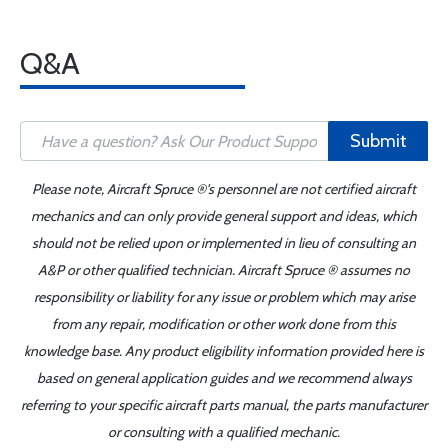
Q&A
Submit
Please note, Aircraft Spruce ®'s personnel are not certified aircraft
mechanics and can only provide general support and ideas, which
should not be relied upon or implemented in lieu of consulting an
A&P or other qualified technician. Aircraft Spruce ® assumes no
responsibility or liability for any issue or problem which may arise
from any repair, modification or other work done from this
knowledge base. Any product eligibility information provided here is
based on general application guides and we recommend always
referring to your specific aircraft parts manual, the parts manufacturer
or consulting with a qualified mechanic.