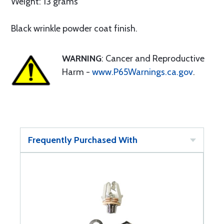
Weight: 13 grams
Black wrinkle powder coat finish.
WARNING
: Cancer and Reproductive
Harm -
www.P65Warnings.ca.gov
.
Frequently Purchased With