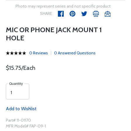
Photo may represent series and not specific product
SHARE
MIC OR PHONE JACK MOUNT 1
HOLE
0 Reviews
0 Answered Questions
$15.75/Each
Quantity
Add to Wishlist
Part# 11-01170
MFR Model# FAP-09-1