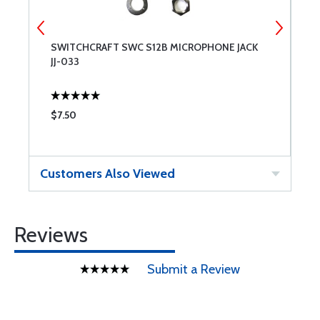
SWITCHCRAFT SWC S12B MICROPHONE JACK
M
JJ-033
$7.50
$
Customers Also Viewed
Reviews
Submit a Review