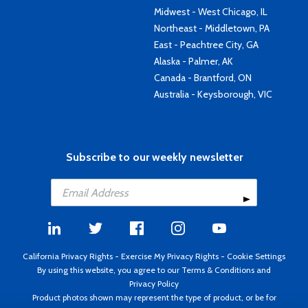
Midwest - West Chicago, IL
Northeast - Middletown, PA
East - Peachtree City, GA
Alaska - Palmer, AK
Canada - Brantford, ON
Australia - Keysborough, VIC
Subscribe to our weekly newsletter
California Privacy Rights
-
Exercise My Privacy Rights
-
Cookie Settings
By using this website, you agree to our
Terms & Conditions
and
Privacy Policy
Product photos shown may represent the type of product, or be for