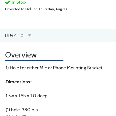
In Stock
Expected to Deliver:
Thursday, Aug. 13
JUMP TO
Overview
1) Hole for either Mic or Phone Mounting Bracket
Dimensions-
1.5w x 1.5h x 1.0 deep.
(1) hole .380 dia.