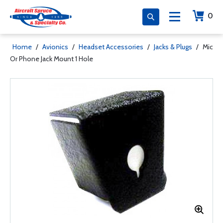
0
Home
/
Avionics
/
Headset Accessories
/
Jacks & Plugs
/
Mic
Or Phone Jack Mount 1 Hole