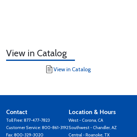
View in Catalog
View in Catalog
Contact
Location & Hours
Toll Free:
877-477-7823
West - Corona, CA
Customer Service:
800-861-3192
Southwest - Chandler, AZ
Fax: 800-329-3020
Central - Roanoke, TX