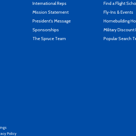
International Reps
Find a Flight Sch
Mission Statement
Fly-Ins & Events
President's Message
Homebuilding How
Sponsorships
Military Discount
The Spruce Team
Popular Search 
ings
vacy Policy