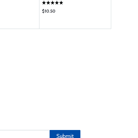
$10.50
$32.25
Submit