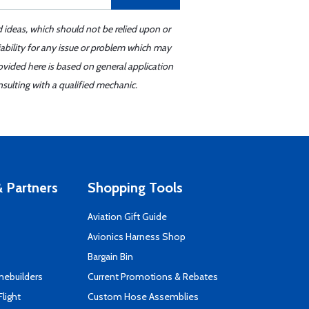
d ideas, which should not be relied upon or
iability for any issue or problem which may
ovided here is based on general application
sulting with a qualified mechanic.
 Partners
Shopping Tools
Aviation Gift Guide
s
Avionics Harness Shop
Bargain Bin
mebuilders
Current Promotions & Rebates
Flight
Custom Hose Assemblies