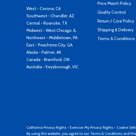
Price Match Policy
West - Corona, CA
Quality Control
Southwest - Chandler, AZ
Return / Core Policy
Central - Roanoke, TX
Shipping & Delivery
Midwest - West Chicago, IL
Northeast - Middletown, PA
Terms & Conditions
East - Peachtree City, GA
Alaska - Palmer, AK
Canada - Brantford, ON
Australia - Keysborough, VIC
California Privacy Rights
-
Exercise My Privacy Rights
-
Cookie Sett
By using this website, you agree to our
Terms & Conditions
and
Pri