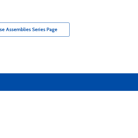
e Assemblies Series Page