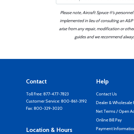
Please note, Aircraft Spruce ®'s personnel
implemented in lieu of consulting an A&P o
arise from any repair, modification or oth
guides and we recommend always re
Contact
Help
Toll Free:
877-477-7823
Contact Us
Customer Service:
800-861-3192
Dealer & Wholesale
Fax: 800-329-3020
Net Terms / Open A
Online Bill Pay
Payment Informatio
Location & Hours