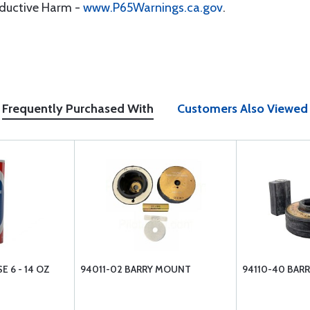
oductive Harm -
www.P65Warnings.ca.gov
.
Frequently Purchased With
Customers Also Viewed
 6 - 14 OZ
94011-02 BARRY MOUNT
94110-40 BAR