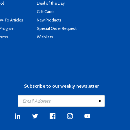
ool
Deal of the Day
Gift Cards
-To Articles
New Products
 Program
Special Order Request
Terms
Wishlists
Subscribe to our weekly newsletter