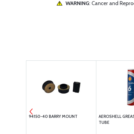
WARNING
: Cancer and Repr
UNT
94150-40 BARRY MOUNT
AEROSHELL GREASE
TUBE