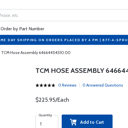
Order by Part Number
ME DAY SHIPPING ON ORDERS PLACED BY 4 PM | 877-4-SPR
TCM Hose Assembly 646644S4S10.00
TCM HOSE ASSEMBLY 64664
0 Reviews
0 Answered Questions
$225.95/Each
Quantity
Add to Cart