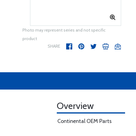
Photo may represent series and not specific
product
SHARE
Overview
Continental OEM Parts