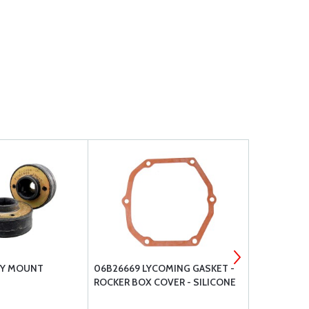
RY MOUNT
06B26669 LYCOMING GASKET -
AEROQUIP H
ROCKER BOX COVER - SILICONE