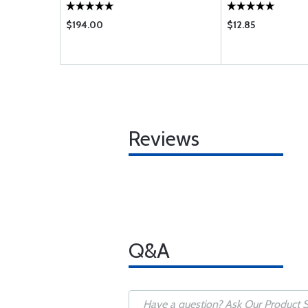
$194.00
$12.85
Reviews
Q&A