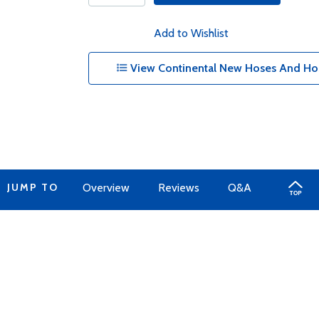
Add to Wishlist
View Continental New Hoses And Hos
JUMP TO
Overview
Reviews
Q&A