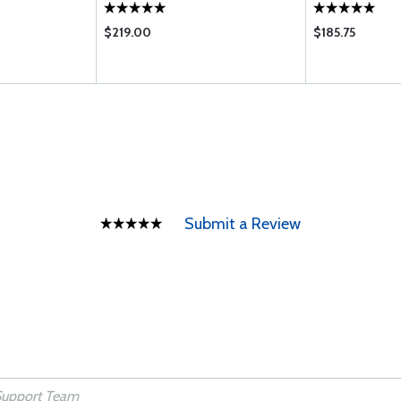
$219.00
$185.75
Submit a Review