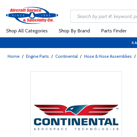
Shop All Categories
Shop By Brand
Parts Finder
SA
Home
/
Engine Parts
/
Continental
/
Hose & Hose Assemblies
/