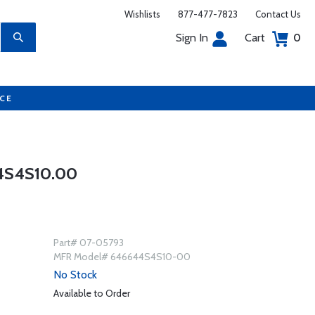
Wishlists
877-477-7823
Contact Us
Sign In
Cart
0
UCE
4S4S10.00
Part# 07-05793
MFR Model# 646644S4S10-00
No Stock
Available to Order