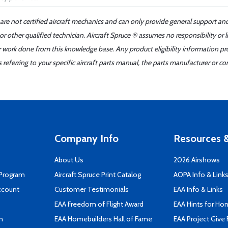
 are not certified aircraft mechanics and can only provide general support an
r other qualified technician. Aircraft Spruce ® assumes no responsibility or l
er work done from this knowledge base. Any product eligibility information pr
ferring to your specific aircraft parts manual, the parts manufacturer or con
Company Info
Resources &
About Us
2026 Airshows
 Program
Aircraft Spruce Print Catalog
AOPA Info & Link
ccount
Customer Testimonials
EAA Info & Links
EAA Freedom of Flight Award
EAA Hints for Ho
n
EAA Homebuilders Hall of Fame
EAA Project Give 