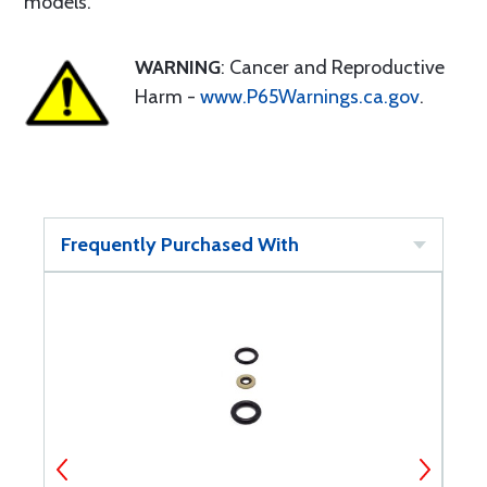
models.
WARNING
: Cancer and Reproductive
Harm -
www.P65Warnings.ca.gov
.
Frequently Purchased With