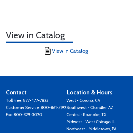
View in Catalog
View in Catalog
Contact
Location & Hours
Toll Free:
877-477-7823
West - Corona, CA
Customer Service:
800-861-3192
Southwest - Chandler, AZ
Fax: 800-329-3020
Central - Roanoke, TX
Midwest - West Chicago, IL
Northeast - Middletown, PA