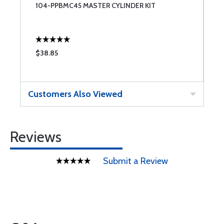
104-PPBMC45 MASTER CYLINDER KIT
B
$38.85
$
Customers Also Viewed
Reviews
Submit a Review