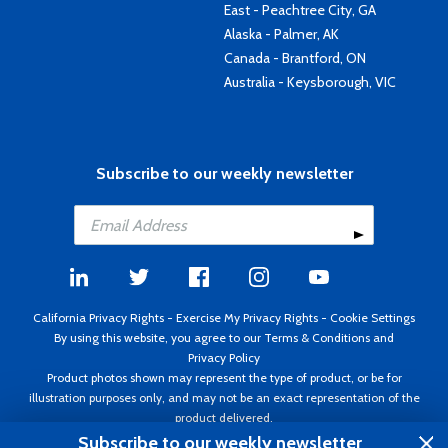
East - Peachtree City, GA
Alaska - Palmer, AK
Canada - Brantford, ON
Australia - Keysborough, VIC
Subscribe to our weekly newsletter
California Privacy Rights
-
Exercise My Privacy Rights
-
Cookie Settings
By using this website, you agree to our
Terms & Conditions
and
Privacy Policy
Product photos shown may represent the type of product, or be for
illustration purposes only, and may not be an exact representation of the
product delivered.
Copyright ©1995 - 2026 Aircraft Spruce ®. All rights reserved. Prices subject
Subscribe to our weekly newsletter