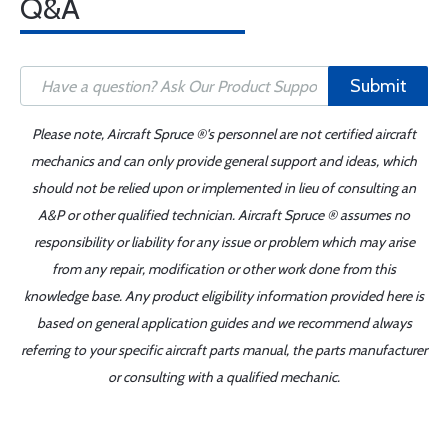
Q&A
Submit
Please note, Aircraft Spruce ®'s personnel are not certified aircraft
mechanics and can only provide general support and ideas, which
should not be relied upon or implemented in lieu of consulting an
A&P or other qualified technician. Aircraft Spruce ® assumes no
responsibility or liability for any issue or problem which may arise
from any repair, modification or other work done from this
knowledge base. Any product eligibility information provided here is
based on general application guides and we recommend always
referring to your specific aircraft parts manual, the parts manufacturer
or consulting with a qualified mechanic.