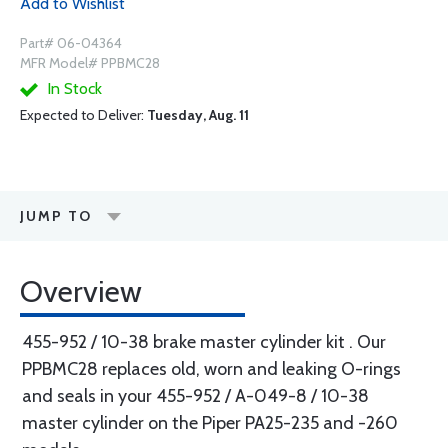
Add to Wishlist
Part# 06-04364
MFR Model# PPBMC28
In Stock
Expected to Deliver:
Tuesday, Aug. 11
JUMP TO
Overview
455-952 / 10-38 brake master cylinder kit . Our
PPBMC28 replaces old, worn and leaking O-rings
and seals in your 455-952 / A-049-8 / 10-38
master cylinder on the Piper PA25-235 and -260