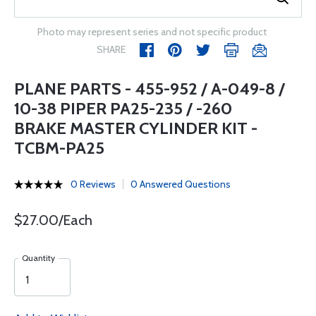
Photo may represent series and not specific product
SHARE
PLANE PARTS - 455-952 / A-049-8 /
10-38 PIPER PA25-235 / -260
BRAKE MASTER CYLINDER KIT -
TCBM-PA25
0 Reviews
0 Answered Questions
$27.00/Each
Quantity