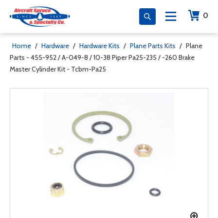
0
Home
/
Hardware
/
Hardware Kits
/
Plane Parts Kits
/
Plane
Parts - 455-952 / A-049-8 / 10-38 Piper Pa25-235 / -260 Brake
Master Cylinder Kit - Tcbm-Pa25