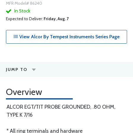
MFR Model# 86240
In Stock
Expected to Deliver:
Friday, Aug. 7
View Alcor By Tempest Instruments Series Page
JUMP TO
Overview
ALCOR EGT/TIT PROBE GROUNDED, .80 OHM,
TYPE K 7/16
* All ring terminals and hardware