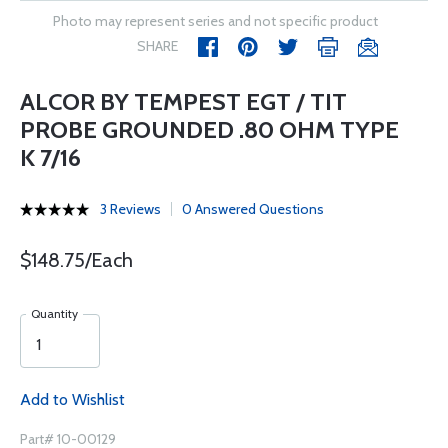
Photo may represent series and not specific product
SHARE
ALCOR BY TEMPEST EGT / TIT
PROBE GROUNDED .80 OHM TYPE
K 7/16
3 Reviews
0 Answered Questions
$148.75/Each
Quantity
Add to Wishlist
Part# 10-00129