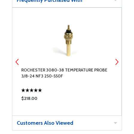
Frequently Purchased With
ROCHESTER 3080-38 TEMPERATURE PROBE
R
3/8-24 NF3 250-550F
$218.00
$
Customers Also Viewed