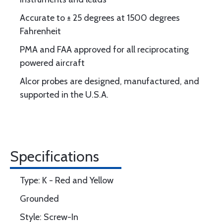
Accurate to ± 25 degrees at 1500 degrees
Fahrenheit
PMA and FAA approved for all reciprocating
powered aircraft
Alcor probes are designed, manufactured, and
supported in the U.S.A.
Specifications
Type: K - Red and Yellow
Grounded
Style: Screw-In