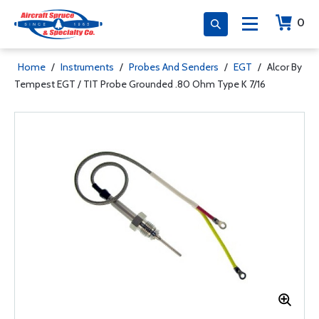
0
Home
/
Instruments
/
Probes And Senders
/
EGT
/
Alcor By
Tempest EGT / TIT Probe Grounded .80 Ohm Type K 7/16