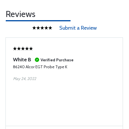
Reviews
Submit a Review
White B
Verified Purchase
86240 Alcor EGT Probe Type K
May 24, 2022