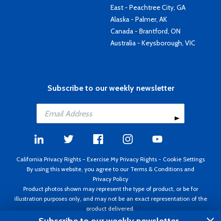
East - Peachtree City, GA
Alaska - Palmer, AK
Canada - Brantford, ON
Australia - Keysborough, VIC
Subscribe to our weekly newsletter
California Privacy Rights
-
Exercise My Privacy Rights
-
Cookie Settings
By using this website, you agree to our
Terms & Conditions
and
Privacy Policy
Product photos shown may represent the type of product, or be for
illustration purposes only, and may not be an exact representation of the
product delivered.
Copyright ©1995 - 2026 Aircraft Spruce ®. All rights reserved. Prices subject