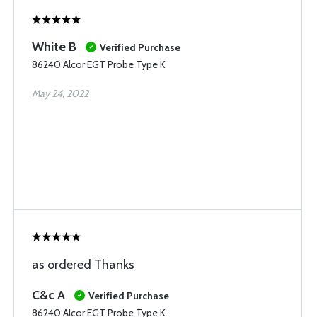
White B
Verified Purchase
86240 Alcor EGT Probe Type K
May 24, 2022
as ordered Thanks
C&c A
Verified Purchase
86240 Alcor EGT Probe Type K