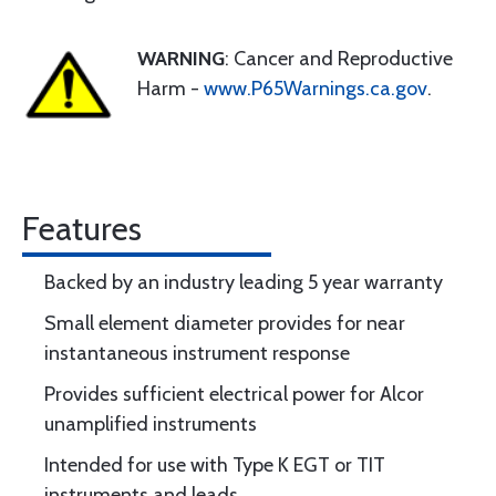
WARNING
: Cancer and Reproductive
Harm -
www.P65Warnings.ca.gov
.
Features
Backed by an industry leading 5 year warranty
Small element diameter provides for near
instantaneous instrument response
Provides sufficient electrical power for Alcor
unamplified instruments
Intended for use with Type K EGT or TIT
instruments and leads