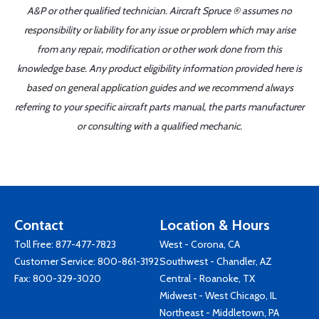
A&P or other qualified technician. Aircraft Spruce ® assumes no
responsibility or liability for any issue or problem which may arise
from any repair, modification or other work done from this
knowledge base. Any product eligibility information provided here is
based on general application guides and we recommend always
referring to your specific aircraft parts manual, the parts manufacturer
or consulting with a qualified mechanic.
Contact
Location & Hours
Toll Free:
877-477-7823
West - Corona, CA
Customer Service:
800-861-3192
Southwest - Chandler, AZ
Fax: 800-329-3020
Central - Roanoke, TX
Midwest - West Chicago, IL
Northeast - Middletown, PA