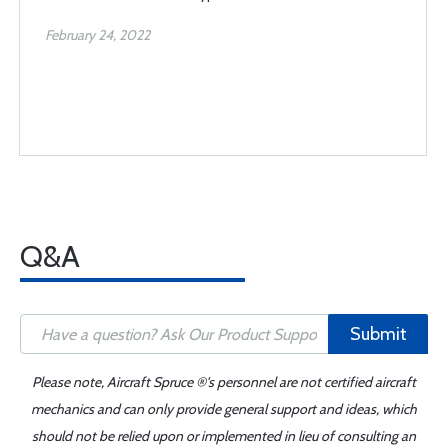
February 24, 2022
Q&A
Submit
Please note, Aircraft Spruce ®'s personnel are not certified aircraft
mechanics and can only provide general support and ideas, which
should not be relied upon or implemented in lieu of consulting an