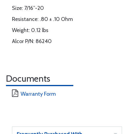
Size: 7/16”-20
Resistance: .80 ± .10 Ohm
Weight: 0.12 lbs
Alcor P/N: 86240
Documents
Warranty Form