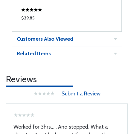
$29.85
$
Customers Also Viewed
Related Items
Reviews
Submit a Review
Worked for 3hrs..... And stopped. What a