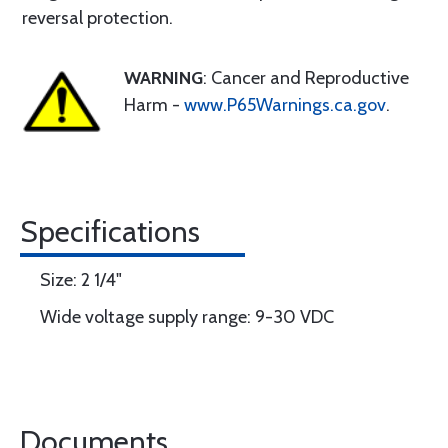
reversal protection.
WARNING
: Cancer and Reproductive
Harm -
www.P65Warnings.ca.gov
.
Specifications
Size: 2 1/4"
Wide voltage supply range: 9-30 VDC
Documents