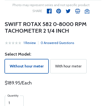
Photo may represent series and not specific product
SHARE
SWIFT ROTAX 582 0-8000 RPM
TACHOMETER 2 1/4 INCH
1 Review
0 Answered Questions
Select Model:
Without hour meter
With hour meter
$189.95/Each
Quantity