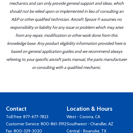
mechanics and can only provide general support and ideas, which
should not be relied upon or implemented in lieu of consulting an
A&P or other qualified technician. Aircraft Spruce ® assumes no
responsibility or liability for any issue or problem which may arise
from any repair, modification or other work done from this
knowledge base. Any product eligibility information provided here is
based on general application guides and we recommend always
referring to your specific aircraft parts manual, the parts manufacturer
or consulting with a qualified mechanic.
Contact
Location & Hours
Toll Free:
877-477-7823
West - Corona, CA
Customer Service:
800-861-3192
Southwest - Chandler, AZ
Fax: 800-329-3020
Central - Roanoke, TX