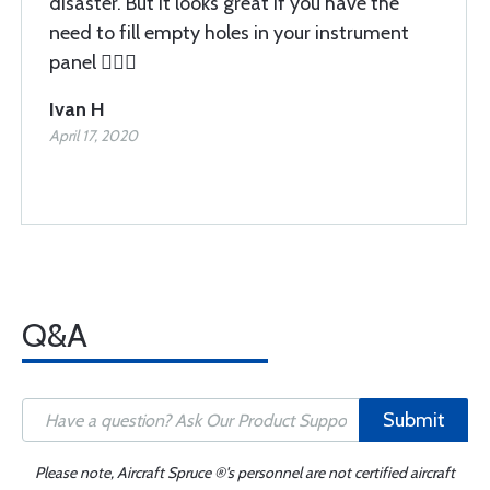
disaster. But it looks great if you have the
need to fill empty holes in your instrument
panel 🤦🏽‍♂️
Ivan H
April 17, 2020
Q&A
Submit
Please note, Aircraft Spruce ®'s personnel are not certified aircraft