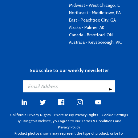
Midwest - West Chicago, IL
Northeast - Middletown, PA
East - Peachtree City, GA
Alaska - Palmer, AK
Canada - Brantford, ON
Australia - Keysborough, VIC
Subscribe to our weekly newsletter
California Privacy Rights
-
Exercise My Privacy Rights
-
Cookie Settings
By using this website, you agree to our
Terms & Conditions
and
Privacy Policy
Product photos shown may represent the type of product, or be for