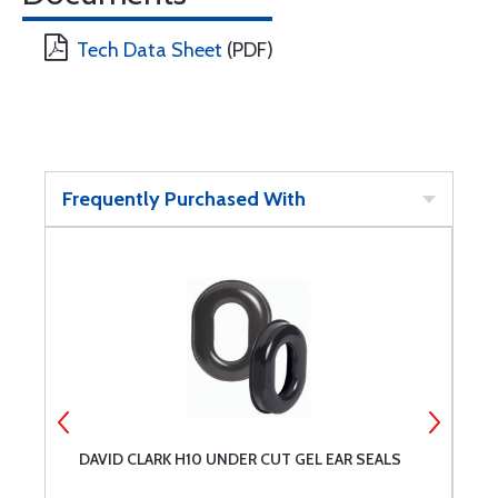
Tech Data Sheet
(PDF)
Frequently Purchased With
DAVID CLARK H10 UNDER CUT GEL EAR SEALS
S
S