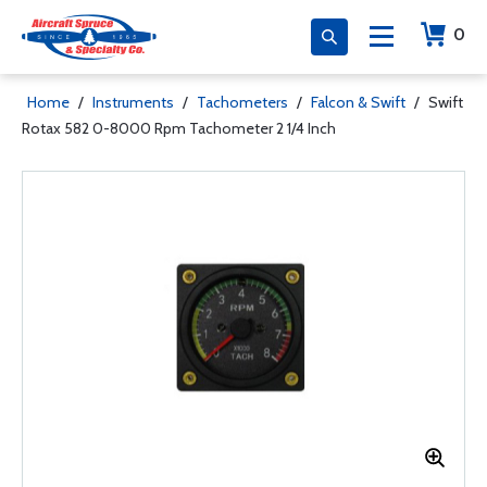
0
Home
/
Instruments
/
Tachometers
/
Falcon & Swift
/
Swift
Rotax 582 0-8000 Rpm Tachometer 2 1/4 Inch