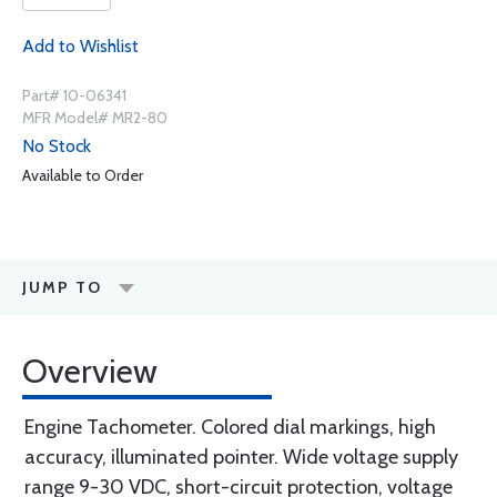
Add to Wishlist
Part# 10-06341
MFR Model# MR2-80
No Stock
Available to Order
JUMP TO
Overview
Engine Tachometer. Colored dial markings, high
accuracy, illuminated pointer. Wide voltage supply
range 9-30 VDC, short-circuit protection, voltage