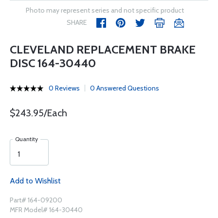
Photo may represent series and not specific product
SHARE
CLEVELAND REPLACEMENT BRAKE
DISC 164-30440
0 Reviews
0 Answered Questions
$243.95/Each
Quantity
Add to Wishlist
Part# 164-09200
MFR Model# 164-30440