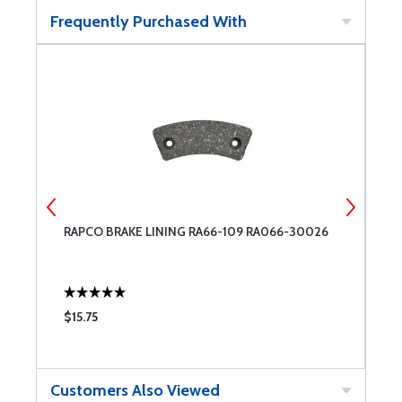
Frequently Purchased With
RAPCO BRAKE LINING RA66-109 RA066-30026
C
$15.75
$
Customers Also Viewed