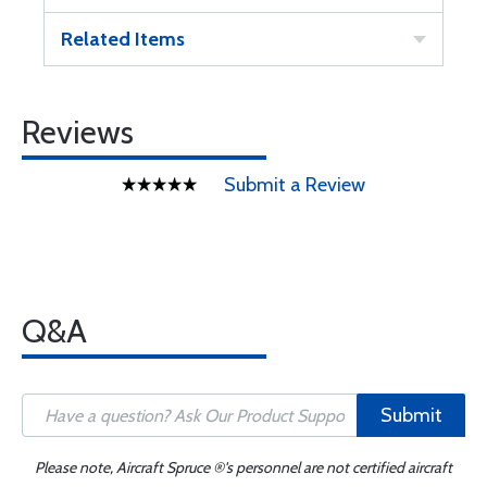
Related Items
Reviews
Submit a Review
Q&A
Submit
Please note, Aircraft Spruce ®'s personnel are not certified aircraft