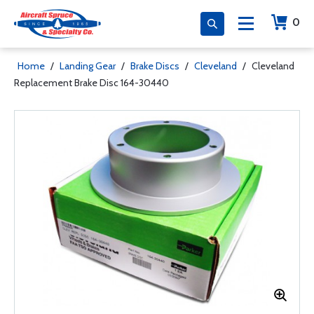
0
Home
/
Landing Gear
/
Brake Discs
/
Cleveland
/
Cleveland
Replacement Brake Disc 164-30440