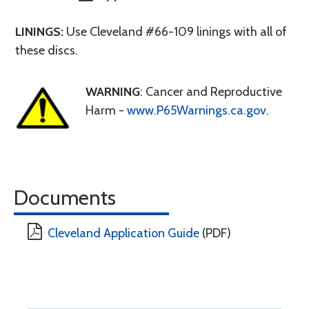
LININGS:
Use Cleveland #66-109 linings with all of
these discs.
WARNING
: Cancer and Reproductive
Harm -
www.P65Warnings.ca.gov
.
Documents
Cleveland Application Guide
(PDF)