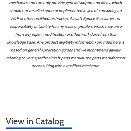
mechanics and can only provide general support and ideas, which
should not be relied upon or implemented in lieu of consulting an
A&P or other qualified technician. Aircraft Spruce ® assumes no
responsibility or liability for any issue or problem which may arise
from any repair, modification or other work done from this
knowledge base. Any product eligibility information provided here is
based on general application guides and we recommend always
referring to your specific aircraft parts manual, the parts manufacturer
or consulting with a qualified mechanic.
View in Catalog