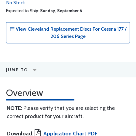
No Stock
Expected to Ship:
Sunday, September 6
View Cleveland Replacement Discs For Cessna 177 /
206 Series Page
JUMP TO
Overview
NOTE:
Please verify that you are selecting the
correct product for your aircraft.
Download:
Application Chart PDF