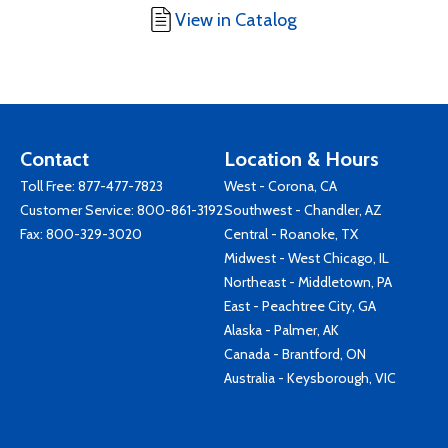
View in Catalog
Contact
Location & Hours
Toll Free:
877-477-7823
West - Corona, CA
Customer Service:
800-861-3192
Southwest - Chandler, AZ
Fax: 800-329-3020
Central - Roanoke, TX
Midwest - West Chicago, IL
Northeast - Middletown, PA
East - Peachtree City, GA
Alaska - Palmer, AK
Canada - Brantford, ON
Australia - Keysborough, VIC