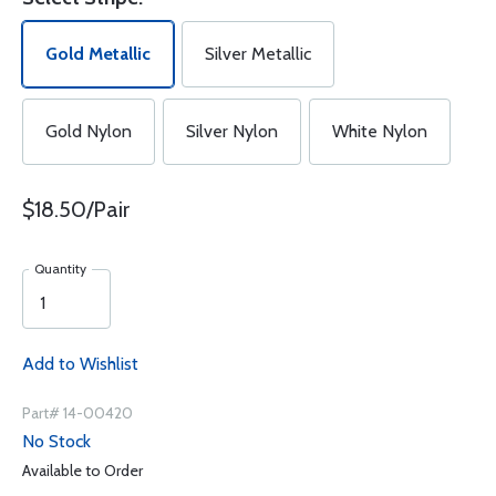
Gold Metallic
Silver Metallic
Gold Nylon
Silver Nylon
White Nylon
$18.50/Pair
Quantity
Add to Wishlist
Part# 14-00420
No Stock
Available to Order