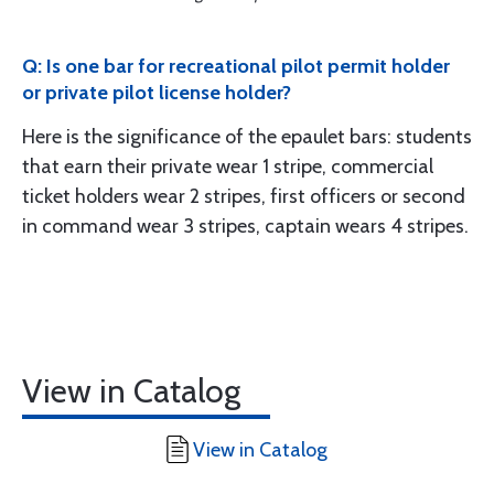
Q: Is one bar for recreational pilot permit holder
or private pilot license holder?
Here is the significance of the epaulet bars: students
that earn their private wear 1 stripe, commercial
ticket holders wear 2 stripes, first officers or second
in command wear 3 stripes, captain wears 4 stripes.
View in Catalog
View in Catalog