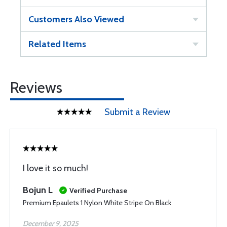
Customers Also Viewed
Related Items
Reviews
Submit a Review
I love it so much!
Bojun L
Verified Purchase
Premium Epaulets 1 Nylon White Stripe On Black
December 9, 2025