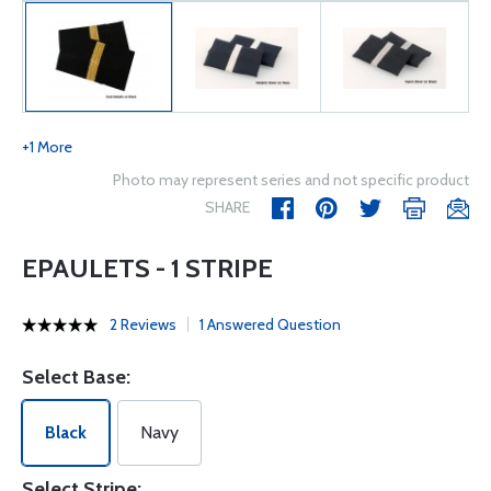
+1 More
Photo may represent series and not specific product
SHARE
EPAULETS - 1 STRIPE
2 Reviews
1 Answered Question
Select Base:
Black
Navy
Select Stripe: