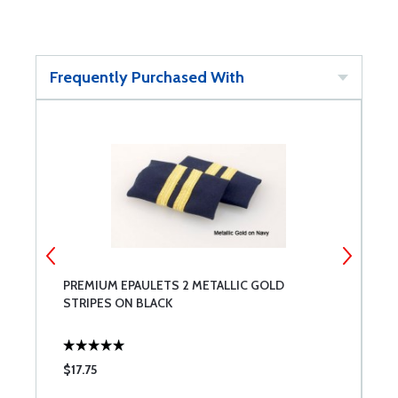
Frequently Purchased With
PREMIUM EPAULETS 2 METALLIC GOLD
P
STRIPES ON BLACK
S
$17.75
$