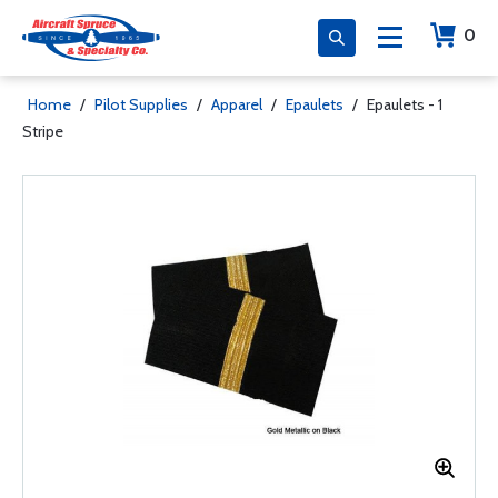
0
Home
/
Pilot Supplies
/
Apparel
/
Epaulets
/
Epaulets - 1
Stripe