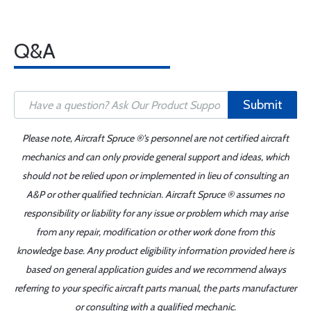
Q&A
Submit
Please note, Aircraft Spruce ®'s personnel are not certified aircraft
mechanics and can only provide general support and ideas, which
should not be relied upon or implemented in lieu of consulting an
A&P or other qualified technician. Aircraft Spruce ® assumes no
responsibility or liability for any issue or problem which may arise
from any repair, modification or other work done from this
knowledge base. Any product eligibility information provided here is
based on general application guides and we recommend always
referring to your specific aircraft parts manual, the parts manufacturer
or consulting with a qualified mechanic.