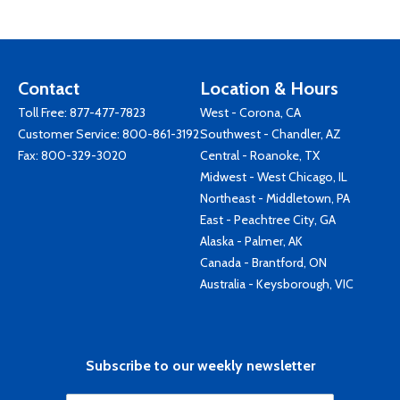
Contact
Location & Hours
Toll Free:
877-477-7823
West - Corona, CA
Customer Service:
800-861-3192
Southwest - Chandler, AZ
Fax: 800-329-3020
Central - Roanoke, TX
Midwest - West Chicago, IL
Northeast - Middletown, PA
East - Peachtree City, GA
Alaska - Palmer, AK
Canada - Brantford, ON
Australia - Keysborough, VIC
Subscribe to our weekly newsletter