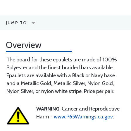
JUMP TO
Overview
The board for these epaulets are made of 100%
Polyester and the finest braided bars available.
Epaulets are available with a Black or Navy base
and a Metallic Gold, Metallic Silver, Nylon Gold,
Nylon Silver, or nylon white stripe. Price per pair.
WARNING
: Cancer and Reproductive
Harm -
www.P65Warnings.ca.gov
.