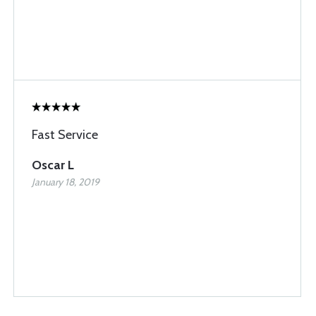
Fast Service
Oscar L
January 18, 2019