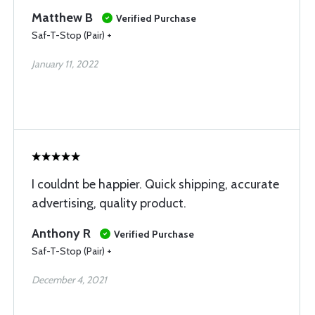
Matthew B
Verified Purchase
Saf-T-Stop (Pair) +
January 11, 2022
I couldnt be happier. Quick shipping, accurate
advertising, quality product.
Anthony R
Verified Purchase
Saf-T-Stop (Pair) +
December 4, 2021