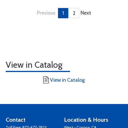
Previous
Next
1
2
View in Catalog
View in Catalog
Contact
Location & Hours
Toll Free:
877-477-7823
West - Corona, CA