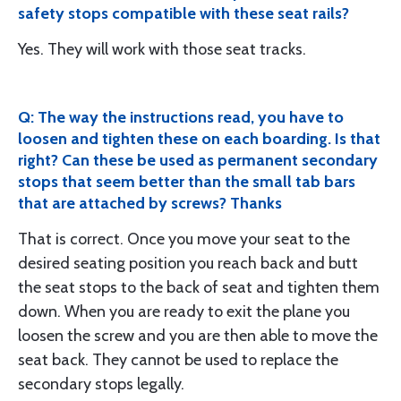
safety stops compatible with these seat rails?
Yes. They will work with those seat tracks.
Q: The way the instructions read, you have to
loosen and tighten these on each boarding. Is that
right? Can these be used as permanent secondary
stops that seem better than the small tab bars
that are attached by screws? Thanks
That is correct. Once you move your seat to the
desired seating position you reach back and butt
the seat stops to the back of seat and tighten them
down. When you are ready to exit the plane you
loosen the screw and you are then able to move the
seat back. They cannot be used to replace the
secondary stops legally.