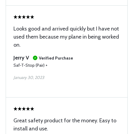
Looks good and arrived quickly but I have not
used them because my plane in being worked
on.
Jerry V
Verified Purchase
Saf-T-Stop (Pair) +
January 30, 2023
Great safety product for the money. Easy to
install and use.