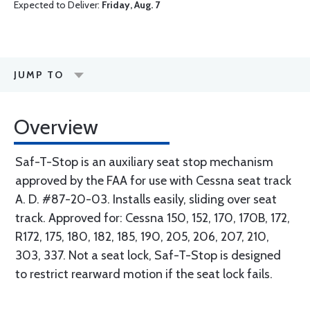
Expected to Deliver:
Friday, Aug. 7
JUMP TO
Overview
Saf-T-Stop is an auxiliary seat stop mechanism
approved by the FAA for use with Cessna seat track
A. D. #87-20-03. Installs easily, sliding over seat
track. Approved for: Cessna 150, 152, 170, 170B, 172,
R172, 175, 180, 182, 185, 190, 205, 206, 207, 210,
303, 337. Not a seat lock, Saf-T-Stop is designed
to restrict rearward motion if the seat lock fails.