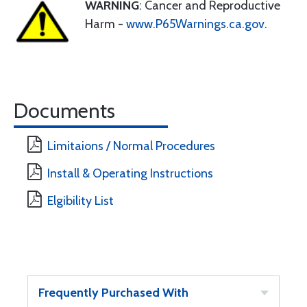
WARNING
: Cancer and Reproductive
Harm -
www.P65Warnings.ca.gov
.
Documents
Limitaions / Normal Procedures
Install & Operating Instructions
Elgibility List
Frequently Purchased With