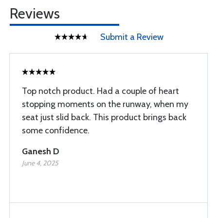
Reviews
Submit a Review
Top notch product. Had a couple of heart
stopping moments on the runway, when my
seat just slid back. This product brings back
some confidence.
Ganesh D
June 4, 2025