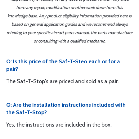
from any repair, modification or other work done from this
knowledge base. Any product eligibility information provided here is
based on general application guides and we recommend always
referring to your specific aircraft parts manual, the parts manufacturer
or consulting with a qualified mechanic.
Q: Is this price of the Saf-T-Steo each or for a
pair?
The Saf-T-Stop's are priced and sold as a pair.
Q: Are the installation instructions included with
the Saf-T-Stop?
Yes, the instructions are included in the box.