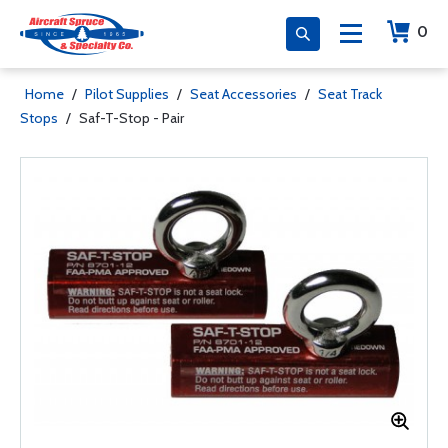
0
Home
/
Pilot Supplies
/
Seat Accessories
/
Seat Track
Stops
/
Saf-T-Stop - Pair