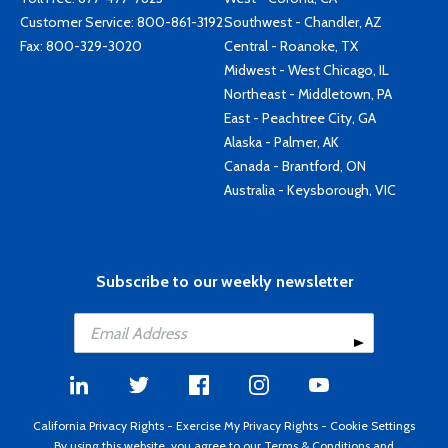
Customer Service:
800-861-3192
Southwest - Chandler, AZ
Fax: 800-329-3020
Central - Roanoke, TX
Midwest - West Chicago, IL
Northeast - Middletown, PA
East - Peachtree City, GA
Alaska - Palmer, AK
Canada - Brantford, ON
Australia - Keysborough, VIC
Subscribe to our weekly newsletter
California Privacy Rights
-
Exercise My Privacy Rights
-
Cookie Settings
By using this website, you agree to our
Terms & Conditions
and