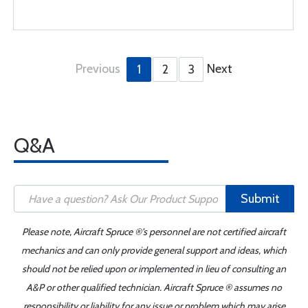
Previous
Next
1
2
3
Q&A
Submit
Please note, Aircraft Spruce ®'s personnel are not certified aircraft
mechanics and can only provide general support and ideas, which
should not be relied upon or implemented in lieu of consulting an
A&P or other qualified technician. Aircraft Spruce ® assumes no
responsibility or liability for any issue or problem which may arise