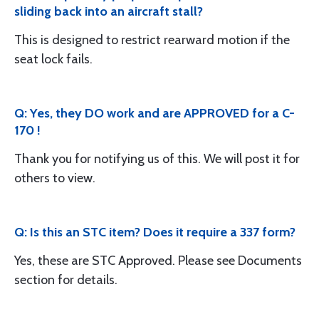
sliding back into an aircraft stall?
This is designed to restrict rearward motion if the
seat lock fails.
Q: Yes, they DO work and are APPROVED for a C-
170 !
Thank you for notifying us of this. We will post it for
others to view.
Q: Is this an STC item? Does it require a 337 form?
Yes, these are STC Approved. Please see Documents
section for details.