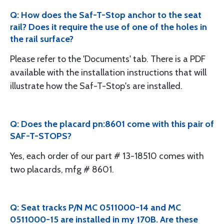
Q: How does the Saf-T-Stop anchor to the seat
rail? Does it require the use of one of the holes in
the rail surface?
Please refer to the 'Documents' tab. There is a PDF
available with the installation instructions that will
illustrate how the Saf-T-Stop's are installed.
Q: Does the placard pn:8601 come with this pair of
SAF-T-STOPS?
Yes, each order of our part # 13-18510 comes with
two placards, mfg # 8601.
Q: Seat tracks P/N MC 0511000-14 and MC
0511000-15 are installed in my 170B. Are these