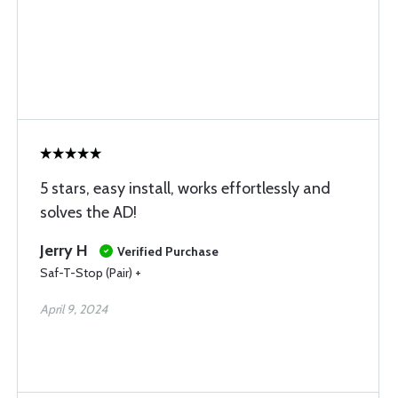
5 stars, easy install, works effortlessly and
solves the AD!
Jerry H
Verified Purchase
Saf-T-Stop (Pair) +
April 9, 2024