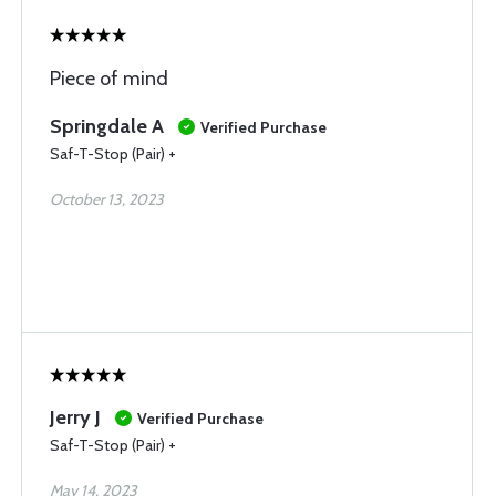
Piece of mind
Springdale A
Verified Purchase
Saf-T-Stop (Pair) +
October 13, 2023
Jerry J
Verified Purchase
Saf-T-Stop (Pair) +
May 14, 2023