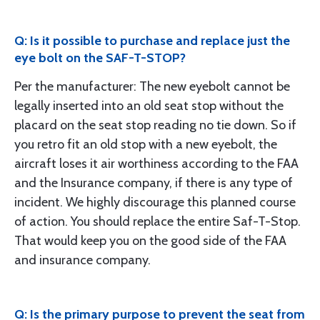
Q: Is it possible to purchase and replace just the
eye bolt on the SAF-T-STOP?
Per the manufacturer: The new eyebolt cannot be
legally inserted into an old seat stop without the
placard on the seat stop reading no tie down. So if
you retro fit an old stop with a new eyebolt, the
aircraft loses it air worthiness according to the FAA
and the Insurance company, if there is any type of
incident. We highly discourage this planned course
of action. You should replace the entire Saf-T-Stop.
That would keep you on the good side of the FAA
and insurance company.
Q: Is the primary purpose to prevent the seat from