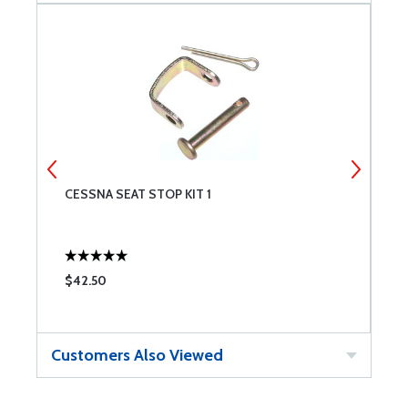
CESSNA SEAT STOP KIT 1
B
F
$42.50
$
Customers Also Viewed