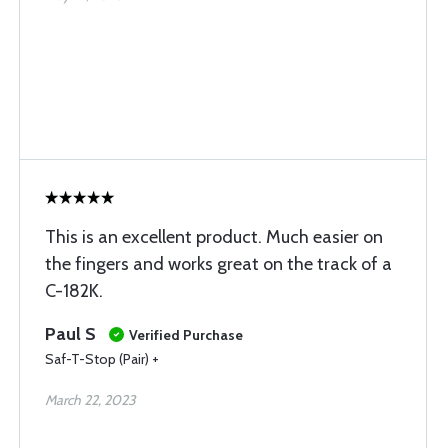
This is an excellent product. Much easier on
the fingers and works great on the track of a
C-182K.
Paul S
Verified Purchase
Saf-T-Stop (Pair) +
March 22, 2023