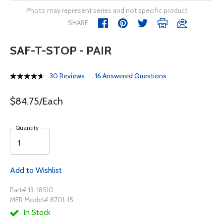
Photo may represent series and not specific product
SHARE
SAF-T-STOP - PAIR
30 Reviews
16 Answered Questions
$84.75/Each
Quantity
Add to Wishlist
Part# 13-18510
MFR Model# 8701-15
In Stock