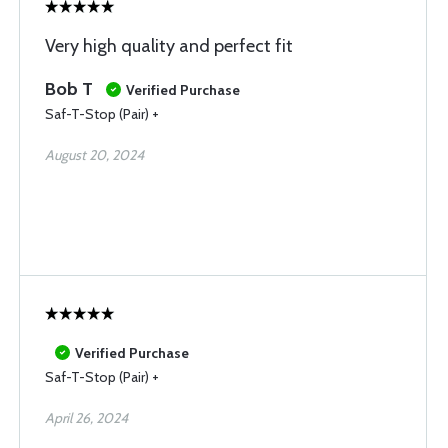
Very high quality and perfect fit
Bob T
Verified Purchase
Saf-T-Stop (Pair) +
August 20, 2024
Verified Purchase
Saf-T-Stop (Pair) +
April 26, 2024