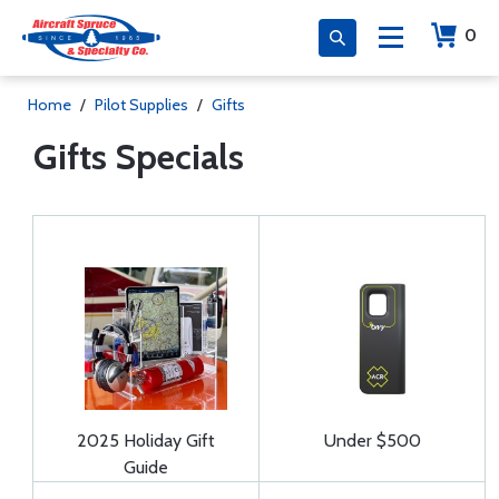
0
Home
/
Pilot Supplies
/
Gifts
Gifts Specials
2025 Holiday Gift
Under $500
Guide