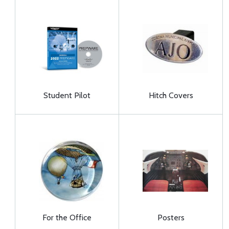
Student Pilot
Hitch Covers
For the Office
Posters