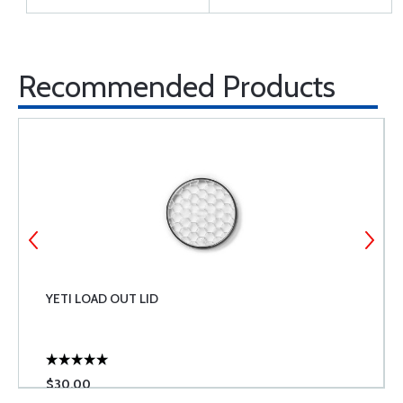
Recommended Products
YETI LOAD OUT LID
$30.00