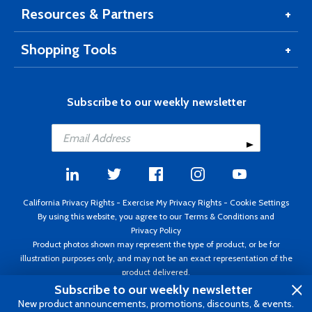
Resources & Partners
Shopping Tools
Subscribe to our weekly newsletter
California Privacy Rights
-
Exercise My Privacy Rights
-
Cookie Settings
By using this website, you agree to our
Terms & Conditions
and
Privacy Policy
Product photos shown may represent the type of product, or be for
illustration purposes only, and may not be an exact representation of the
product delivered.
Copyright ©1995 - 2026 Aircraft Spruce ®. All rights reserved. Prices subject
Subscribe to our weekly newsletter
to change without notice. Invoice currency USD.
New product announcements, promotions, discounts, & events.