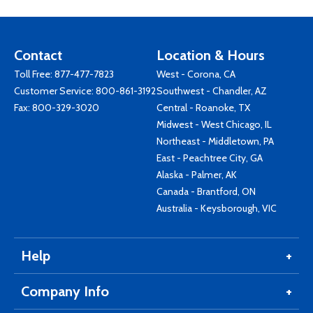
Contact
Location & Hours
Toll Free:
877-477-7823
West - Corona, CA
Customer Service:
800-861-3192
Southwest - Chandler, AZ
Fax: 800-329-3020
Central - Roanoke, TX
Midwest - West Chicago, IL
Northeast - Middletown, PA
East - Peachtree City, GA
Alaska - Palmer, AK
Canada - Brantford, ON
Australia - Keysborough, VIC
Help
Company Info