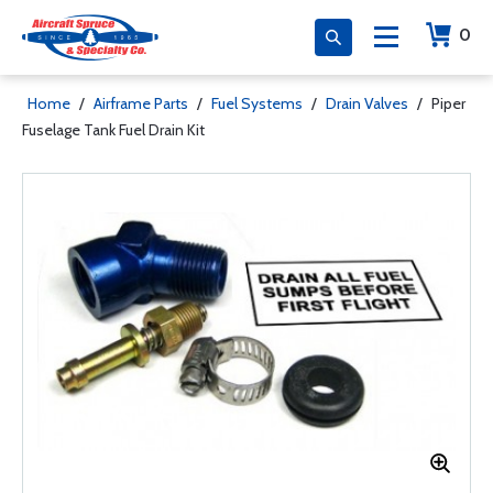
0
Home
/
Airframe Parts
/
Fuel Systems
/
Drain Valves
/
Piper
Fuselage Tank Fuel Drain Kit