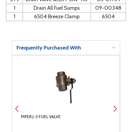
1
Drain All Fuel Sumps
09-00348
1
6504 Breeze Clamp
6504
Frequently Purchased With
PIPER J-3 FUEL VALVE
F