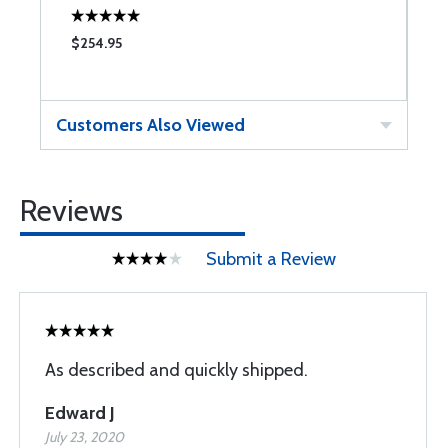
$254.95
$
Customers Also Viewed
Reviews
Submit a Review
As described and quickly shipped.
Edward J
July 23, 2020