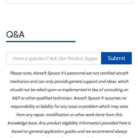
Q&A
Submit
Please note, Aircraft Spruce ®'s personnel are not certified aircraft
mechanics and can only provide general support and ideas, which
should not be relied upon or implemented in lieu of consulting an
A&P or other qualified technician. Aircraft Spruce ® assumes no
responsibility or liability for any issue or problem which may arise
from any repair, modification or other work done from this
knowledge base. Any product eligibility information provided here is
based on general application guides and we recommend always