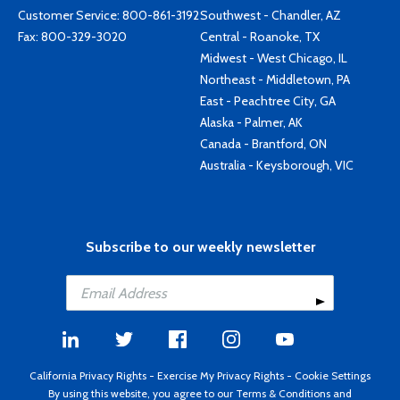
Customer Service:
800-861-3192
Southwest - Chandler, AZ
Fax: 800-329-3020
Central - Roanoke, TX
Midwest - West Chicago, IL
Northeast - Middletown, PA
East - Peachtree City, GA
Alaska - Palmer, AK
Canada - Brantford, ON
Australia - Keysborough, VIC
Subscribe to our weekly newsletter
California Privacy Rights
-
Exercise My Privacy Rights
-
Cookie Settings
By using this website, you agree to our
Terms & Conditions
and