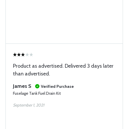
Product as advertised. Delivered 3 days later
than advertised.
James S
Verified Purchase
Fuselage Tank Fuel Drain Kit
September 1, 2021