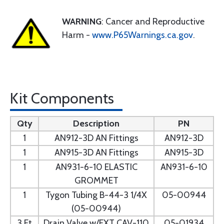
WARNING
: Cancer and Reproductive
Harm -
www.P65Warnings.ca.gov
.
Kit Components
Qty
Description
PN
1
AN912-3D AN Fittings
AN912-3D
1
AN915-3D AN Fittings
AN915-3D
1
AN931-6-10 ELASTIC
AN931-6-10
GROMMET
1
Tygon Tubing B-44-3 1/4X
05-00944
(05-00944)
3 Ft
Drain Valve w/EXT CAV-110
05-01934