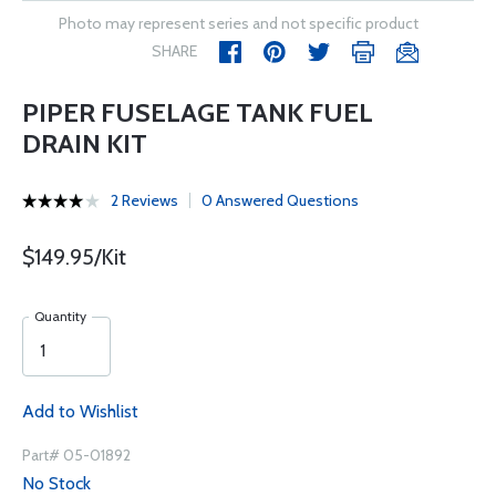
Photo may represent series and not specific product
SHARE
PIPER FUSELAGE TANK FUEL
DRAIN KIT
2 Reviews
0 Answered Questions
$149.95/Kit
Quantity
Add to Wishlist
Part# 05-01892
No Stock