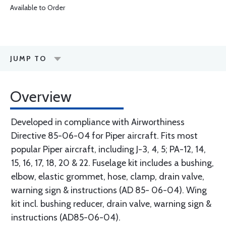
Available to Order
JUMP TO
Overview
Developed in compliance with Airworthiness
Directive 85-06-04 for Piper aircraft. Fits most
popular Piper aircraft, including J-3, 4, 5; PA-12, 14,
15, 16, 17, 18, 20 & 22. Fuselage kit includes a bushing,
elbow, elastic grommet, hose, clamp, drain valve,
warning sign & instructions (AD 85- 06-04). Wing
kit incl. bushing reducer, drain valve, warning sign &
instructions (AD85-06-04).