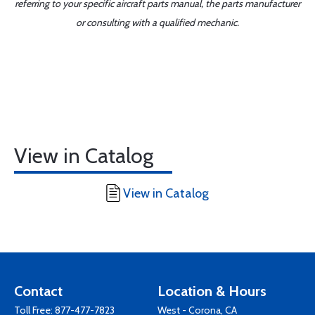
referring to your specific aircraft parts manual, the parts manufacturer
or consulting with a qualified mechanic.
View in Catalog
View in Catalog
Contact
Location & Hours
Toll Free:
877-477-7823
West - Corona, CA