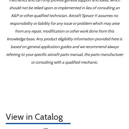
mechanics and can only provide general support and ideas, which
should not be relied upon or implemented in lieu of consulting an
A&P or other qualified technician. Aircraft Spruce ® assumes no
responsibility or liability for any issue or problem which may arise
from any repair, modification or other work done from this
knowledge base. Any product eligibility information provided here is
based on general application guides and we recommend always
referring to your specific aircraft parts manual, the parts manufacturer
or consulting with a qualified mechanic.
View in Catalog