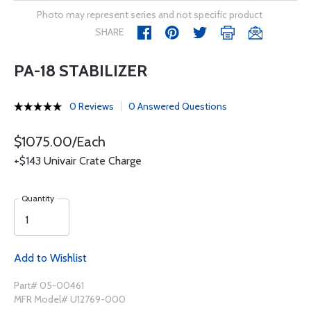
Photo may represent series and not specific product
SHARE
PA-18 STABILIZER
0 Reviews
0 Answered Questions
$1075.00/Each
+$143 Univair Crate Charge
Quantity
Add to Wishlist
Part# 05-00461
MFR Model# U12769-000