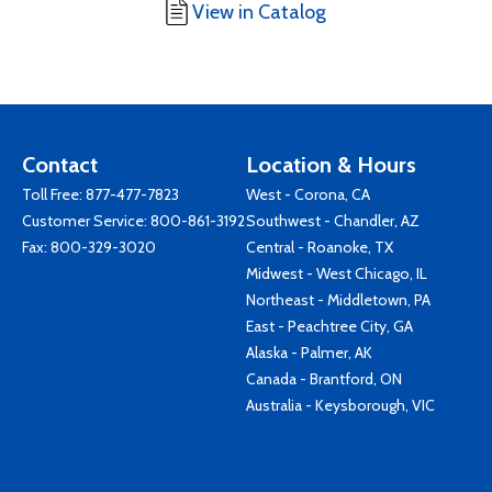
View in Catalog
Contact
Location & Hours
Toll Free:
877-477-7823
West - Corona, CA
Customer Service:
800-861-3192
Southwest - Chandler, AZ
Fax: 800-329-3020
Central - Roanoke, TX
Midwest - West Chicago, IL
Northeast - Middletown, PA
East - Peachtree City, GA
Alaska - Palmer, AK
Canada - Brantford, ON
Australia - Keysborough, VIC