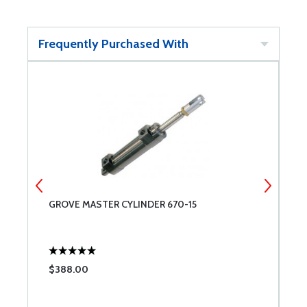
Frequently Purchased With
GROVE MASTER CYLINDER 670-15
G
$388.00
$