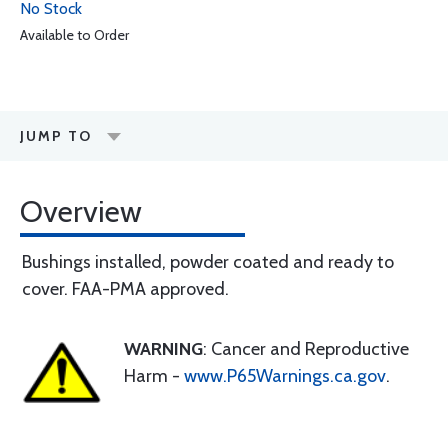
No Stock
Available to Order
JUMP TO
Overview
Bushings installed, powder coated and ready to
cover. FAA-PMA approved.
WARNING
: Cancer and Reproductive
Harm -
www.P65Warnings.ca.gov
.