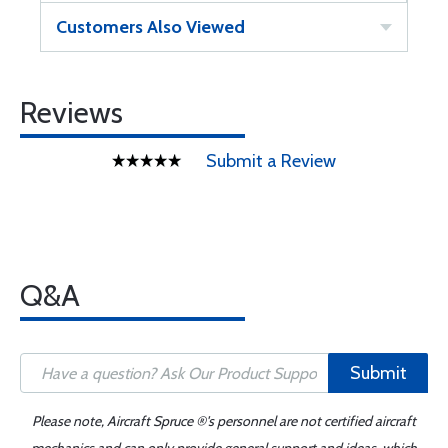
Customers Also Viewed
Reviews
Submit a Review
Q&A
Submit
Please note, Aircraft Spruce ®'s personnel are not certified aircraft