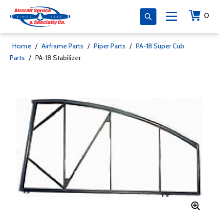
0
Home
/
Airframe Parts
/
Piper Parts
/
PA-18 Super Cub
Parts
/
PA-18 Stabilizer