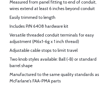
Measured from panel fitting to end of conduit,
wires extend at least 6 inches beyond conduit
Easily trimmed to length
Includes P/N 6408 hardware kit
Versatile threaded conduit terminals for easy
adjustment (M6x1-6g x 1 inch thread)
Adjustable cable stops to limit travel
Two knob styles available: Ball (-B) or standard
barrel shape
Manufactured to the same quality standards as
McFarlane's FAA-PMA parts