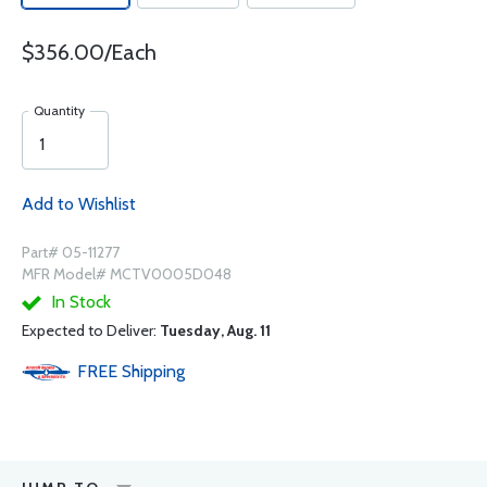
$356.00/Each
Quantity
Add to Wishlist
Part# 05-11277
MFR Model# MCTV0005D048
In Stock
Expected to Deliver:
Tuesday, Aug. 11
FREE
Shipping