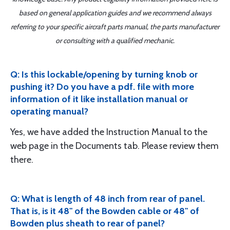
based on general application guides and we recommend always
referring to your specific aircraft parts manual, the parts manufacturer
or consulting with a qualified mechanic.
Q: Is this lockable/opening by turning knob or
pushing it? Do you have a pdf. file with more
information of it like installation manual or
operating manual?
Yes, we have added the Instruction Manual to the
web page in the Documents tab. Please review them
there.
Q: What is length of 48 inch from rear of panel.
That is, is it 48" of the Bowden cable or 48" of
Bowden plus sheath to rear of panel?