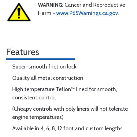
WARNING
: Cancer and Reproductive
Harm -
www.P65Warnings.ca.gov
.
Features
Super-smooth friction lock
Quality all metal construction
High temperature Teflon™ lined for smooth,
consistent control
(Cheapy controls with poly liners will not tolerate
engine temperatures)
Available in 4, 6, 8, 12 foot and custom lengths