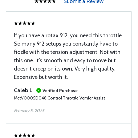
Submit a Review
If you have a rotax 912, you need this throttle.
So many 912 setups you constantly have to
fiddle with the tension adjustment. Not with
this one. It’s smooth and easy to move but
doesn’t creep on its own. Very high quality.
Expensive but worth it.
Caleb L
Verified Purchase
MctV0005D048 Control Throttle Vernier Assist
February 5, 2025