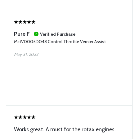
Pure F
Verified Purchase
MctV0005D048 Control Throttle Vernier Assist
May 31, 2022
Works great. A must for the rotax engines.