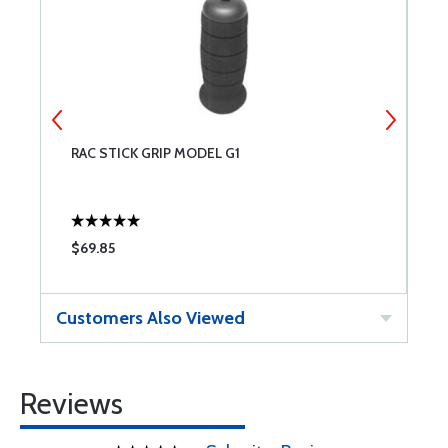
RAC STICK GRIP MODEL G1
T
$69.85
$
Customers Also Viewed
Reviews