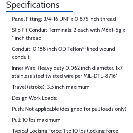
Specifications
Panel Fitting: 3/4-16 UNF x 0.875 inch thread
Slip Fit Conduit Terminals: 2 each with M6x1-6g x
1 inch thread
Conduit: 0.188 inch OD Teflon™ lined wound
conduit
Inner Wire: Heavy duty 0.062 inch diameter, 1x7
stainless steel twisted wire per MIL-DTL-87161
Travel (stroke): 3.5 inch maximum
Design Work Loads:
Push: Not applicable (designed for pull loads only)
Pull: 10 lbs maximum
Typical Locking Force: 1 to 10 lbs (locking force