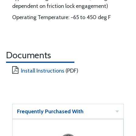
dependent on friction lock engagement)
Operating Temperature: -65 to 450 deg F
Documents
Install Instructions
(PDF)
Frequently Purchased With