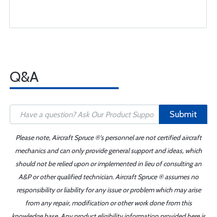
Q&A
Submit
Please note, Aircraft Spruce ®'s personnel are not certified aircraft
mechanics and can only provide general support and ideas, which
should not be relied upon or implemented in lieu of consulting an
A&P or other qualified technician. Aircraft Spruce ® assumes no
responsibility or liability for any issue or problem which may arise
from any repair, modification or other work done from this
knowledge base. Any product eligibility information provided here is