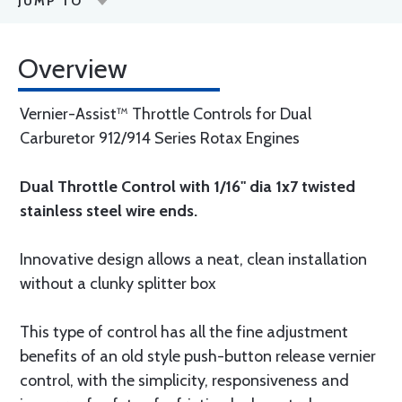
JUMP TO
Overview
Vernier-Assist™ Throttle Controls for Dual
Carburetor 912/914 Series Rotax Engines
Dual Throttle Control with 1/16" dia 1x7 twisted
stainless steel wire ends.
Innovative design allows a neat, clean installation
without a clunky splitter box
This type of control has all the fine adjustment
benefits of an old style push-button release vernier
control, with the simplicity, responsiveness and