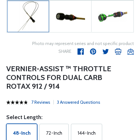
Photo may represent series and not specific product
SHARE
VERNIER-ASSIST ™ THROTTLE
CONTROLS FOR DUAL CARB
ROTAX 912 / 914
7 Reviews
3 Answered Questions
Select Length:
48-Inch
72-Inch
144-Inch