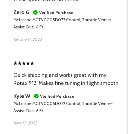
Zero G
Verified Purchase
Mcfarlane MCTV0005D072 Control, Throttle Vernier-
Assist, Dual, 6 Ft
January 11, 2023
Quick shipping and works great with my
Rotax 912. Makes fine tuning in flight smooth.
Kyle W
Verified Purchase
Mcfarlane MCTV0005D072 Control, Throttle Vernier-
Assist, Dual, 6 Ft
June 12, 2022