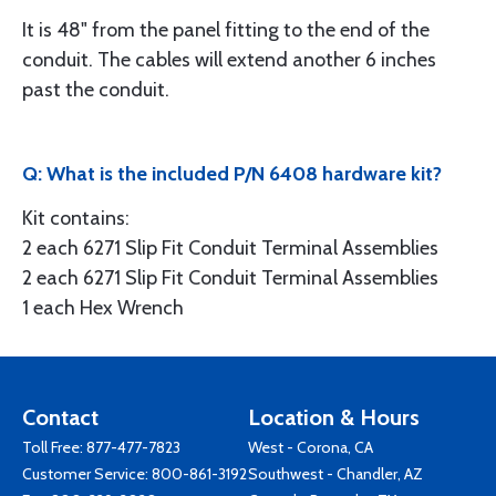
It is 48" from the panel fitting to the end of the
conduit. The cables will extend another 6 inches
past the conduit.
Q: What is the included P/N 6408 hardware kit?
Kit contains:
2 each 6271 Slip Fit Conduit Terminal Assemblies
2 each 6271 Slip Fit Conduit Terminal Assemblies
1 each Hex Wrench
Contact
Location & Hours
Toll Free:
877-477-7823
West - Corona, CA
Customer Service:
800-861-3192
Southwest - Chandler, AZ