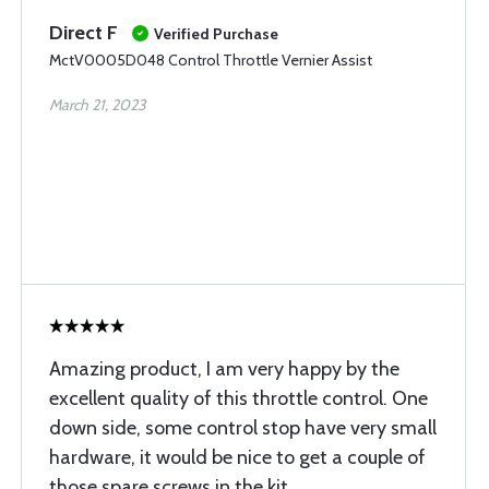
Direct F
Verified Purchase
MctV0005D048 Control Throttle Vernier Assist
March 21, 2023
Amazing product, I am very happy by the
excellent quality of this throttle control. One
down side, some control stop have very small
hardware, it would be nice to get a couple of
those spare screws in the kit.