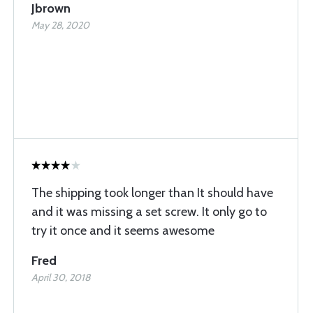
Jbrown
May 28, 2020
The shipping took longer than It should have
and it was missing a set screw. It only go to
try it once and it seems awesome
Fred
April 30, 2018