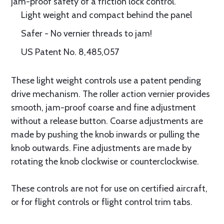
jam-proof safety of a friction lock control.
Light weight and compact behind the panel
Safer - No vernier threads to jam!
US Patent No. 8,485,057
These light weight controls use a patent pending
drive mechanism. The roller action vernier provides
smooth, jam-proof coarse and fine adjustment
without a release button. Coarse adjustments are
made by pushing the knob inwards or pulling the
knob outwards. Fine adjustments are made by
rotating the knob clockwise or counterclockwise.
These controls are not for use on certified aircraft,
or for flight controls or flight control trim tabs.