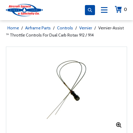
0
Home
/
Airframe Parts
/
Controls
/
Vernier
/
Vernier-Assist
™ Throttle Controls For Dual Carb Rotax 912 / 914