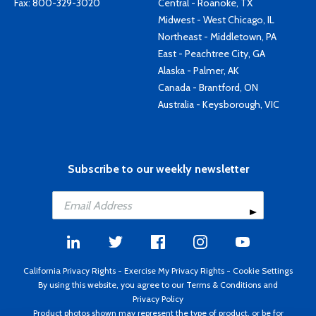
Fax: 800-329-3020
Central - Roanoke, TX
Midwest - West Chicago, IL
Northeast - Middletown, PA
East - Peachtree City, GA
Alaska - Palmer, AK
Canada - Brantford, ON
Australia - Keysborough, VIC
Subscribe to our weekly newsletter
California Privacy Rights
-
Exercise My Privacy Rights
-
Cookie Settings
By using this website, you agree to our
Terms & Conditions
and
Privacy Policy
Product photos shown may represent the type of product, or be for