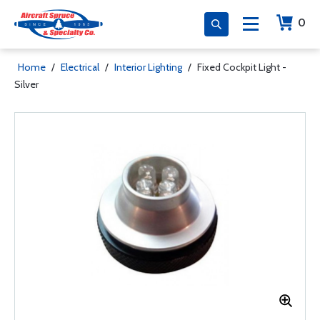
0
Home
/
Electrical
/
Interior Lighting
/
Fixed Cockpit Light -
Silver