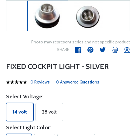
Photo may represent series and not specific product
SHARE
FIXED COCKPIT LIGHT - SILVER
0 Reviews
0 Answered Questions
Select Voltage:
14 volt
28 volt
Select Light Color: