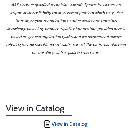
A&P or other qualified technician. Aircraft Spruce ® assumes no
responsibility or liability for any issue or problem which may arise
from any repair, modification or other work done from this
knowledge base. Any product eligibility information provided here is
based on general application guides and we recommend always
referring to your specific aircraft parts manual, the parts manufacturer
or consulting with a qualified mechanic.
View in Catalog
View in Catalog