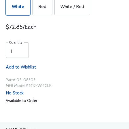
White
Red
White / Red
$72.85/Each
Quantity
Add to Wishlist
Part# 05-08303
MFR Model# 1412-W14CLR
No Stock
Available to Order