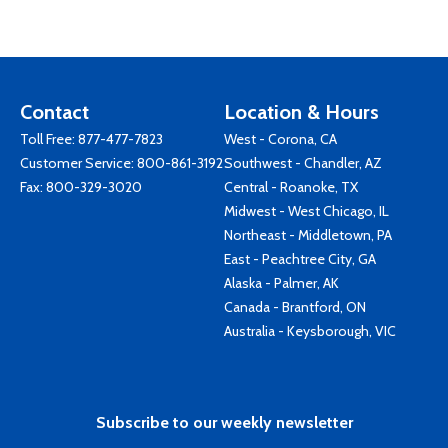
Contact
Location & Hours
Toll Free:
877-477-7823
West - Corona, CA
Customer Service:
800-861-3192
Southwest - Chandler, AZ
Fax: 800-329-3020
Central - Roanoke, TX
Midwest - West Chicago, IL
Northeast - Middletown, PA
East - Peachtree City, GA
Alaska - Palmer, AK
Canada - Brantford, ON
Australia - Keysborough, VIC
Subscribe to our weekly newsletter