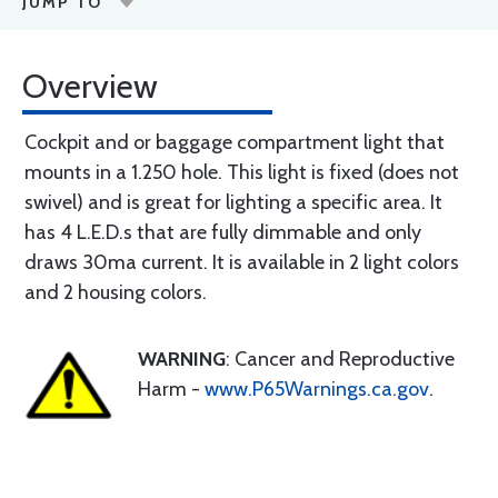
JUMP TO
Overview
Cockpit and or baggage compartment light that
mounts in a 1.250 hole. This light is fixed (does not
swivel) and is great for lighting a specific area. It
has 4 L.E.D.s that are fully dimmable and only
draws 30ma current. It is available in 2 light colors
and 2 housing colors.
WARNING
: Cancer and Reproductive
Harm -
www.P65Warnings.ca.gov
.