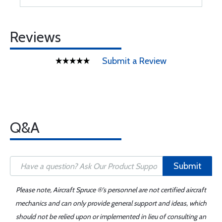
Reviews
Submit a Review
Q&A
Submit
Please note, Aircraft Spruce ®'s personnel are not certified aircraft
mechanics and can only provide general support and ideas, which
should not be relied upon or implemented in lieu of consulting an