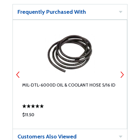
Frequently Purchased With
MIL-DTL-6000D OIL & COOLANT HOSE 5/16 ID
E
$11.50
$
Customers Also Viewed