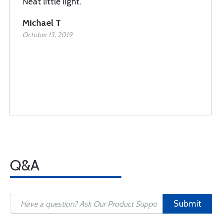
Neat little light.
Michael T
October 13, 2019
Q&A
Submit