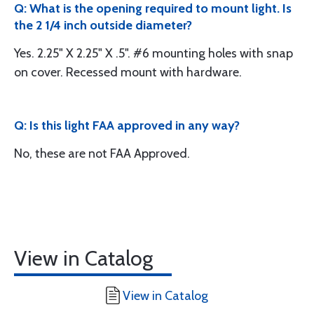
Q: What is the opening required to mount light. Is
the 2 1/4 inch outside diameter?
Yes. 2.25" X 2.25" X .5". #6 mounting holes with snap
on cover. Recessed mount with hardware.
Q: Is this light FAA approved in any way?
No, these are not FAA Approved.
View in Catalog
View in Catalog