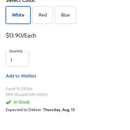
Select Color:
White
Red
Blue
$13.90/Each
Quantity
Add to Wishlist
Part# 11-09266
MFR Model# RM-01W12
In Stock
Expected to Deliver:
Thursday, Aug. 13