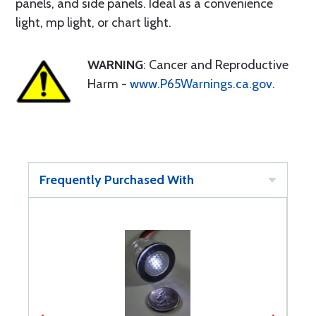
panels, and side panels. Ideal as a convenience
light, mp light, or chart light.
WARNING
: Cancer and Reproductive
Harm -
www.P65Warnings.ca.gov
.
Frequently Purchased With