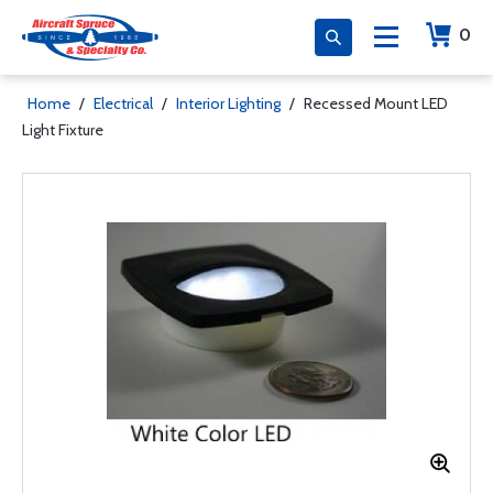
0
Home
/
Electrical
/
Interior Lighting
/
Recessed Mount LED
Light Fixture