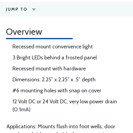
JUMP TO
Overview
Recessed mount convenience light
3 Bright LEDs behind a frosted panel
Recessed mount with hardware
Dimensions: 2.25” x 2.25” x .5” depth
#6 mounting holes with snap on cover
12 Volt DC or 24 Volt DC, very low power drain
(0.1mA)
Applications: Mounts flush into foot wells, door