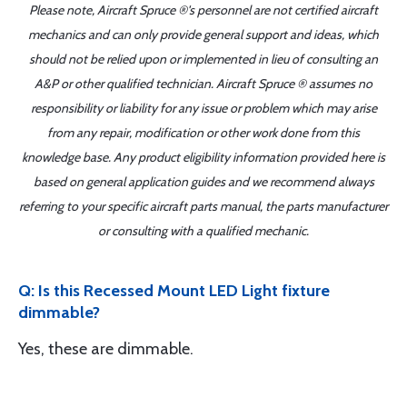
Please note, Aircraft Spruce ®'s personnel are not certified aircraft
mechanics and can only provide general support and ideas, which
should not be relied upon or implemented in lieu of consulting an
A&P or other qualified technician. Aircraft Spruce ® assumes no
responsibility or liability for any issue or problem which may arise
from any repair, modification or other work done from this
knowledge base. Any product eligibility information provided here is
based on general application guides and we recommend always
referring to your specific aircraft parts manual, the parts manufacturer
or consulting with a qualified mechanic.
Q: Is this Recessed Mount LED Light fixture
dimmable?
Yes, these are dimmable.