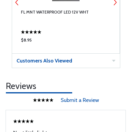
FL MNT WATERPROOF LED 12V WHT
P
$8.95
$
Customers Also Viewed
Reviews
Submit a Review