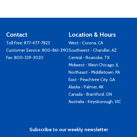
Contact
Location & Hours
Toll Free:
877-477-7823
West - Corona, CA
Customer Service:
800-861-3192
Southwest - Chandler, AZ
Fax: 800-329-3020
Central - Roanoke, TX
Midwest - West Chicago, IL
Northeast - Middletown, PA
East - Peachtree City, GA
Alaska - Palmer, AK
Canada - Brantford, ON
Australia - Keysborough, VIC
Subscribe to our weekly newsletter