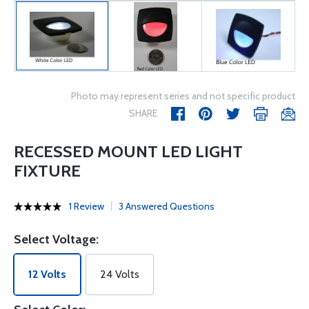
Photo may represent series and not specific product
SHARE
RECESSED MOUNT LED LIGHT
FIXTURE
1 Review
3 Answered Questions
Select Voltage:
12 Volts
24 Volts