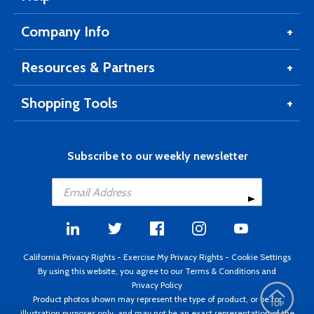
Company Info
Resources & Partners
Shopping Tools
Subscribe to our weekly newsletter
California Privacy Rights
-
Exercise My Privacy Rights
-
Cookie Settings
By using this website, you agree to our
Terms & Conditions
and
Privacy Policy
Product photos shown may represent the type of product, or be for
illustration purposes only, and may not be an exact representation of the