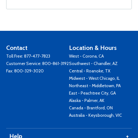
Contact
Location & Hours
Toll Free:
877-477-7823
West - Corona, CA
Customer Service:
800-861-3192
Southwest - Chandler, AZ
Fax: 800-329-3020
Central - Roanoke, TX
Midwest - West Chicago, IL
Northeast - Middletown, PA
East - Peachtree City, GA
Alaska - Palmer, AK
Canada - Brantford, ON
Australia - Keysborough, VIC
Help