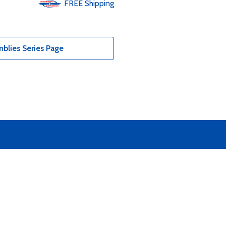
FREE
Shipping
blies Series Page