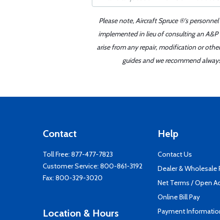
Please note, Aircraft Spruce ®'s personnel
implemented in lieu of consulting an A&P o
arise from any repair, modification or oth
guides and we recommend always re
Contact
Help
Toll Free:
877-477-7823
Contact Us
Customer Service:
800-861-3192
Dealer & Wholesale
Fax: 800-329-3020
Net Terms / Open A
Online Bill Pay
Payment Informatio
Location & Hours