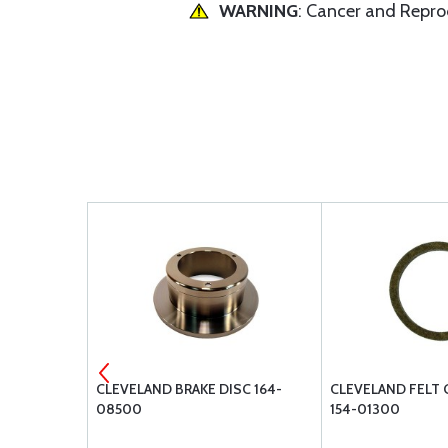
WARNING
: Cancer and Repr
-12400
CLEVELAND BRAKE DISC 164-
CLEVELAND FELT 
08500
154-01300