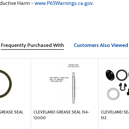
oductive Harm -
www.P65Warnings.ca.gov
.
Frequently Purchased With
Customers Also Viewed
GREASE SEAL
CLEVELAND GREASE SEAL 154-
CLEVELAND SEA
12000
512