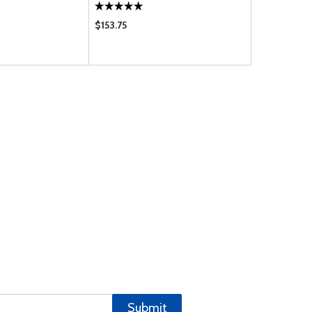
$153.75
$95.75
Submit