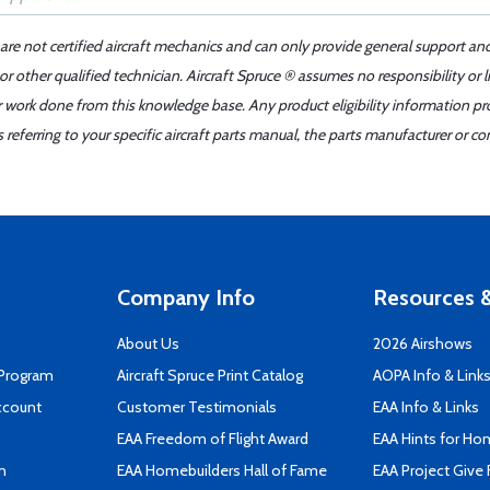
 are not certified aircraft mechanics and can only provide general support an
r other qualified technician. Aircraft Spruce ® assumes no responsibility or l
er work done from this knowledge base. Any product eligibility information pr
ferring to your specific aircraft parts manual, the parts manufacturer or con
Company Info
Resources &
About Us
2026 Airshows
 Program
Aircraft Spruce Print Catalog
AOPA Info & Link
ccount
Customer Testimonials
EAA Info & Links
EAA Freedom of Flight Award
EAA Hints for Ho
n
EAA Homebuilders Hall of Fame
EAA Project Give 