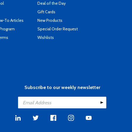
ool
Deal of the Day
Gift Cards
-To Articles
New Products
 Program
Special Order Request
Terms
Wishlists
Subscribe to our weekly newsletter