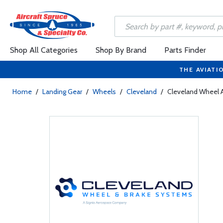
Shop All Categories
Shop By Brand
Parts Finder
THE AVIATI
Home
/
Landing Gear
/
Wheels
/
Cleveland
/
Cleveland Wheel