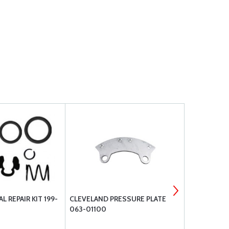
L REPAIR KIT 199-
CLEVELAND PRESSURE PLATE
CLEVELAND 
063-01100
153-01600