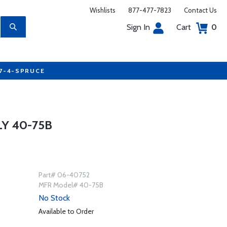
Wishlists
877-477-7823
Contact Us
Sign In
Cart
0
77-4-SPRUCE
Y 40-75B
Part# 06-40752
MFR Model# 40-75B
No Stock
Available to Order