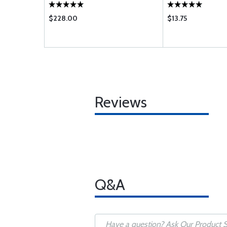
$228.00
$13.75
Reviews
Q&A