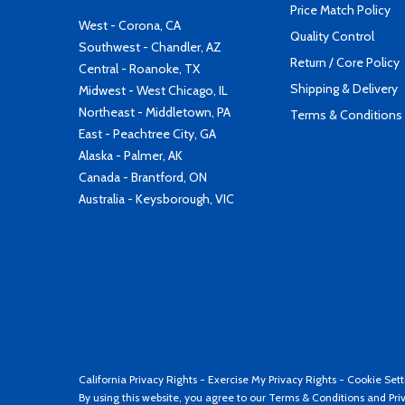
Price Match Policy
West - Corona, CA
Quality Control
Southwest - Chandler, AZ
Return / Core Policy
Central - Roanoke, TX
Shipping & Delivery
Midwest - West Chicago, IL
Northeast - Middletown, PA
Terms & Conditions
East - Peachtree City, GA
Alaska - Palmer, AK
Canada - Brantford, ON
Australia - Keysborough, VIC
California Privacy Rights
-
Exercise My Privacy Rights
-
Cookie Sett
By using this website, you agree to our
Terms & Conditions
and
Pri