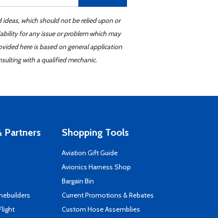
d ideas, which should not be relied upon or
iability for any issue or problem which may
ovided here is based on general application
sulting with a qualified mechanic.
 Partners
Shopping Tools
Aviation Gift Guide
s
Avionics Harness Shop
Bargain Bin
mebuilders
Current Promotions & Rebates
Flight
Custom Hose Assemblies