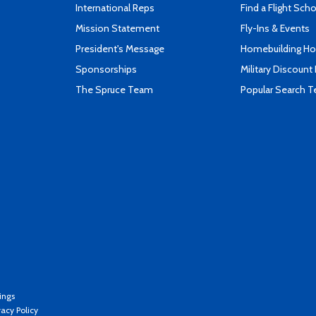
International Reps
Find a Flight Sch
Mission Statement
Fly-Ins & Events
President's Message
Homebuilding How
Sponsorships
Military Discount
The Spruce Team
Popular Search 
ings
vacy Policy