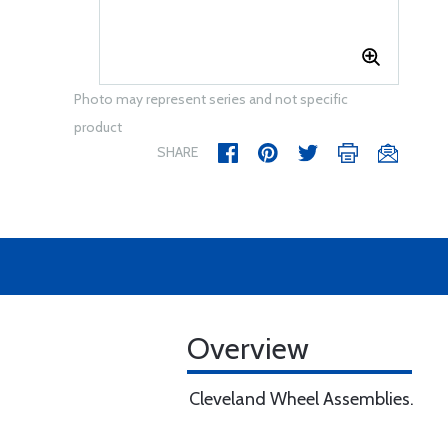
Photo may represent series and not specific
product
SHARE
Overview
Cleveland Wheel Assemblies.