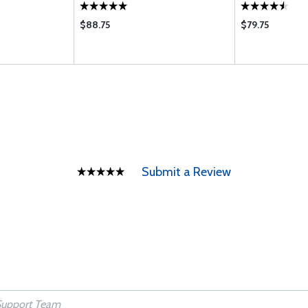
$88.75
$79.75
Submit a Review