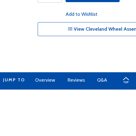
Add to Wishlist
View Cleveland Wheel Assem
JUMP TO
Overview
Reviews
Q&A