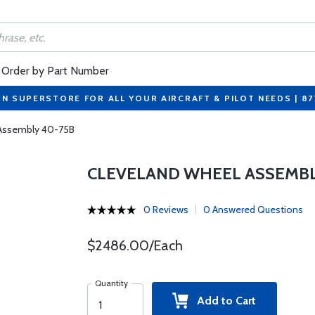
Order by Part Number
ON SUPERSTORE FOR ALL YOUR AIRCRAFT & PILOT NEEDS | 8
 Assembly 40-75B
CLEVELAND WHEEL ASSEMBL
0 Reviews
0 Answered Questions
$2486.00/Each
Quantity
Add to Cart