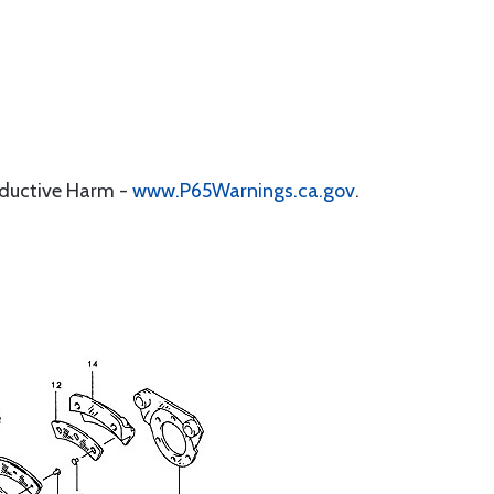
oductive Harm -
www.P65Warnings.ca.gov
.