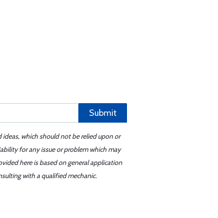
Submit
d ideas, which should not be relied upon or
iability for any issue or problem which may
ovided here is based on general application
sulting with a qualified mechanic.