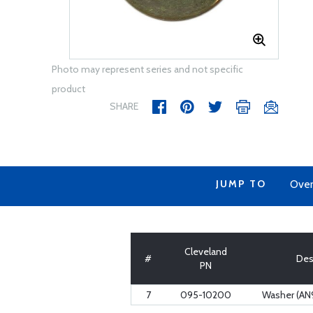
Photo may represent series and not specific
product
SHARE
JUMP TO
Over
Cleveland
#
Des
PN
7
095-10200
Washer (AN