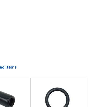
ed Items