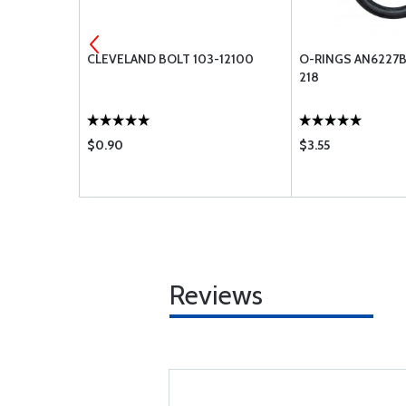
-416
CLEVELAND BOLT 103-12100
O-RINGS AN6227B
218
$0.90
$3.55
Reviews