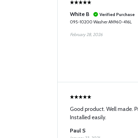
White B
Verified Purchase
095-10200 Washer AN960-416L
February 28, 2026
Good product. Well made. P
Installed easily.
Paul S