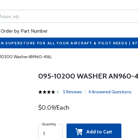
Order by Part Number
ON SUPERSTORE FOR ALL YOUR AIRCRAFT & PILOT NEEDS | 8
10200 Washer AN960-416L
095-10200 WASHER AN960-4
5 Reviews
4 Answered Questions
$0.09/Each
Quantity
Add to Cart