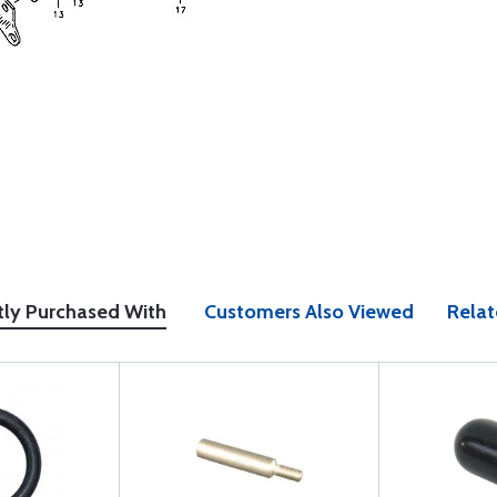
tly Purchased With
Customers Also Viewed
Relat