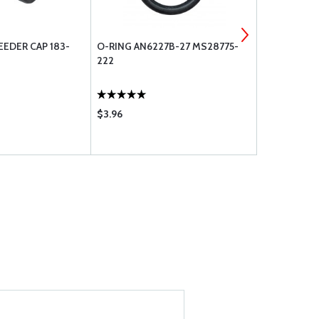
EDER CAP 183-
O-RING AN6227B-27 MS28775-
CLEVELAND
222
/ AN960-4-
$3.96
$7.85