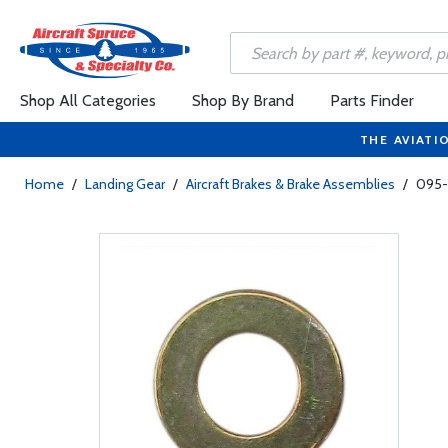
Shop All Categories
Shop By Brand
Parts Finder
THE AVIATI
Home
/
Landing Gear
/
Aircraft Brakes & Brake Assemblies
/
095-