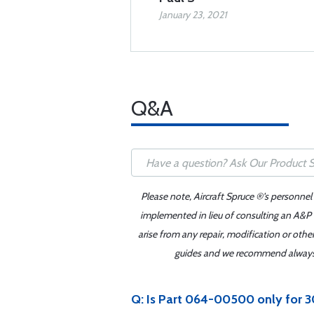
January 23, 2021
Q&A
Please note, Aircraft Spruce ®'s personnel
implemented in lieu of consulting an A&P o
arise from any repair, modification or oth
guides and we recommend always re
Q: Is Part 064-00500 only for 30