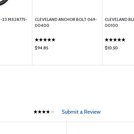
-23 MS28775-
CLEVELAND ANCHOR BOLT 069-
CLEVELAND BLE
00400
00100
$94.85
$10.50
Submit a Review