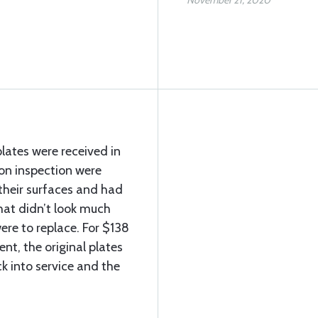
November 21, 2020
lates were received in
on inspection were
their surfaces and had
 that didn’t look much
ere to replace. For $138
nt, the original plates
k into service and the