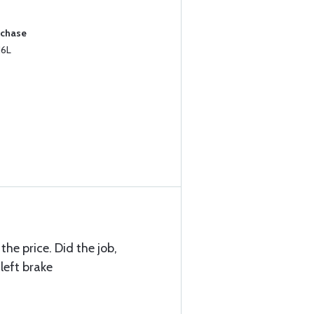
rchase
16L
the price. Did the job,
left brake