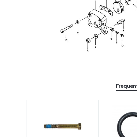
Frequen