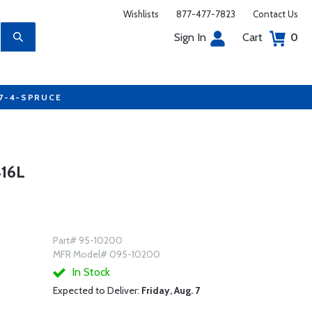
Wishlists
877-477-7823
Contact Us
Sign In
Cart
0
77-4-SPRUCE
16L
Part# 95-10200
MFR Model# 095-10200
In Stock
Expected to Deliver:
Friday, Aug. 7