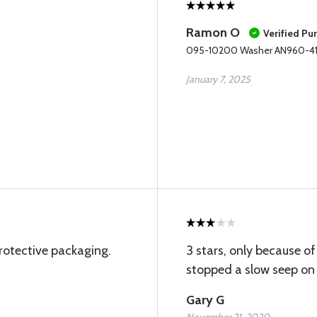
Ramon O
Verified Pu
095-10200 Washer AN960-4
January 7, 2025
rotective packaging.
3 stars, only because of 
stopped a slow seep on 
Gary G