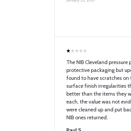
January 23, 2021
The NIB Cleveland pressure p
protective packaging but up
found to have scratches on 
surface finish irregularities
better than the items they w
each, the value was not evide
were cleaned up and put bac
NIB ones returned.
Paul S