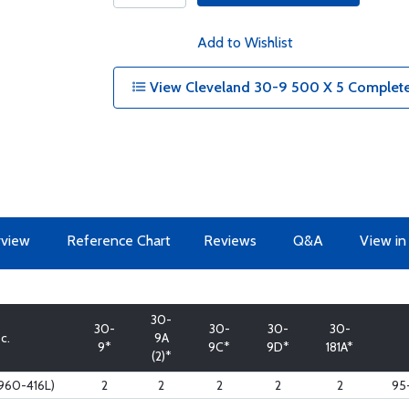
Add to Wishlist
View Cleveland 30-9 500 X 5 Complete
view
Reference Chart
Reviews
Q&A
View in
30-
30-
30-
30-
30-
c.
9A
9*
9C*
9D*
181A*
(2)*
960-416L)
2
2
2
2
2
95