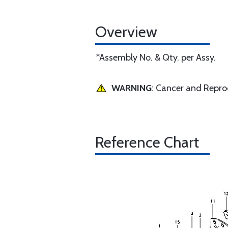
Overview
*Assembly No. & Qty. per Assy.
WARNING
: Cancer and Repr
Reference Chart