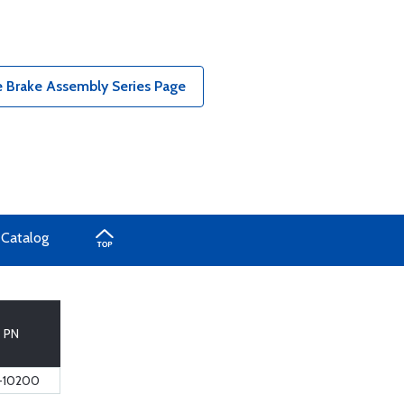
 Brake Assembly Series Page
 Catalog
PN
-10200