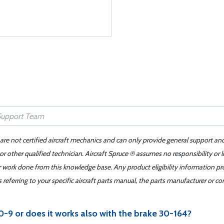
 are not certified aircraft mechanics and can only provide general support an
r other qualified technician. Aircraft Spruce ® assumes no responsibility or l
er work done from this knowledge base. Any product eligibility information pr
ferring to your specific aircraft parts manual, the parts manufacturer or con
-9 or does it works also with the brake 30-164?