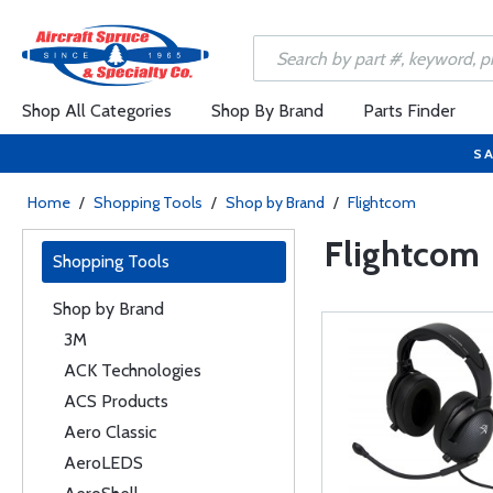
Shop All Categories
Shop By Brand
Parts Finder
SA
Home
/
Shopping Tools
/
Shop by Brand
/
Flightcom
Flightcom
Shopping Tools
Shop by Brand
3M
ACK Technologies
ACS Products
Aero Classic
AeroLEDS