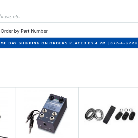
Order by Part Number
ME DAY SHIPPING ON ORDERS PLACED BY 4 PM | 877-4-SPR