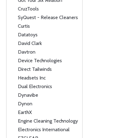
Got Your Six Aviation
CruzTools
SyQuest - Release Cleaners
Curtis
Datatoys
David Clark
Davtron
Device Technologies
Direct Tailwinds
Headsets Inc
Dual Electronics
Dynavibe
Dynon
EarthX
Engine Cleaning Technology
Electronics International