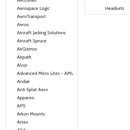
AeroShell
Aerospace Logic
Headsets
AeroTransport
Aerox
Aircraft Jacking Solutions
Aircraft Spruce
AirGizmos
Airpath
Alcor
Advanced Micro Lites - AML
Andair
Anti Splat Aero
Appareo
APS
Arkon Mounts
Artex