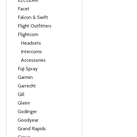
EZCLEAR
Facet
Falcon & Swift
Flight Outfitters
Flightcom
Headsets
Intercoms
Accessories
Fuji Spray
Garmin
Garrecht
Gill
Gleim
Godinger
Goodyear
Grand Rapids