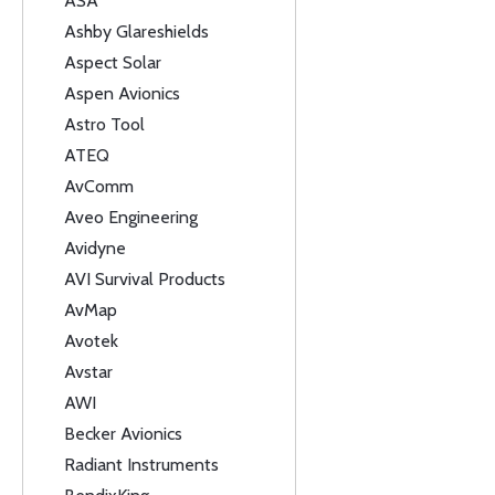
ASA
Ashby Glareshields
Aspect Solar
Aspen Avionics
Astro Tool
ATEQ
AvComm
Aveo Engineering
Avidyne
AVI Survival Products
AvMap
Avotek
Avstar
AWI
Becker Avionics
Radiant Instruments