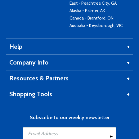
East - Peachtree City, GA
Alaska - Palmer, AK
Canada - Brantford, ON
Australia - Keysborough, VIC
Help
Company Info
Resources & Partners
Shopping Tools
Subscribe to our weekly newsletter