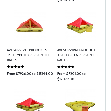
$12901.00
AVI SURVIVAL PRODUCTS
AVI SURVIVAL PRODUCTS
TSO TYPE II 8 PERSON LIFE
TSO TYPE I 6 PERSON LIFE
RAFTS
RAFTS
From $7926.00 to $15144.00
From $7201.00 to
$17079.00