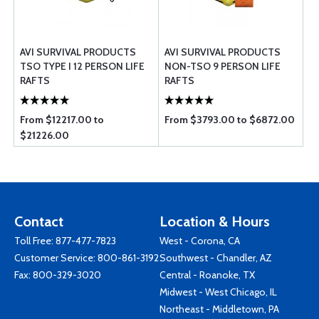
AVI SURVIVAL PRODUCTS
AVI SURVIVAL PRODUCTS
TSO TYPE I 12 PERSON LIFE
NON-TSO 9 PERSON LIFE
RAFTS
RAFTS
From $12217.00 to
From $3793.00 to $6872.00
$21226.00
Contact
Location & Hours
Toll Free:
877-477-7823
West - Corona, CA
Customer Service:
800-861-3192
Southwest - Chandler, AZ
Fax: 800-329-3020
Central - Roanoke, TX
Midwest - West Chicago, IL
Northeast - Middletown, PA