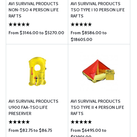
AVI SURVIVAL PRODUCTS
AVI SURVIVAL PRODUCTS
NON-TSO 4 PERSON LIFE
TSO TYPE I 10 PERSON LIFE
RAFTS
RAFTS
From $3146.00 to $5270.00
From $8586.00 to
$18605.00
AVI SURVIVAL PRODUCTS
AVI SURVIVAL PRODUCTS
U900 FAA-TSO LIFE
TSO TYPE II 4 PERSON LIFE
PRESERVER
RAFTS
From $82.75 to $86.75
From $6495.00 to