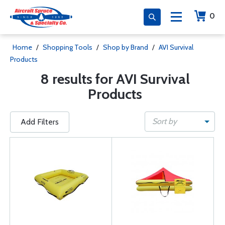
0
Home
/
Shopping Tools
/
Shop by Brand
/
AVI Survival
Products
8 results for AVI Survival
Products
Sort by
Add Filters