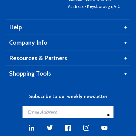
Australia - Keysborough, VIC
Help
Company Info
Resources & Partners
Shopping Tools
Subscribe to our weekly newsletter