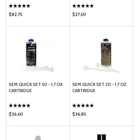
$82.75
$27.50
SEM QUICK SET 50 - 1.7 OX
SEM QUICK SET 20 - 1.7 OZ
CARTRIDGE
CARTRIDGE
$36.60
$36.85