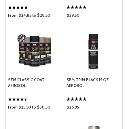
From $24.85 to $28.50
$39.50
SEM CLASSIC COAT
SEM TRIM BLACK 15 OZ
AEROSOL
AEROSOL
From $25.50 to $30.50
$26.95