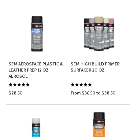
SEM AEROSPACE PLASTIC &
SEM HIGH BUILD PRIMER
LEATHER PREP 12 OZ
SURFACER 20 OZ
AEROSOL
$28.50
From $36.50 to $38.50