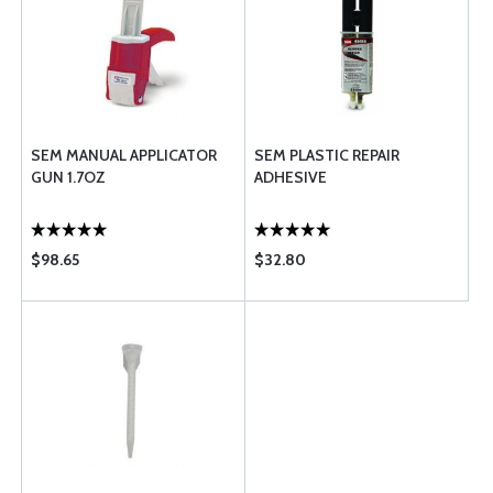
SEM MANUAL APPLICATOR
SEM PLASTIC REPAIR
GUN 1.7OZ
ADHESIVE
$98.65
$32.80