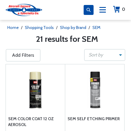
0
Home
/
Shopping Tools
/
Shop by Brand
/
SEM
21 results for SEM
Sort by
Add Filters
SEM COLOR COAT 12 OZ
SEM SELF ETCHING PRIMER
AEROSOL