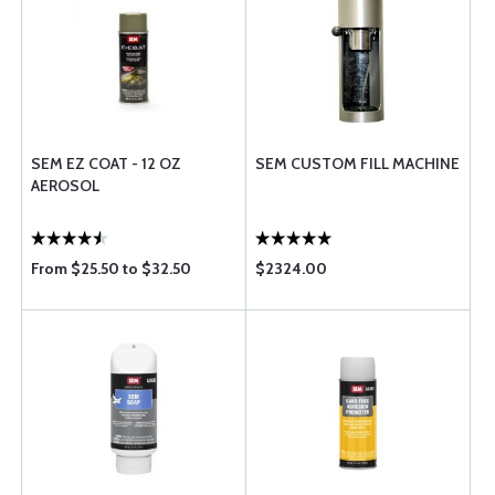
SEM EZ COAT - 12 OZ
SEM CUSTOM FILL MACHINE
AEROSOL
From $25.50 to $32.50
$2324.00