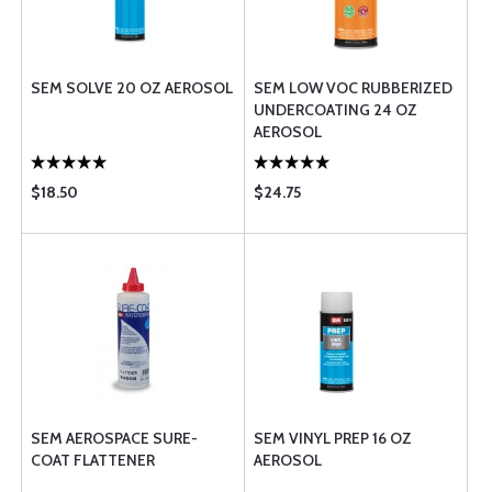
SEM SOLVE 20 OZ AEROSOL
SEM LOW VOC RUBBERIZED
UNDERCOATING 24 OZ
AEROSOL
$18.50
$24.75
SEM AEROSPACE SURE-
SEM VINYL PREP 16 OZ
COAT FLATTENER
AEROSOL