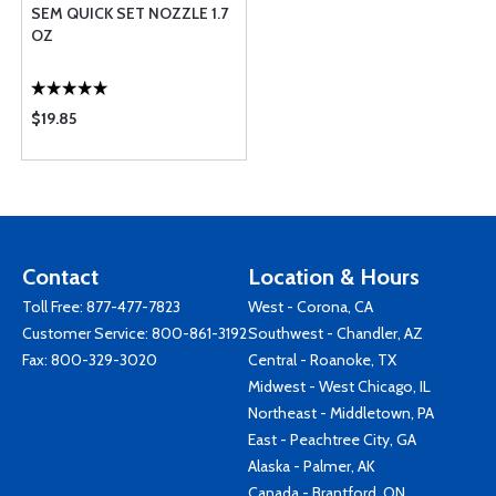
SEM QUICK SET NOZZLE 1.7
OZ
$19.85
Contact
Location & Hours
Toll Free:
877-477-7823
West - Corona, CA
Customer Service:
800-861-3192
Southwest - Chandler, AZ
Fax: 800-329-3020
Central - Roanoke, TX
Midwest - West Chicago, IL
Northeast - Middletown, PA
East - Peachtree City, GA
Alaska - Palmer, AK
Canada - Brantford, ON