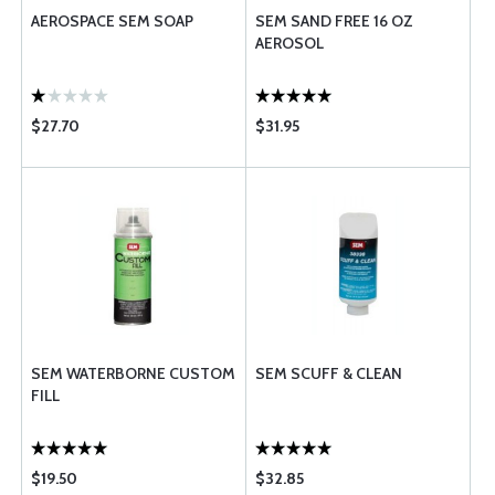
AEROSPACE SEM SOAP
SEM SAND FREE 16 OZ
AEROSOL
$27.70
$31.95
SEM WATERBORNE CUSTOM
SEM SCUFF & CLEAN
FILL
$19.50
$32.85