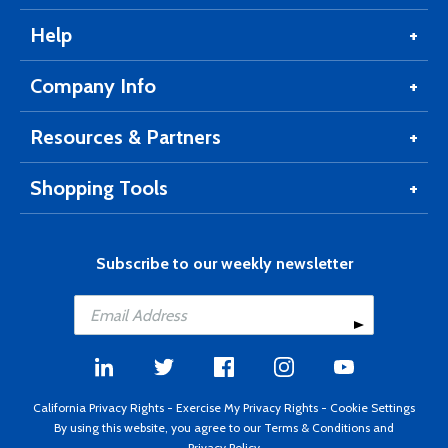
Help
Company Info
Resources & Partners
Shopping Tools
Subscribe to our weekly newsletter
California Privacy Rights
-
Exercise My Privacy Rights
-
Cookie Settings
By using this website, you agree to our
Terms & Conditions
and
Privacy Policy