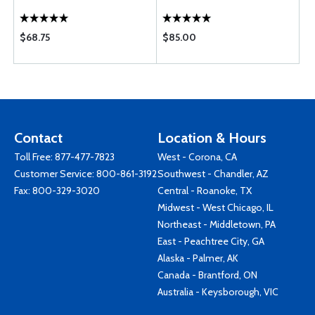
$68.75
$85.00
Contact
Location & Hours
Toll Free:
877-477-7823
West - Corona, CA
Customer Service:
800-861-3192
Southwest - Chandler, AZ
Fax: 800-329-3020
Central - Roanoke, TX
Midwest - West Chicago, IL
Northeast - Middletown, PA
East - Peachtree City, GA
Alaska - Palmer, AK
Canada - Brantford, ON
Australia - Keysborough, VIC