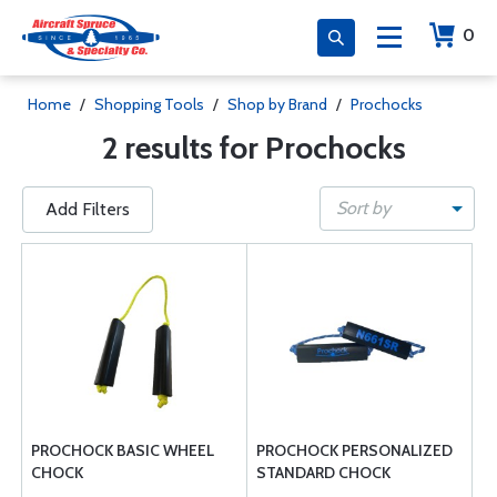
0
Home
/
Shopping Tools
/
Shop by Brand
/
Prochocks
2 results for Prochocks
Sort by
Add Filters
PROCHOCK BASIC WHEEL
PROCHOCK PERSONALIZED
CHOCK
STANDARD CHOCK