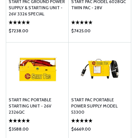
START PAC GROUND POWER
START PAC MODEL 6028QC
SUPPLY & STARTING UNIT -
TWIN PAC - 28V
26V 3326 SPECIAL
$7238.00
$7425.00
START PAC PORTABLE
START PAC PORTABLE
STARTING UNIT - 26V
POWER SUPPLY MODEL
2326QC
53300
$3588.00
$6669.00