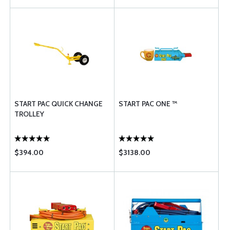
START PAC QUICK CHANGE
START PAC ONE ™
TROLLEY
$394.00
$3138.00