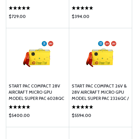
$729.00
$394.00
START PAC COMPACT 28V
START PAC COMPACT 26V &
AIRCRAFT MICRO GPU 
28V AIRCRAFT MICRO GPU 
MODEL SUPER PAC 6028QC
MODEL SUPER PAC 2326QC /
/ 50
105
$5400.00
$5594.00