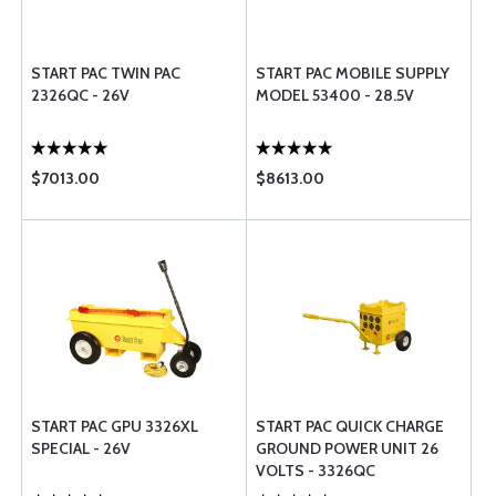
START PAC TWIN PAC
START PAC MOBILE SUPPLY
2326QC - 26V
MODEL 53400 - 28.5V
$7013.00
$8613.00
START PAC GPU 3326XL
START PAC QUICK CHARGE
SPECIAL - 26V
GROUND POWER UNIT 26
VOLTS - 3326QC