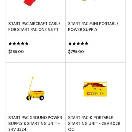
START PAC AIRCRAFT CABLE
START PAC MINI PORTABLE
FOR START PAC ONE 5.5 FT
POWER SUPPLY
$185.00
$795.00
START PAC GROUND POWER
START PAC ® PORTABLE
SUPPLY & STARTING UNIT -
STARTING UNIT - 28V 6028
24V 3324
QC