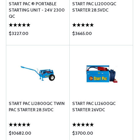
START PAC ® PORTABLE
START PAC LI2000QC
STARTING UNIT - 24V 2300
STARTER 28.5VDC
QC
$3227.00
$3665.00
START PAC LI2800QC TWIN
START PAC LI2600QC
PAC STARTER 28.5VDC
STARTER 26VDC
$10682.00
$3700.00