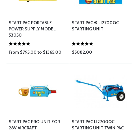
START PAC PORTABLE
START PAC ® LI2700QC
POWER SUPPLY MODEL
STARTING UNIT
53050
From $795.00 to $1365.00
$5082.00
START PAC PRO UNIT FOR
START PAC LI2700QC
28V AIRCRAFT
STARTING UNIT TWIN PAC