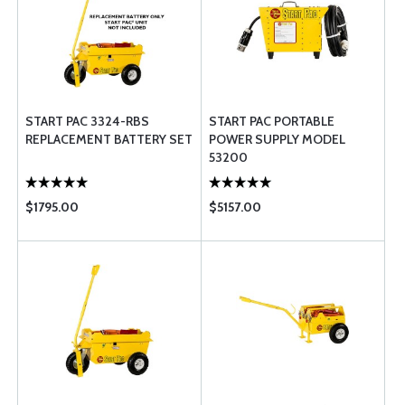
START PAC 3324-RBS
START PAC PORTABLE
REPLACEMENT BATTERY SET
POWER SUPPLY MODEL
53200
$1795.00
$5157.00