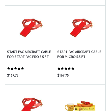
START PAC AIRCRAFT CABLE
START PAC AIRCRAFT CABLE
FOR START PAC PRO 5.5 FT
FOR MICRO 5.5 FT
$167.75
$167.75