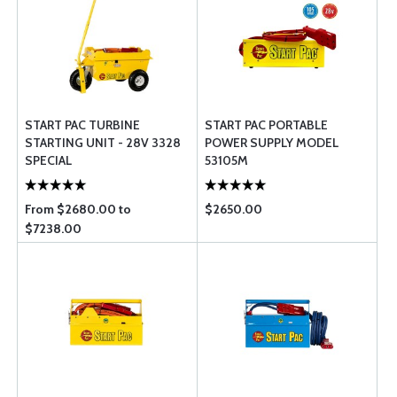
START PAC TURBINE
START PAC PORTABLE
STARTING UNIT - 28V 3328
POWER SUPPLY MODEL
SPECIAL
53105M
From $2680.00 to
$2650.00
$7238.00