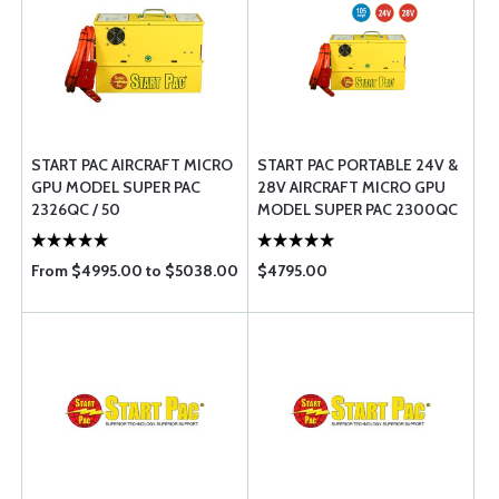
START PAC AIRCRAFT MICRO
START PAC PORTABLE 24V &
GPU MODEL SUPER PAC
28V AIRCRAFT MICRO GPU 
2326QC / 50
MODEL SUPER PAC 2300QC
/ 105
From $4995.00 to $5038.00
$4795.00