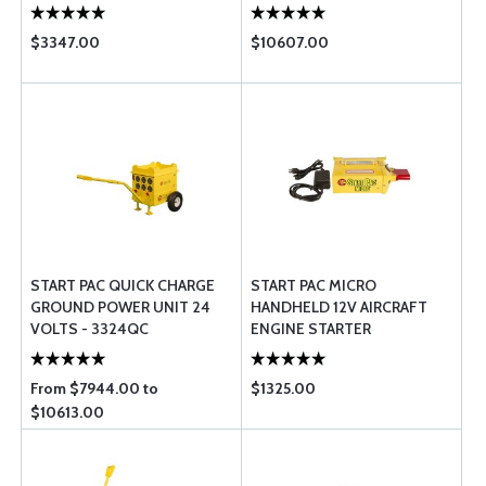
$3347.00
$10607.00
START PAC QUICK CHARGE
START PAC MICRO
GROUND POWER UNIT 24
HANDHELD 12V AIRCRAFT
VOLTS - 3324QC
ENGINE STARTER
From $7944.00 to
$1325.00
$10613.00