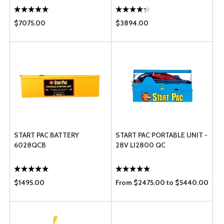
$7075.00
$3894.00
START PAC BATTERY
START PAC PORTABLE UNIT -
6028QCB
28V LI2800 QC
$1495.00
From $2475.00 to $5440.00