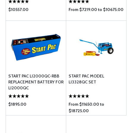
$10557.00
From $7219.00 to $10675.00
START PAC LI2000QC-RBB
START PAC MODEL
REPLACEMENT BATTERY FOR
LI3328QC SET
LI2000QC
$1895.00
From $11650.00 to
$18725.00