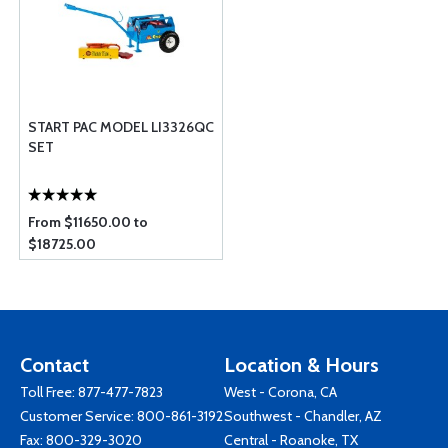
START PAC MODEL LI3326QC
SET
From $11650.00 to
$18725.00
Contact
Location & Hours
Toll Free:
877-477-7823
West - Corona, CA
Customer Service:
800-861-3192
Southwest - Chandler, AZ
Fax: 800-329-3020
Central - Roanoke, TX