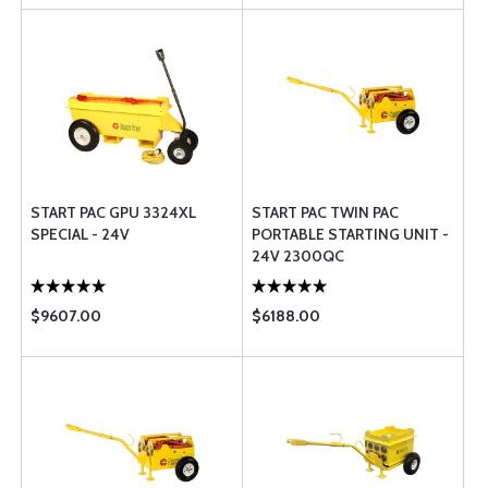
START PAC GPU 3324XL
START PAC TWIN PAC
SPECIAL - 24V
PORTABLE STARTING UNIT -
24V 2300QC
$9607.00
$6188.00