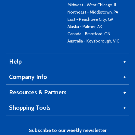
Midwest - West Chicago, IL
Northeast - Middletown, PA
East - Peachtree City, GA
Alaska - Palmer, AK
Canada - Brantford, ON
Australia - Keysborough, VIC
Help
Company Info
Resources & Partners
Shopping Tools
Subscribe to our weekly newsletter