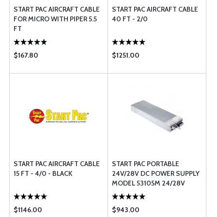
START PAC AIRCRAFT CABLE
START PAC AIRCRAFT CABLE
FOR MICRO WITH PIPER 5.5
40 FT - 2/0
FT
$167.80
$1251.00
START PAC AIRCRAFT CABLE
START PAC PORTABLE
15 FT - 4/0 - BLACK
24V/28V DC POWER SUPPLY 
MODEL 53105M 24/28V
$1146.00
$943.00