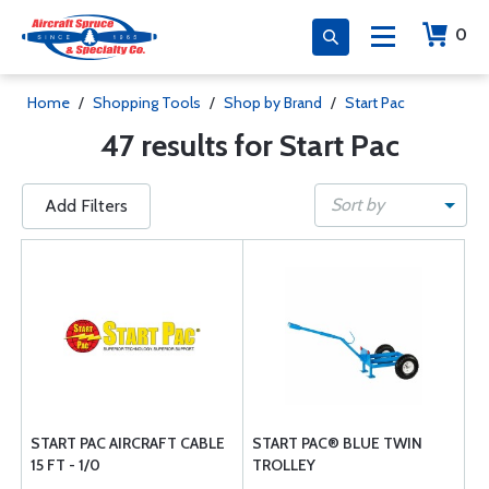
0
Home
/
Shopping Tools
/
Shop by Brand
/
Start Pac
47 results for Start Pac
Sort by
Add Filters
START PAC AIRCRAFT CABLE
START PAC® BLUE TWIN
15 FT - 1/0
TROLLEY