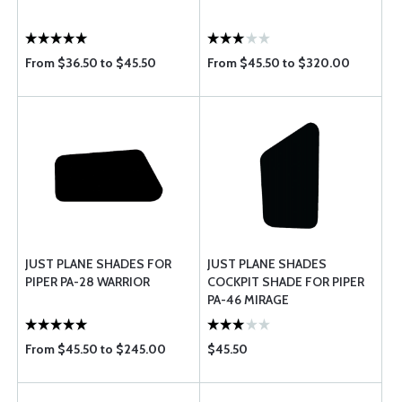
From $36.50 to $45.50
From $45.50 to $320.00
JUST PLANE SHADES FOR
JUST PLANE SHADES
PIPER PA-28 WARRIOR
COCKPIT SHADE FOR PIPER
PA-46 MIRAGE
From $45.50 to $245.00
$45.50