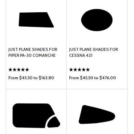
JUST PLANE SHADES FOR
JUST PLANE SHADES FOR
PIPER PA-30 COMANCHE
CESSNA 421
From $45.50 to $163.80
From $45.50 to $476.00