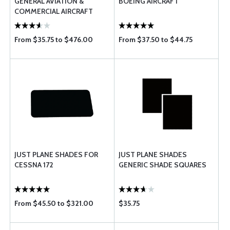
GENERAL AVIATION &
BOEING AIRCRAFT
COMMERCIAL AIRCRAFT
From $35.75 to $476.00
From $37.50 to $44.75
JUST PLANE SHADES FOR
JUST PLANE SHADES
CESSNA 172
GENERIC SHADE SQUARES
From $45.50 to $321.00
$35.75