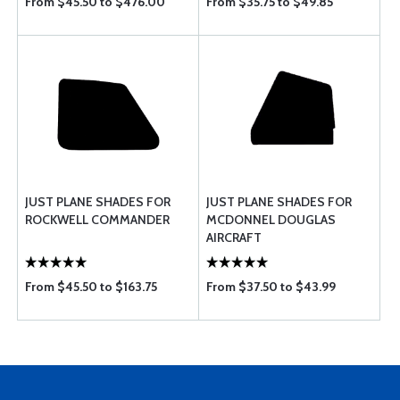
From $45.50 to $476.00
From $35.75 to $49.85
JUST PLANE SHADES FOR
JUST PLANE SHADES FOR
ROCKWELL COMMANDER
MCDONNEL DOUGLAS
AIRCRAFT
From $45.50 to $163.75
From $37.50 to $43.99