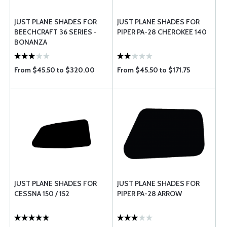
JUST PLANE SHADES FOR
JUST PLANE SHADES FOR
BEECHCRAFT 36 SERIES -
PIPER PA-28 CHEROKEE 140
BONANZA
From $45.50 to $320.00
From $45.50 to $171.75
JUST PLANE SHADES FOR
JUST PLANE SHADES FOR
CESSNA 150 / 152
PIPER PA-28 ARROW