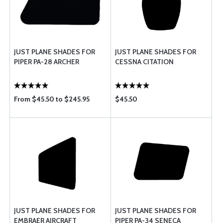
JUST PLANE SHADES FOR
JUST PLANE SHADES FOR
PIPER PA-28 ARCHER
CESSNA CITATION
From $45.50 to $245.95
$45.50
JUST PLANE SHADES FOR
JUST PLANE SHADES FOR
EMBRAER AIRCRAFT
PIPER PA-34 SENECA