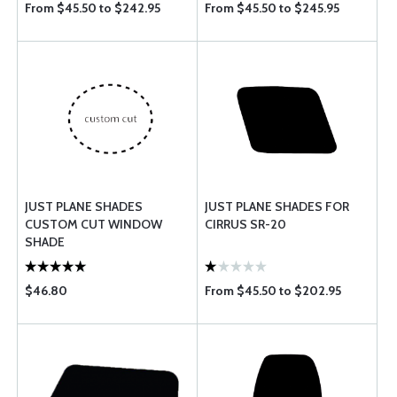
From $45.50 to $242.95
From $45.50 to $245.95
JUST PLANE SHADES
JUST PLANE SHADES FOR
CUSTOM CUT WINDOW
CIRRUS SR-20
SHADE
$46.80
From $45.50 to $202.95