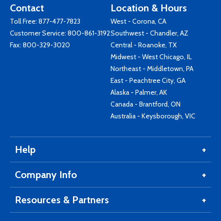
Contact
Location & Hours
Toll Free:
877-477-7823
West - Corona, CA
Customer Service:
800-861-3192
Southwest - Chandler, AZ
Fax: 800-329-3020
Central - Roanoke, TX
Midwest - West Chicago, IL
Northeast - Middletown, PA
East - Peachtree City, GA
Alaska - Palmer, AK
Canada - Brantford, ON
Australia - Keysborough, VIC
Help
Company Info
Resources & Partners