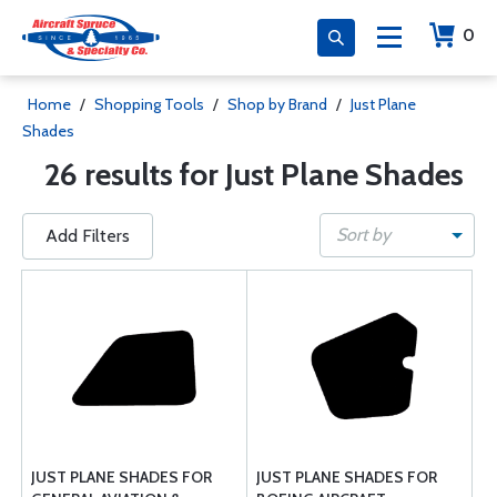
0
Home
/
Shopping Tools
/
Shop by Brand
/
Just Plane
Shades
26 results for Just Plane Shades
Sort by
Add Filters
JUST PLANE SHADES FOR
JUST PLANE SHADES FOR