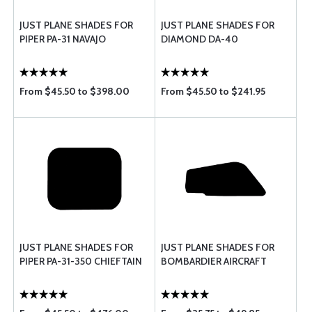
JUST PLANE SHADES FOR
JUST PLANE SHADES FOR
PIPER PA-31 NAVAJO
DIAMOND DA-40
From $45.50 to $398.00
From $45.50 to $241.95
JUST PLANE SHADES FOR
JUST PLANE SHADES FOR
PIPER PA-31-350 CHIEFTAIN
BOMBARDIER AIRCRAFT