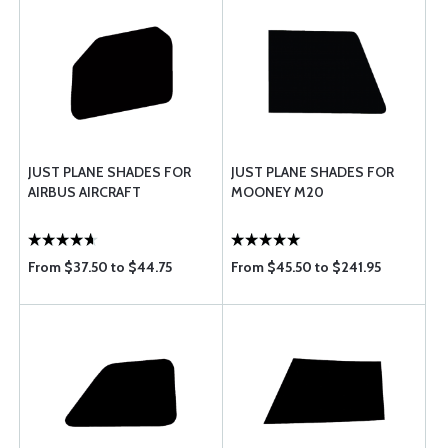
JUST PLANE SHADES FOR
JUST PLANE SHADES FOR
AIRBUS AIRCRAFT
MOONEY M20
From $37.50 to $44.75
From $45.50 to $241.95