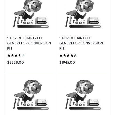
SAL12-70C HARTZELL
SAL12-70 HARTZELL
GENERATOR CONVERSION
GENERATOR CONVERSION
KIT
KIT
$2228.00
$1945.00