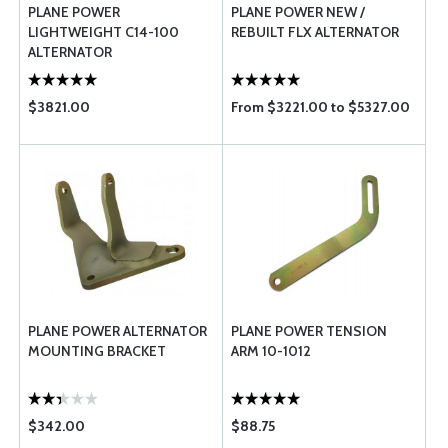
PLANE POWER
PLANE POWER NEW /
LIGHTWEIGHT C14-100
REBUILT FLX ALTERNATOR
ALTERNATOR
$3821.00
From $3221.00 to $5327.00
PLANE POWER ALTERNATOR
PLANE POWER TENSION
MOUNTING BRACKET
ARM 10-1012
$342.00
$88.75