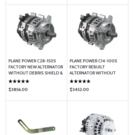
PLANE POWER C28-150S
PLANE POWER C14-100S
FACTORY NEW ALTERNATOR
FACTORY REBUILT
WITHOUT DEBRIS SHIELD &
ALTERNATOR WITHOUT
BLAST TUBE
DEBRIS SHIELD & BLAST
TUBE
$3856.00
$3452.00