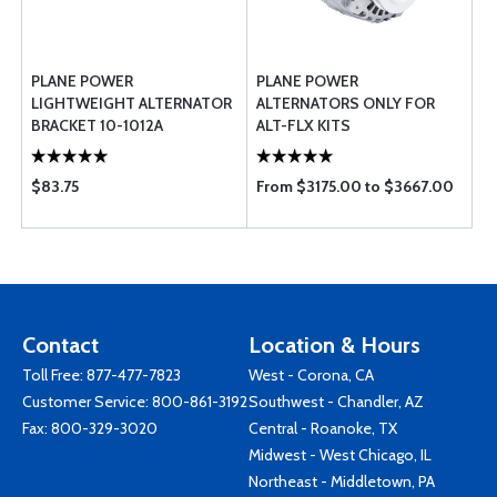
PLANE POWER
PLANE POWER
LIGHTWEIGHT ALTERNATOR
ALTERNATORS ONLY FOR
BRACKET 10-1012A
ALT-FLX KITS
$83.75
From $3175.00 to $3667.00
Contact
Location & Hours
Toll Free:
877-477-7823
West - Corona, CA
Customer Service:
800-861-3192
Southwest - Chandler, AZ
Fax: 800-329-3020
Central - Roanoke, TX
Midwest - West Chicago, IL
Northeast - Middletown, PA