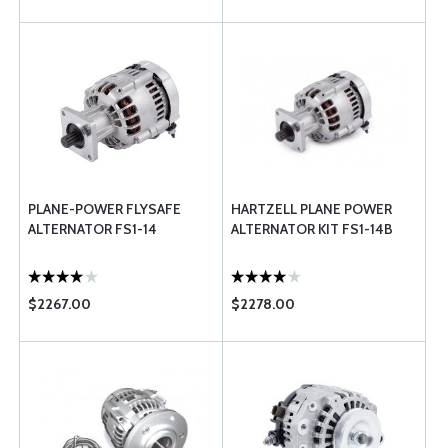
PLANE-POWER FLYSAFE
HARTZELL PLANE POWER
ALTERNATOR FS1-14
ALTERNATOR KIT FS1-14B
$2267.00
$2278.00