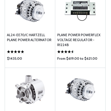
AL24-EE70/C HARTZELL
PLANE POWER POWERFLEX
PLANE POWER ALTERNATOR
VOLTAGE REGULATOR -
R1224B
$1435.00
From $619.00 to $621.00