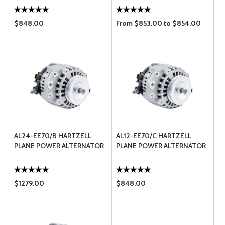
$848.00
From $853.00 to $854.00
AL24-EE70/B HARTZELL
AL12-EE70/C HARTZELL
PLANE POWER ALTERNATOR
PLANE POWER ALTERNATOR
$1279.00
$848.00