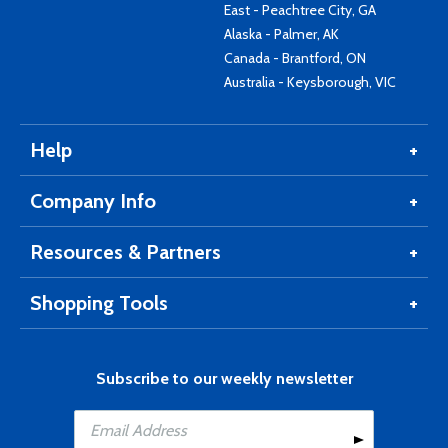
East - Peachtree City, GA
Alaska - Palmer, AK
Canada - Brantford, ON
Australia - Keysborough, VIC
Help
Company Info
Resources & Partners
Shopping Tools
Subscribe to our weekly newsletter