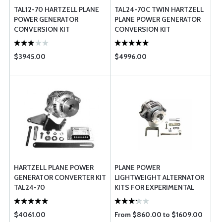
TAL12-70 HARTZELL PLANE
TAL24-70C TWIN HARTZELL
POWER GENERATOR
PLANE POWER GENERATOR
CONVERSION KIT
CONVERSION KIT
$3945.00
$4996.00
HARTZELL PLANE POWER
PLANE POWER
GENERATOR CONVERTER KIT
LIGHTWEIGHT ALTERNATOR
TAL24-70
KITS FOR EXPERIMENTAL
AIRCRAFT
$4061.00
From $860.00 to $1609.00