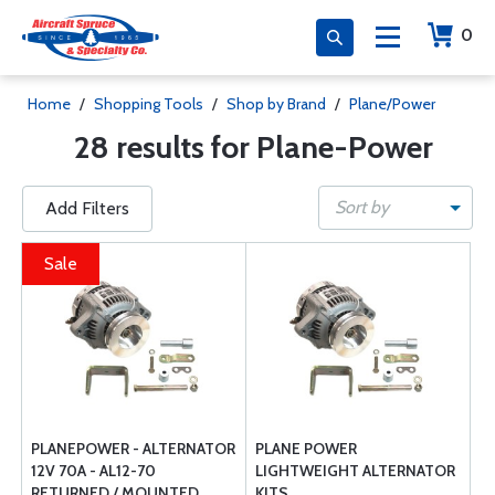
0
Home
/
Shopping Tools
/
Shop by Brand
/
Plane/Power
28 results for Plane-Power
Sort by
Add Filters
Sale
PLANEPOWER - ALTERNATOR
PLANE POWER
12V 70A - AL12-70
LIGHTWEIGHT ALTERNATOR
RETURNED / MOUNTED
KITS