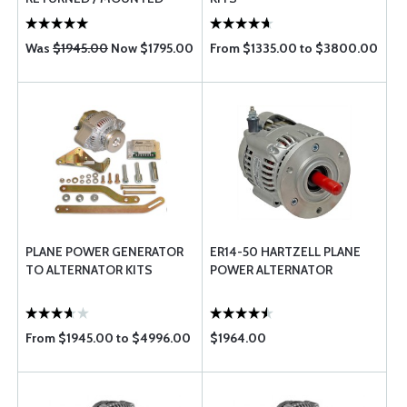
Was
$1945.00
Now $1795.00
From $1335.00 to $3800.00
PLANE POWER GENERATOR
ER14-50 HARTZELL PLANE
TO ALTERNATOR KITS
POWER ALTERNATOR
From $1945.00 to $4996.00
$1964.00