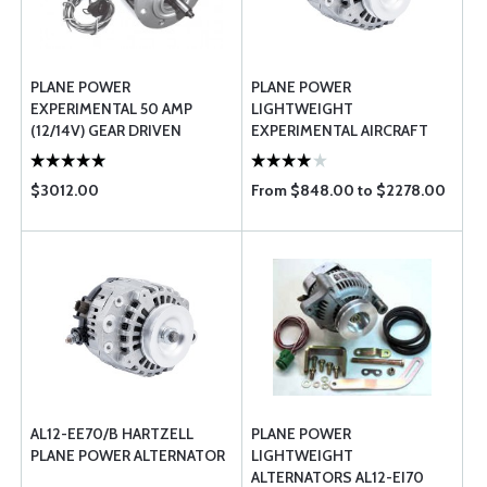
PLANE POWER
PLANE POWER
EXPERIMENTAL 50 AMP
LIGHTWEIGHT
(12/14V) GEAR DRIVEN
EXPERIMENTAL AIRCRAFT
ALTERNATOR EX14-50
ALTERNATOR KITS
$3012.00
From $848.00 to $2278.00
AL12-EE70/B HARTZELL
PLANE POWER
PLANE POWER ALTERNATOR
LIGHTWEIGHT
ALTERNATORS AL12-EI70