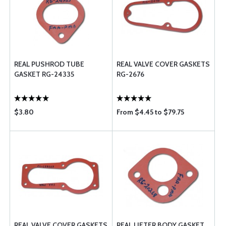
REAL PUSHROD TUBE
REAL VALVE COVER GASKETS
GASKET RG-24335
RG-2676
$3.80
From $4.45 to $79.75
REAL VALVE COVER GASKETS
REAL LIFTER BODY GASKET