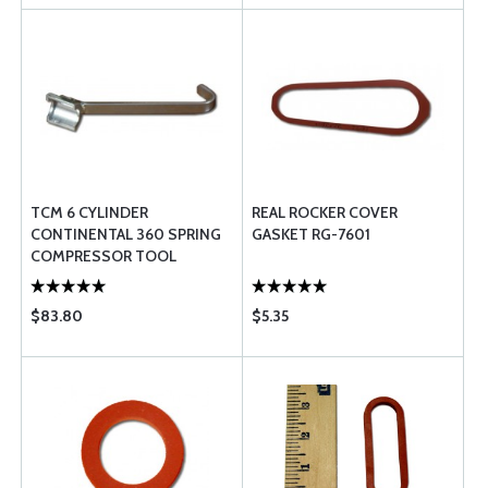
TCM 6 CYLINDER
REAL ROCKER COVER
CONTINENTAL 360 SPRING
GASKET RG-7601
COMPRESSOR TOOL
$83.80
$5.35