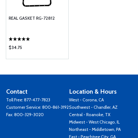
REAL GASKET RG-72812
$34.75
Contact
Location & Hours
Toll Free:
877-477-7823
West - Corona, CA
Customer Service:
800-861-3192
Southwest - Chandler, AZ
Fax: 800-329-3020
Central - Roanoke, TX
Midwest - West Chicago, IL
Northeast - Middletown, PA
East - Peachtree City, GA