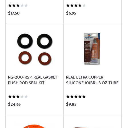
$17.50
$6.95
RG-200-RS-1 REAL GASKET
REAL ULTRA COPPER
PUSH ROD SEAL KIT
SILICONE 101BR - 3 OZ TUBE
$24.65
$9.85