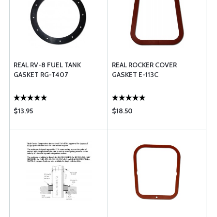
REAL RV-8 FUEL TANK
REAL ROCKER COVER
GASKET RG-T407
GASKET E-113C
$13.95
$18.50