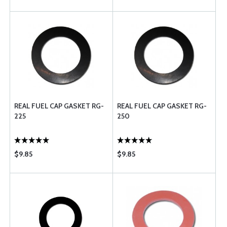
REAL FUEL CAP GASKET RG-
REAL FUEL CAP GASKET RG-
225
250
$9.85
$9.85