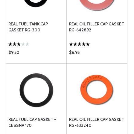
REAL FUEL TANK CAP
REAL OIL FILLER CAP GASKET
GASKET RG-300
RG-642892
$9.50
$6.95
REAL FUEL CAP GASKET -
REAL OIL FILLER CAP GASKET
CESSNA 170
RG-633240