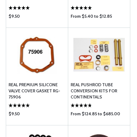
$9.50
From $5.40 to $12.85
REAL PREMIUM SILICONE
REAL PUSHROD TUBE
VALVE COVER GASKET RG-
CONVERSION KITS FOR
75906
CONTINENTALS
$9.50
From $124.85 to $685.00