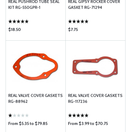
REAL PUSHROD TUBE SEAL
REAL GIPSY ROCKER COVER
KIT RG-550GPR-1
GASKET RG-71294
$18.50
$7.75
REAL VALVE COVER GASKETS
REAL VALVE COVER GASKETS
RG-88962
RG-117236
From $5.35 to $79.85
From $3.99 to $70.75