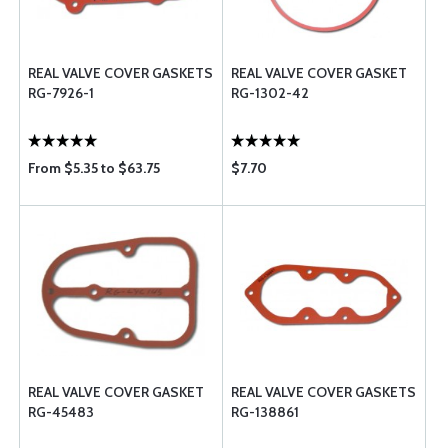
REAL VALVE COVER GASKETS
REAL VALVE COVER GASKET
RG-7926-1
RG-1302-42
From $5.35 to $63.75
$7.70
REAL VALVE COVER GASKET
REAL VALVE COVER GASKETS
RG-45483
RG-138861