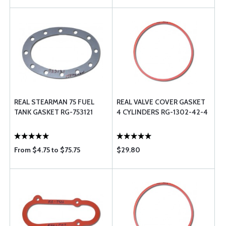
REAL STEARMAN 75 FUEL
REAL VALVE COVER GASKET
TANK GASKET RG-753121
4 CYLINDERS RG-1302-42-4
From $4.75 to $75.75
$29.80