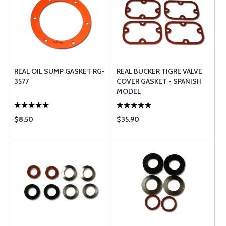
REAL OIL SUMP GASKET RG-
REAL BUCKER TIGRE VALVE
3577
COVER GASKET - SPANISH
MODEL
$8.50
$35.90