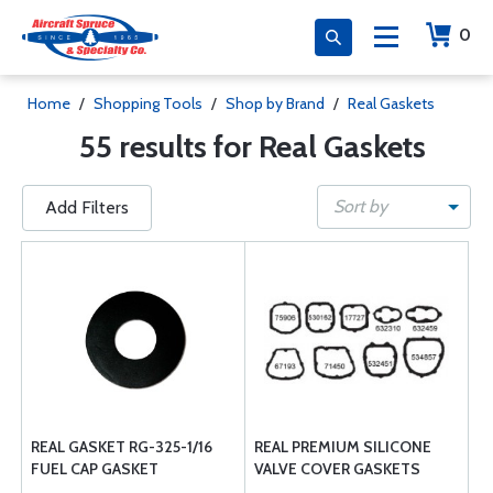
0
Home
/
Shopping Tools
/
Shop by Brand
/
Real Gaskets
55 results for Real Gaskets
Sort by
Add Filters
REAL GASKET RG-325-1/16
REAL PREMIUM SILICONE
FUEL CAP GASKET
VALVE COVER GASKETS