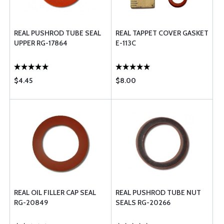
REAL PUSHROD TUBE SEAL
REAL TAPPET COVER GASKET
UPPER RG-17864
E-113C
$4.45
$8.00
REAL OIL FILLER CAP SEAL
REAL PUSHROD TUBE NUT
RG-20849
SEALS RG-20266