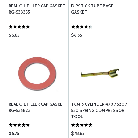
REAL OIL FILLER CAP GASKET
DIPSTICK TUBE BASE
RG-533355
GASKET
$6.65
$6.65
REAL OIL FILLER CAP GASKET
TCM 6 CYLINDER 470 / 520 /
RG-535823
550 SPRING COMPRESSOR
TOOL
$6.75
$78.65