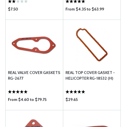
$7.50
From $4.35 to $63.99
REAL VALVE COVER GASKETS
REAL TOP COVER GASKET -
RG-2677
HELICOPTER RG-18532 (H)
From $4.60 to $79.75
$29.65