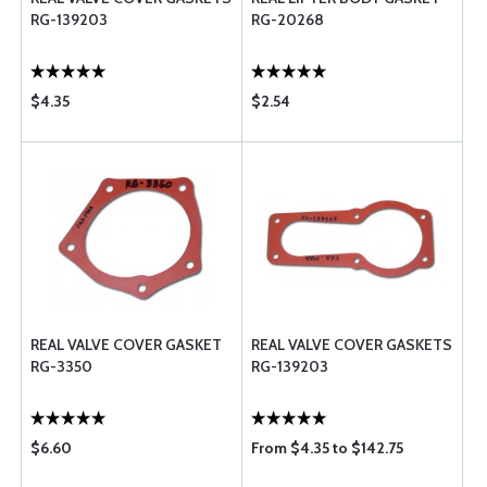
RG-139203
RG-20268
$4.35
$2.54
REAL VALVE COVER GASKET
REAL VALVE COVER GASKETS
RG-3350
RG-139203
$6.60
From $4.35 to $142.75