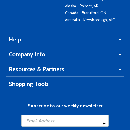
Alaska - Palmer, AK
Canada - Brantford, ON
Australia - Keysborough, VIC
Help
Company Info
Resources & Partners
Shopping Tools
Subscribe to our weekly newsletter