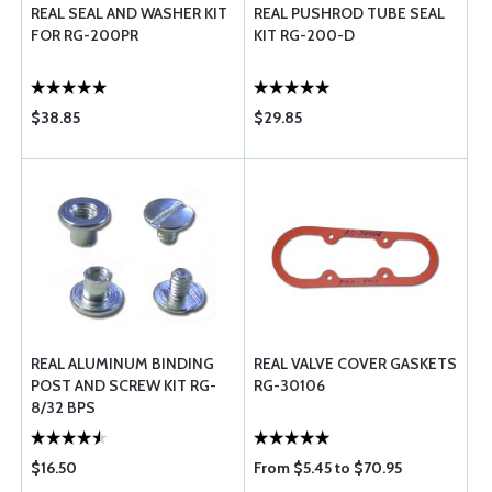
REAL SEAL AND WASHER KIT
REAL PUSHROD TUBE SEAL
FOR RG-200PR
KIT RG-200-D
$38.85
$29.85
REAL ALUMINUM BINDING
REAL VALVE COVER GASKETS
POST AND SCREW KIT RG-
RG-30106
8/32 BPS
$16.50
From $5.45 to $70.95