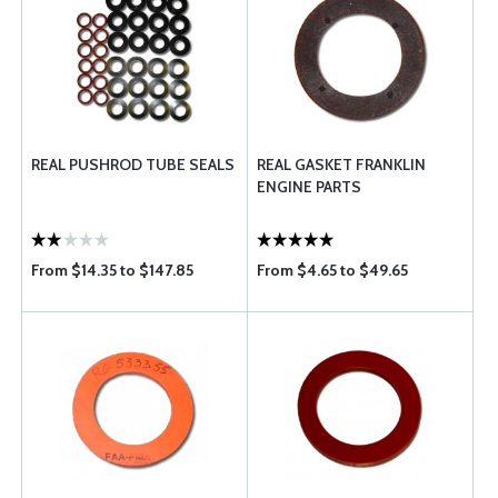
REAL PUSHROD TUBE SEALS
REAL GASKET FRANKLIN
ENGINE PARTS
From $14.35 to $147.85
From $4.65 to $49.65