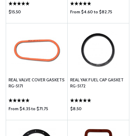
$15.50
From $4.60 to $82.75
REAL VALVE COVER GASKETS
REAL YAK FUEL CAP GASKET
RG-5171
RG-5172
From $4.35 to $71.75
$8.50