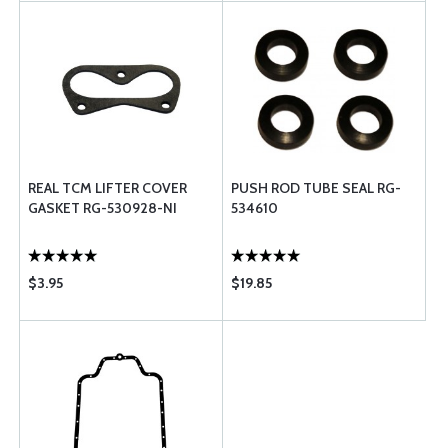
REAL TCM LIFTER COVER
PUSH ROD TUBE SEAL RG-
GASKET RG-530928-NI
534610
$3.95
$19.85