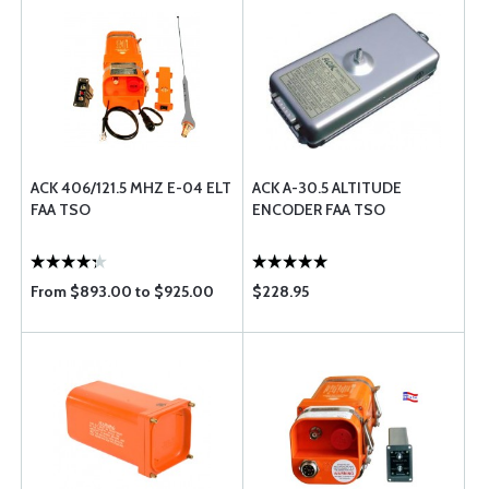
ACK 406/121.5 MHZ E-04 ELT
ACK A-30.5 ALTITUDE
FAA TSO
ENCODER FAA TSO
From $893.00 to $925.00
$228.95