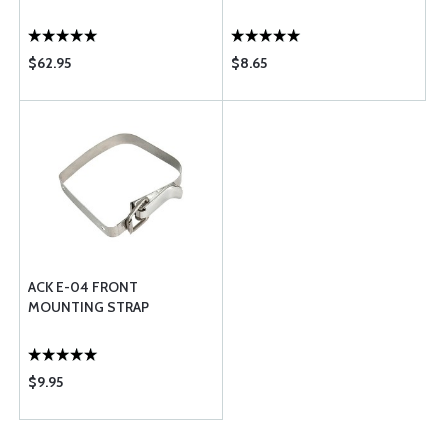
$62.95
$8.65
ACK E-04 FRONT
MOUNTING STRAP
$9.95