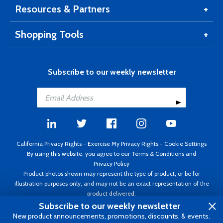
Resources & Partners
Shopping Tools
Subscribe to our weekly newsletter
California Privacy Rights
-
Exercise My Privacy Rights
-
Cookie Settings
By using this website, you agree to our
Terms & Conditions
and
Privacy Policy
Product photos shown may represent the type of product, or be for
illustration purposes only, and may not be an exact representation of the
product delivered.
Copyright ©1995 - 2026 Aircraft Spruce ®. All rights reserved. Prices subject
Subscribe to our weekly newsletter
to change without notice. Invoice currency USD.
New product announcements, promotions, discounts, & events.