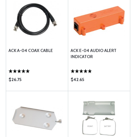
ACK A-04 COAX CABLE
ACK E-04 AUDIO ALERT
INDICATOR
$26.75
$42.65