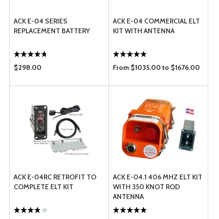
ACK E-04 SERIES
ACK E-04 COMMERCIAL ELT
REPLACEMENT BATTERY
KIT WITH ANTENNA
$298.00
From $1035.00 to $1676.00
ACK E-04RC RETROFIT TO
ACK E-04.1 406 MHZ ELT KIT
COMPLETE ELT KIT
WITH 350 KNOT ROD
ANTENNA