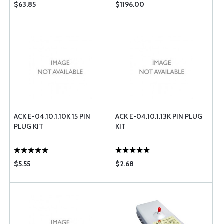
$63.85
$1196.00
ACK E-04.10.1.10K 15 PIN
ACK E-04.10.1.13K PIN PLUG
PLUG KIT
KIT
$5.55
$2.68