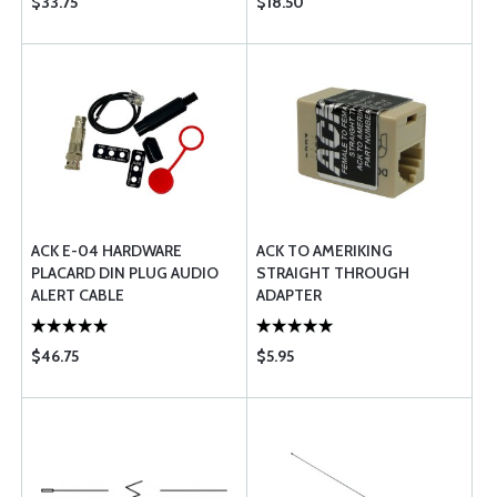
$33.75
$18.50
ACK E-04 HARDWARE
ACK TO AMERIKING
PLACARD DIN PLUG AUDIO
STRAIGHT THROUGH
ALERT CABLE
ADAPTER
$46.75
$5.95