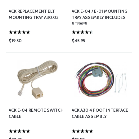
ACK REPLACEMENT ELT
ACK E-04 / E-01 MOUNTING
MOUNTING TRAY A30.03
TRAY ASSEMBLY INCLUDES
STRAPS
$19.50
$45.95
ACK E-04 REMOTE SWITCH
ACK A30 4 FOOT INTERFACE
CABLE
CABLE ASSEMBLY