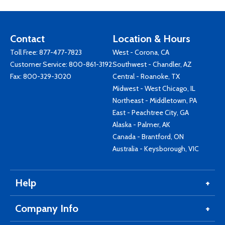
Contact
Location & Hours
Toll Free:
877-477-7823
West - Corona, CA
Customer Service:
800-861-3192
Southwest - Chandler, AZ
Fax: 800-329-3020
Central - Roanoke, TX
Midwest - West Chicago, IL
Northeast - Middletown, PA
East - Peachtree City, GA
Alaska - Palmer, AK
Canada - Brantford, ON
Australia - Keysborough, VIC
Help
Company Info