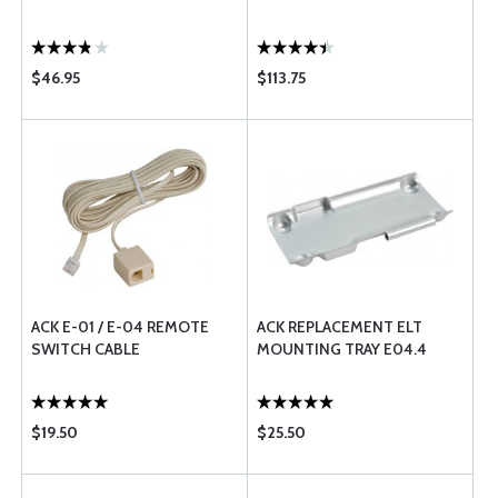
$46.95
$113.75
ACK E-01 / E-04 REMOTE
ACK REPLACEMENT ELT
SWITCH CABLE
MOUNTING TRAY E04.4
$19.50
$25.50