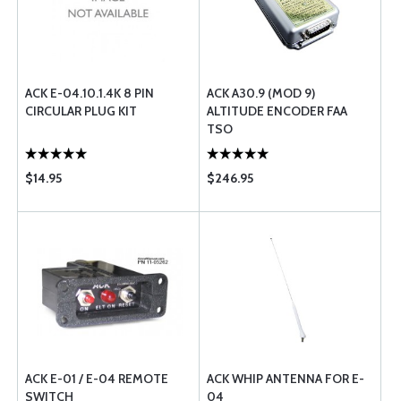
ACK E-04.10.1.4K 8 PIN
ACK A30.9 (MOD 9)
CIRCULAR PLUG KIT
ALTITUDE ENCODER FAA
TSO
$14.95
$246.95
ACK E-01 / E-04 REMOTE
ACK WHIP ANTENNA FOR E-
SWITCH
04