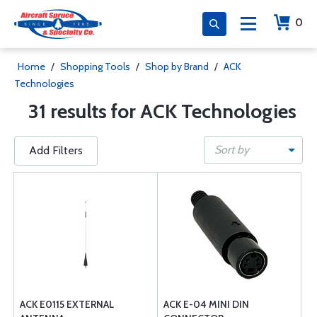
0
Home
/
Shopping Tools
/
Shop by Brand
/
ACK
Technologies
31 results for ACK Technologies
Sort by
Add Filters
ACK E0115 EXTERNAL
ACK E-04 MINI DIN