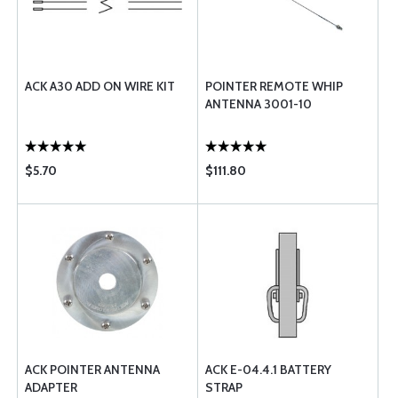
ACK A30 ADD ON WIRE KIT
POINTER REMOTE WHIP
ANTENNA 3001-10
$5.70
$111.80
ACK POINTER ANTENNA
ACK E-04.4.1 BATTERY
ADAPTER
STRAP