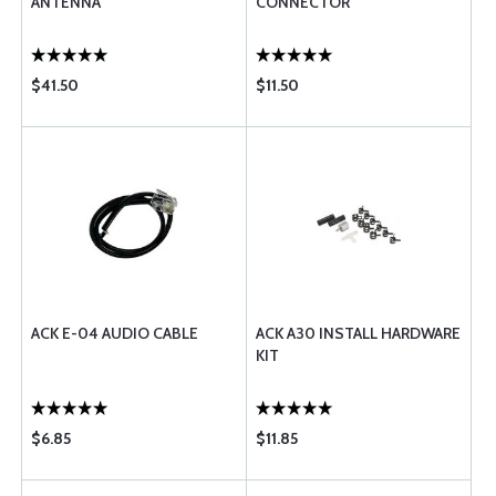
ANTENNA
CONNECTOR
$41.50
$11.50
ACK E-04 AUDIO CABLE
ACK A30 INSTALL HARDWARE
KIT
$6.85
$11.85