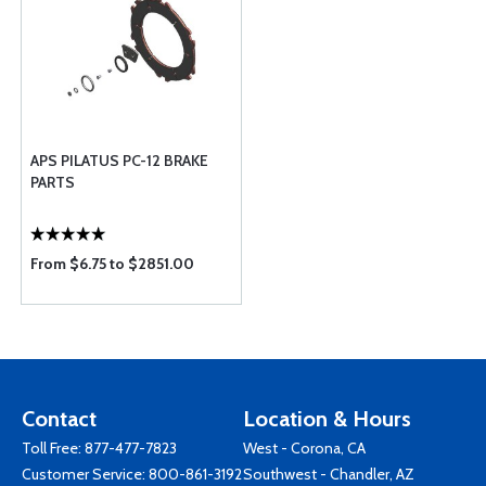
APS PILATUS PC-12 BRAKE
PARTS
From $6.75 to $2851.00
Contact
Location & Hours
Toll Free:
877-477-7823
West - Corona, CA
Customer Service:
800-861-3192
Southwest - Chandler, AZ