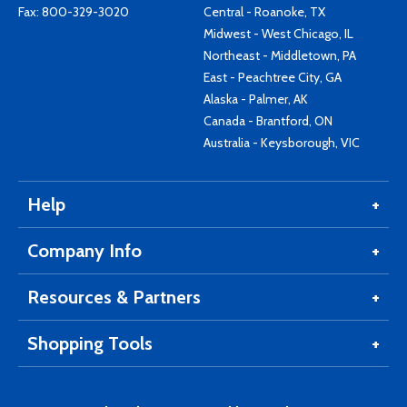
Fax: 800-329-3020
Central - Roanoke, TX
Midwest - West Chicago, IL
Northeast - Middletown, PA
East - Peachtree City, GA
Alaska - Palmer, AK
Canada - Brantford, ON
Australia - Keysborough, VIC
Help
Company Info
Resources & Partners
Shopping Tools