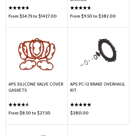
From $54.75 to $1427.00
From $9.50 to $382.00
APS SILICONE VALVE COVER
APS PC-12 BRAKE OVERHAUL
GASKETS
KIT
From $8.50 to $27.50
$2851.00