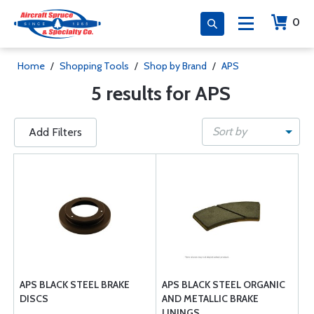
0
Home
/
Shopping Tools
/
Shop by Brand
/
APS
5 results for APS
Sort by
Add Filters
APS BLACK STEEL BRAKE
APS BLACK STEEL ORGANIC
DISCS
AND METALLIC BRAKE
LININGS