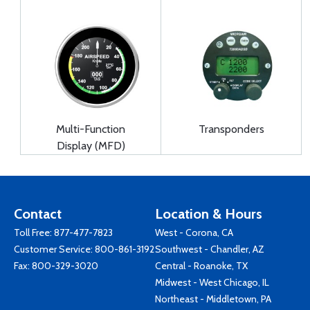
Multi-Function
Transponders
Display (MFD)
Contact
Location & Hours
Toll Free:
877-477-7823
West - Corona, CA
Customer Service:
800-861-3192
Southwest - Chandler, AZ
Fax: 800-329-3020
Central - Roanoke, TX
Midwest - West Chicago, IL
Northeast - Middletown, PA