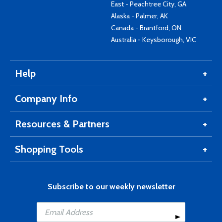
East - Peachtree City, GA
Alaska - Palmer, AK
Canada - Brantford, ON
Australia - Keysborough, VIC
Help
Company Info
Resources & Partners
Shopping Tools
Subscribe to our weekly newsletter