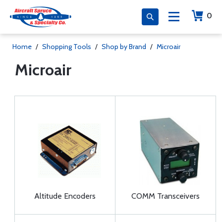
0
Home
/
Shopping Tools
/
Shop by Brand
/
Microair
Microair
Altitude Encoders
COMM Transceivers