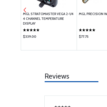
ER 30 PSI
MGL STRATOMASTER VEGA 2-1/4
MGL PRECISION W
4 CHANNEL TEMPERATURE
DISPLAY
$339.00
$77.75
Reviews