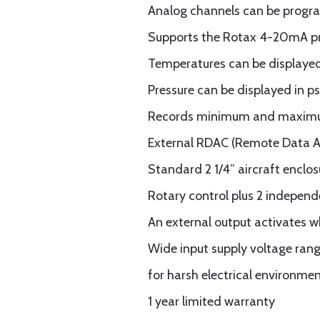
Analog channels can be progra
Supports the Rotax 4-20mA pre
Temperatures can be displayed 
Pressure can be displayed in ps
Records minimum and maximum
External RDAC (Remote Data Ac
Standard 2 1/4” aircraft enclos
Rotary control plus 2 independ
An external output activates 
Wide input supply voltage rang
for harsh electrical environme
1 year limited warranty