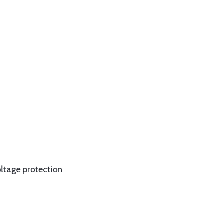
oltage protection