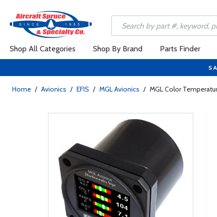
Shop All Categories
Shop By Brand
Parts Finder
SA
Home
/
Avionics
/
EFIS
/
MGL Avionics
/
MGL Color Temperature 