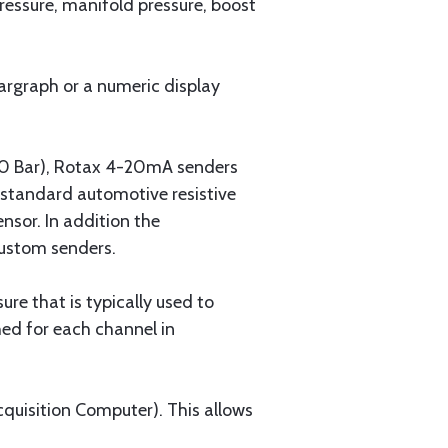
pressure, manifold pressure, boost
bargraph or a numeric display
 10 Bar), Rotax 4-20mA senders
 standard automotive resistive
nsor. In addition the
custom senders.
re that is typically used to
ed for each channel in
quisition Computer). This allows