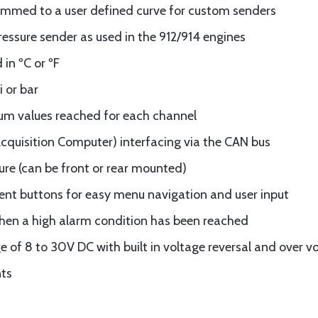
mmed to a user defined curve for custom senders
ssure sender as used in the 912/914 engines
in ºC or ºF
i or bar
 values reached for each channel
quisition Computer) interfacing via the CAN bus
ure (can be front or rear mounted)
ent buttons for easy menu navigation and user input
when a high alarm condition has been reached
e of 8 to 30V DC with built in voltage reversal and over v
nts