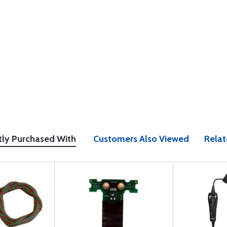
tly Purchased With
Customers Also Viewed
Relat