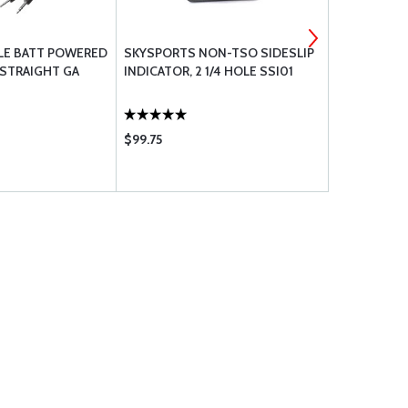
LE BATT POWERED
SKYSPORTS NON-TSO SIDESLIP
BOLT UNDRI
 STRAIGHT GA
INDICATOR, 2 1/4 HOLE SSI01
$99.75
$0.67