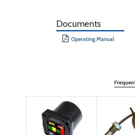
Documents
Operating Manual
Frequen