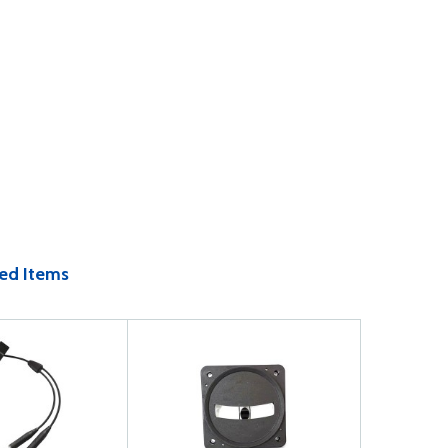
ed Items