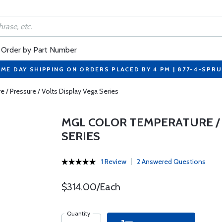
Order by Part Number
ME DAY SHIPPING ON ORDERS PLACED BY 4 PM | 877-4-SPR
/ Pressure / Volts Display Vega Series
MGL COLOR TEMPERATURE / 
SERIES
1 Review
2 Answered Questions
$314.00/Each
Quantity