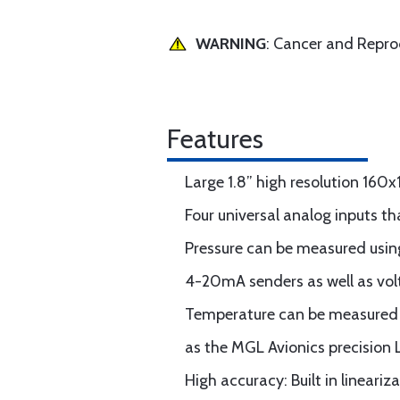
WARNING
: Cancer and Repr
Features
Large 1.8” high resolution 160
Four universal analog inputs th
Pressure can be measured using
4-20mA senders as well as vol
Temperature can be measured u
as the MGL Avionics precision
High accuracy: Built in linear