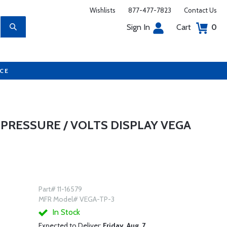
Wishlists
877-477-7823
Contact Us
Sign In
Cart
0
UCE
PRESSURE / VOLTS DISPLAY VEGA
Part# 11-16579
MFR Model# VEGA-TP-3
In Stock
Expected to Deliver:
Friday, Aug. 7