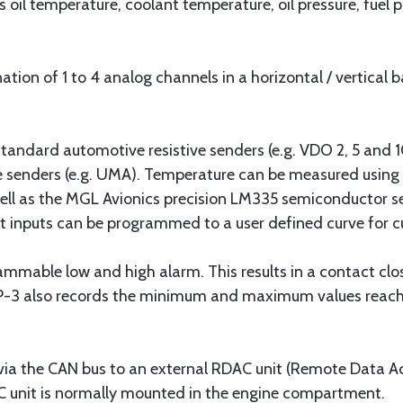
 oil temperature, coolant temperature, oil pressure, fuel 
ion of 1 to 4 analog channels in a horizontal / vertical 
tandard automotive resistive senders (e.g. VDO 2, 5 and
re senders (e.g. UMA). Temperature can be measured using
ell as the MGL Avionics precision LM335 semiconductor se
t inputs can be programmed to a user defined curve for 
mmable low and high alarm. This results in a contact closu
P-3 also records the minimum and maximum values reach
via the CAN bus to an external RDAC unit (Remote Data Ac
DAC unit is normally mounted in the engine compartment.