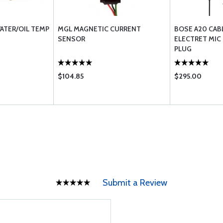
ATER/OIL TEMP
MGL MAGNETIC CURRENT
BOSE A20 CAB
SENSOR
ELECTRET MIC
PLUG
$104.85
$295.00
Submit a Review