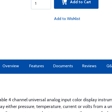
Add to Cart
Add to Wishlist
Overview
Features
Documents
Reviews
Q&
dable 4 channel universal analog input color display instr
y either pressure, temperature, current or volts from a un