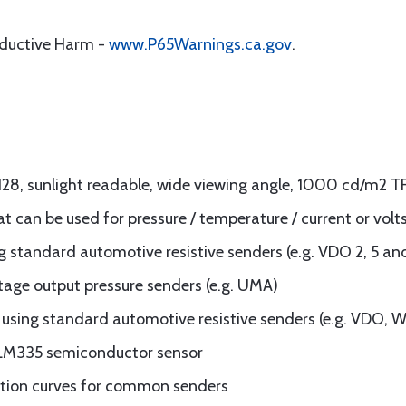
oductive Harm -
www.P65Warnings.ca.gov
.
x128, sunlight readable, wide viewing angle, 1000 cd/m2 T
at can be used for pressure / temperature / current or volt
 standard automotive resistive senders (e.g. VDO 2, 5 an
tage output pressure senders (e.g. UMA)
sing standard automotive resistive senders (e.g. VDO, W
 LM335 semiconductor sensor
ization curves for common senders