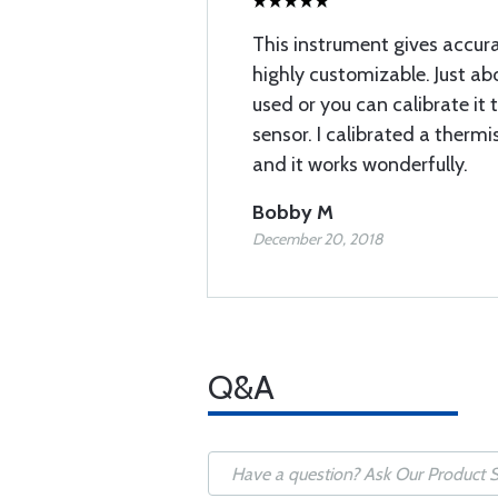
This instrument gives accura
highly customizable. Just ab
used or you can calibrate it 
sensor. I calibrated a therm
and it works wonderfully.
Bobby M
December 20, 2018
Q&A