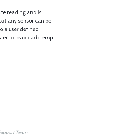
te reading and is
out any sensor can be
to a user defined
ister to read carb temp