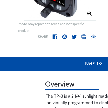
Photo may represent series and not specific
product
SHARE
JUMP TO
Overview
The TP-3 is a 2 1/4” sunlight rea
individually programmed to displa