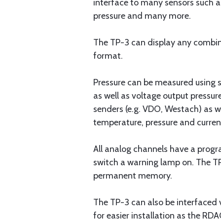
interface to many sensors such as
pressure and many more.
The TP-3 can display any combinat
format.
Pressure can be measured using s
as well as voltage output pressu
senders (e.g. VDO, Westach) as w
temperature, pressure and curren
All analog channels have a progra
switch a warning lamp on. The T
permanent memory.
The TP-3 can also be interfaced 
for easier installation as the R