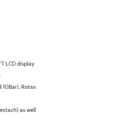
FT LCD display
s
d 10Bar), Rotax
estach) as well