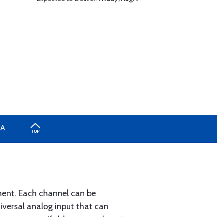
A
ument. Each channel can be
iversal analog input that can