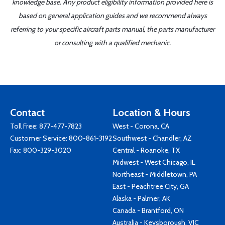
knowledge base. Any product eligibility information provided here is
based on general application guides and we recommend always
referring to your specific aircraft parts manual, the parts manufacturer
or consulting with a qualified mechanic.
Contact
Location & Hours
Toll Free:
877-477-7823
West - Corona, CA
Customer Service:
800-861-3192
Southwest - Chandler, AZ
Fax: 800-329-3020
Central - Roanoke, TX
Midwest - West Chicago, IL
Northeast - Middletown, PA
East - Peachtree City, GA
Alaska - Palmer, AK
Canada - Brantford, ON
Australia - Keysborough, VIC