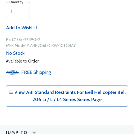
Quantity
Add to Wishlist
Part# 05-26390-2
MFR Model# ABI-206L-CRW-101 GRAY
No Stock
Available to Order
FREE
Shipping
View ABI Standard Restraints For Bell Helicopter Bell
206 Li / L / L4 Series Series Page
JUMP TO