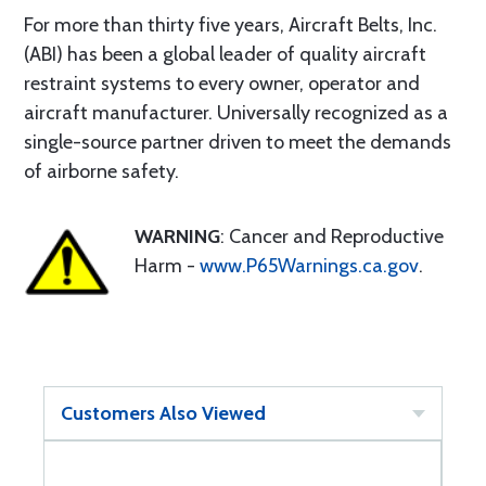
For more than thirty five years, Aircraft Belts, Inc.
(ABI) has been a global leader of quality aircraft
restraint systems to every owner, operator and
aircraft manufacturer. Universally recognized as a
single-source partner driven to meet the demands
of airborne safety.
WARNING
: Cancer and Reproductive
Harm -
www.P65Warnings.ca.gov
.
Customers Also Viewed