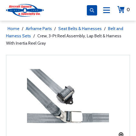
0
Home
/
Airframe Parts
/
Seat Belts & Harnesses
/
Belt and
Harness Sets
/
Crew, 3-Pt Reel Assembly, Lap Belt & Harness
With Inertia Reel Gray