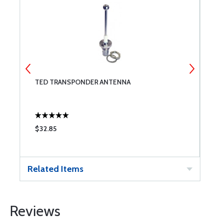
TED TRANSPONDER ANTENNA
N
$32.85
$
Related Items
Reviews