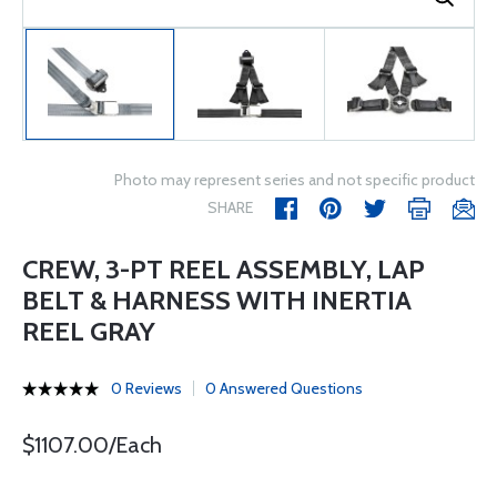
Photo may represent series and not specific product
SHARE
CREW, 3-PT REEL ASSEMBLY, LAP
BELT & HARNESS WITH INERTIA
REEL GRAY
0 Reviews
0 Answered Questions
$1107.00/Each