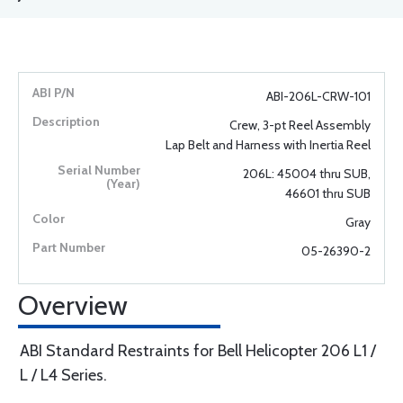
ABI-206L-CRW-101
Crew, 3-pt Reel Assembly
Lap Belt and Harness with Inertia Reel
206L: 45004 thru SUB,
46601 thru SUB
Gray
05-26390-2
Overview
ABI Standard Restraints for Bell Helicopter 206 L1 /
L / L4 Series.