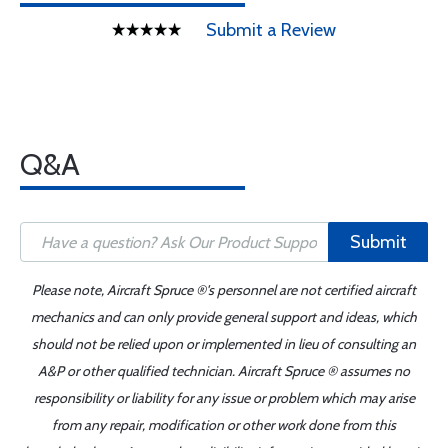
Submit a Review
Q&A
Submit
Please note, Aircraft Spruce ®'s personnel are not certified aircraft
mechanics and can only provide general support and ideas, which
should not be relied upon or implemented in lieu of consulting an
A&P or other qualified technician. Aircraft Spruce ® assumes no
responsibility or liability for any issue or problem which may arise
from any repair, modification or other work done from this