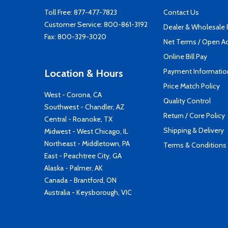
Toll Free:
877-477-7823
Contact Us
Customer Service:
800-861-3192
Dealer & Wholesale
Fax: 800-329-3020
Net Terms / Open A
Online Bill Pay
Payment Informatio
Location & Hours
Price Match Policy
West - Corona, CA
Quality Control
Southwest - Chandler, AZ
Return / Core Policy
Central - Roanoke, TX
Shipping & Delivery
Midwest - West Chicago, IL
Northeast - Middletown, PA
Terms & Conditions
East - Peachtree City, GA
Alaska - Palmer, AK
Canada - Brantford, ON
Australia - Keysborough, VIC