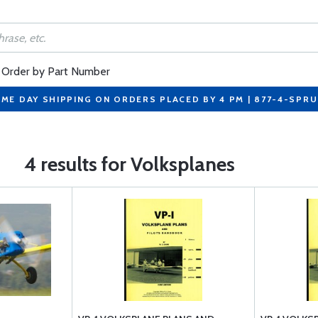
Order by Part Number
ME DAY SHIPPING ON ORDERS PLACED BY 4 PM | 877-4-SPR
4 results for Volksplanes