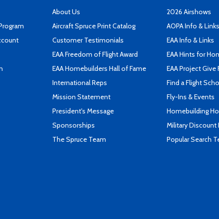
About Us
2026 Airshows
 Program
Aircraft Spruce Print Catalog
AOPA Info & Link
ccount
Customer Testimonials
EAA Info & Links
EAA Freedom of Flight Award
EAA Hints for Ho
n
EAA Homebuilders Hall of Fame
EAA Project Give 
International Reps
Find a Flight Sch
Mission Statement
Fly-Ins & Events
President's Message
Homebuilding How
Sponsorships
Military Discount
The Spruce Team
Popular Search 