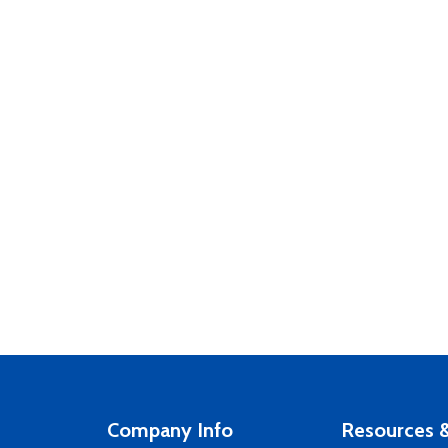
Company Info
Resources &