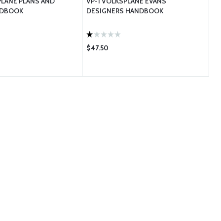
PLANE PLANS AND
VP-1 VOLKSPLANE EVANS
NDBOOK
DESIGNERS HANDBOOK
$47.50