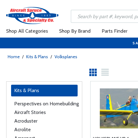
Shop All Categories
Shop By Brand
Parts Finder
SA
Home
/
Kits & Plans
/
Volksplanes
Kits & Plans
Perspectives on Homebuilding
Aircraft Stories
Acroduster
Acrolite