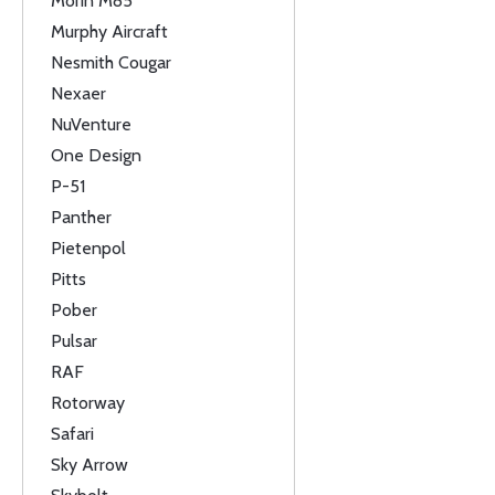
Morin M85
Murphy Aircraft
Nesmith Cougar
Nexaer
NuVenture
One Design
P-51
Panther
Pietenpol
Pitts
Pober
Pulsar
RAF
Rotorway
Safari
Sky Arrow