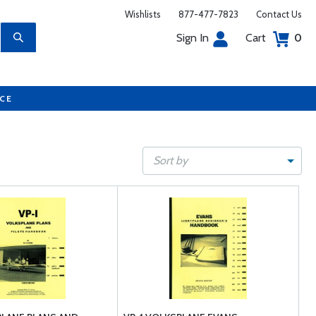
Wishlists
877-477-7823
Contact Us
Sign In
Cart
0
UCE
Sort by