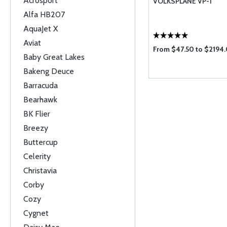
Acrosport
VOLKSPLANE VP-1
Alfa HB207
AquaJet X
Aviat
From $47.50 to $2194
Baby Great Lakes
Bakeng Deuce
Barracuda
Bearhawk
BK Flier
Breezy
Buttercup
Celerity
Christavia
Corby
Cozy
Cygnet