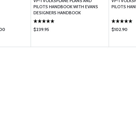
VP-1 VOLKSPLANE PLANS AND
VP-1 VOLKS
PILOTS HANDBOOK WITH EVANS
PILOTS HA
DESIGNERS HANDBOOK
.00
$239.95
$102.90