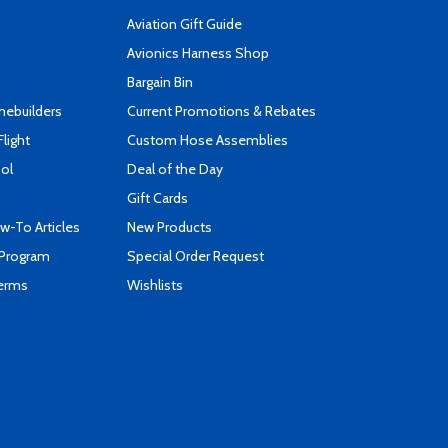
Aviation Gift Guide
s
Avionics Harness Shop
Bargain Bin
mebuilders
Current Promotions & Rebates
Flight
Custom Hose Assemblies
ool
Deal of the Day
Gift Cards
-To Articles
New Products
 Program
Special Order Request
Terms
Wishlists