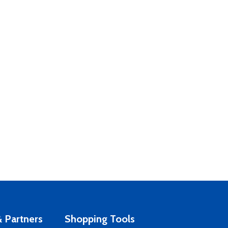
 Partners
Shopping Tools