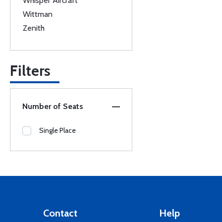
Whisper Aircraft
Wittman
Zenith
Filters
Number of Seats
Single Place
Contact
Help