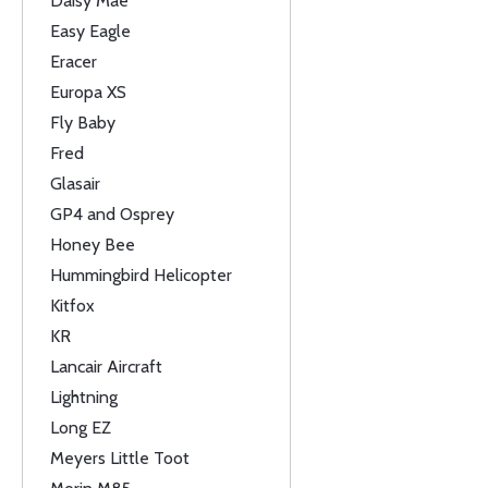
Daisy Mae
Easy Eagle
Eracer
Europa XS
Fly Baby
Fred
Glasair
GP4 and Osprey
Honey Bee
Hummingbird Helicopter
Kitfox
KR
Lancair Aircraft
Lightning
Long EZ
Meyers Little Toot