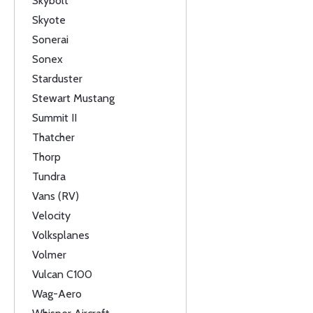
Skybolt
Skyote
Sonerai
Sonex
Starduster
Stewart Mustang
Summit II
Thatcher
Thorp
Tundra
Vans (RV)
Velocity
Volksplanes
Volmer
Vulcan C100
Wag-Aero