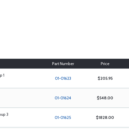
Part Number
Price
p 1
01-01623
$205.95
01-01624
$548.00
oup 3
01-01625
$1828.00