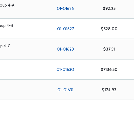
roup 4-A
01-01626
$92.25
roup 4-B
01-01627
$528.00
up 4-C
01-01628
$37.51
01-01630
$7136.50
01-01631
$174.92