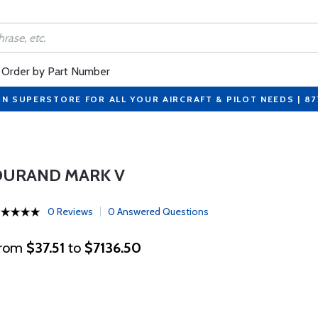
Order by Part Number
ON SUPERSTORE FOR ALL YOUR AIRCRAFT & PILOT NEEDS | 8
DURAND MARK V
0 Reviews
0 Answered Questions
rom
$37.51
to
$7136.50