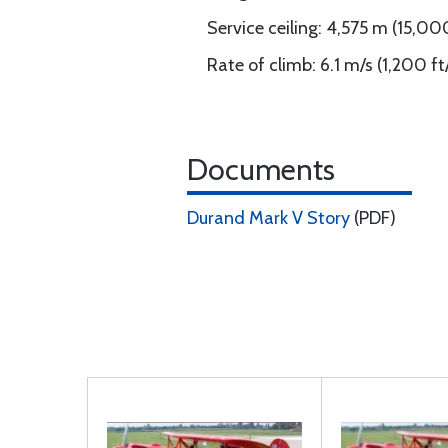
Service ceiling: 4,575 m (15,00
Rate of climb: 6.1 m/s (1,200 f
Documents
Durand Mark V Story
(PDF)