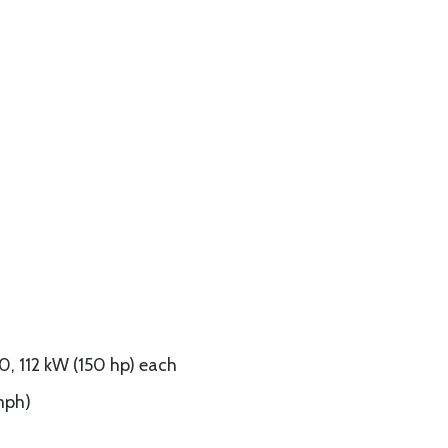
0, 112 kW (150 hp) each
mph)