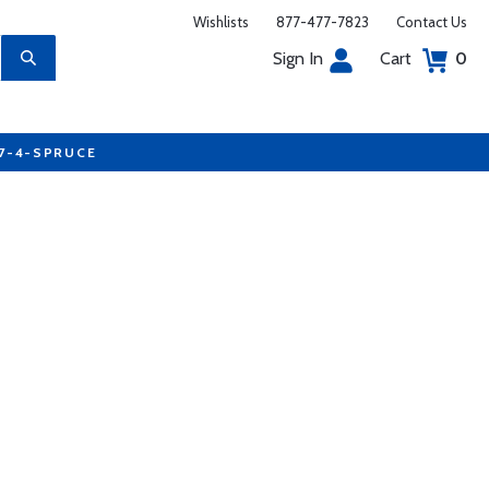
Wishlists
877-477-7823
Contact Us
Sign In
Cart
0
77-4-SPRUCE