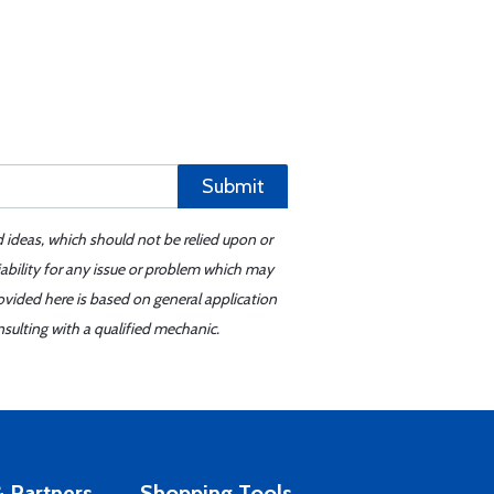
Submit
d ideas, which should not be relied upon or
iability for any issue or problem which may
ovided here is based on general application
sulting with a qualified mechanic.
 Partners
Shopping Tools