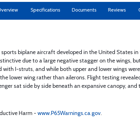
Overview
Specifications
Documents
Reviews
ports biplane aircraft developed in the United States i
stinctive due to a large negative stagger on the wings, b
 with I-struts, and while both upper and lower wings were
 the lower wing rather than ailerons. Flight testing reveal
ssenger sat side by side beneath an expansive canopy, and 
oductive Harm -
www.P65Warnings.ca.gov
.