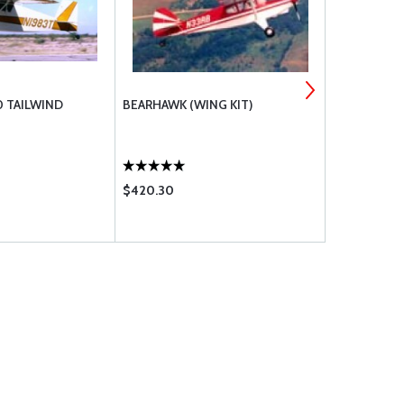
 TAILWIND
BEARHAWK (WING KIT)
PANTHER
$420.30
$883.00