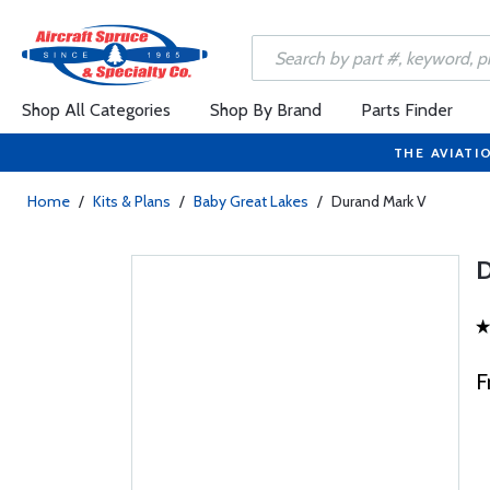
Shop All Categories
Shop By Brand
Parts Finder
THE AVIATI
Home
/
Kits & Plans
/
Baby Great Lakes
/
Durand Mark V
F