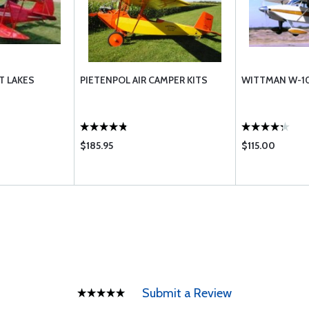
T LAKES
PIETENPOL AIR CAMPER KITS
WITTMAN W-10
$185.95
$115.00
Submit a Review