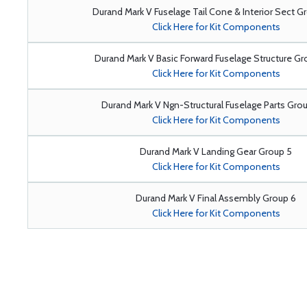
Durand Mark V Fuselage Tail Cone & Interior Sect G
Click Here for Kit Components
Durand Mark V Basic Forward Fuselage Structure G
Click Here for Kit Components
Durand Mark V Ngn-Structural Fuselage Parts Gro
Click Here for Kit Components
Durand Mark V Landing Gear Group 5
Click Here for Kit Components
Durand Mark V Final Assembly Group 6
Click Here for Kit Components