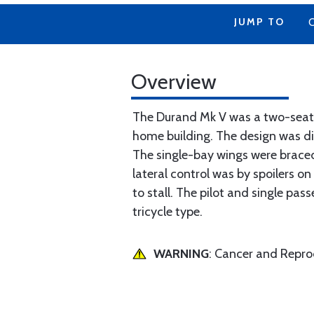
JUMP TO
Overview
The Durand Mk V was a two-seat s
home building. The design was di
The single-bay wings were braced
lateral control was by spoilers on
to stall. The pilot and single pa
tricycle type.
WARNING
: Cancer and Repr