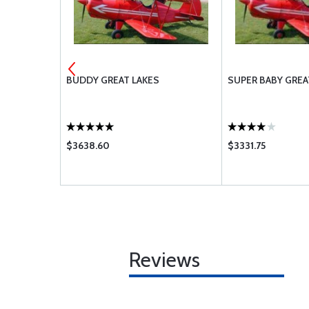
BUDDY GREAT LAKES
SUPER BABY GREA
$3638.60
$3331.75
Reviews