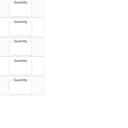
Quantity
Quantity
Quantity
Quantity
Quantity