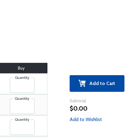
Buy
Quantity
Add to Cart
Quantity
Subtotal
$0.00
Add to Wishlist
Quantity