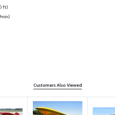
0 ft)
t/min)
Customers Also Viewed