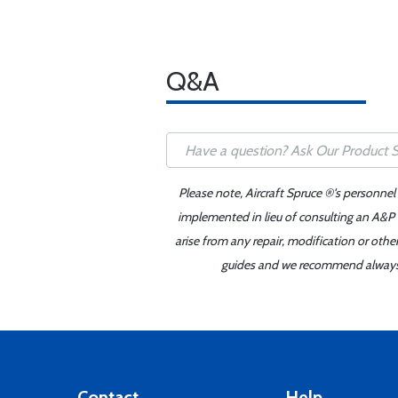
Q&A
Please note, Aircraft Spruce ®'s personnel
implemented in lieu of consulting an A&P o
arise from any repair, modification or oth
guides and we recommend always re
Contact
Help