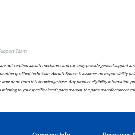
 are not certified aircraft mechanics and can only provide general support an
r other qualified technician. Aircraft Spruce ® assumes no responsibility or l
er work done from this knowledge base. Any product eligibility information pr
ferring to your specific aircraft parts manual, the parts manufacturer or con
Company Info
Resources &