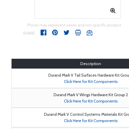
Photo may represent series and not specific product
SHARE
Description
Durand Mark V Tail Surfaces Hardware Kit Grou
Click Here for Kit Components
Durand Mark V Wings Hardware Kit Group 2
Click Here for Kit Components
Durand Mark V Control Systems Materials Kit Gr
Click Here for Kit Components