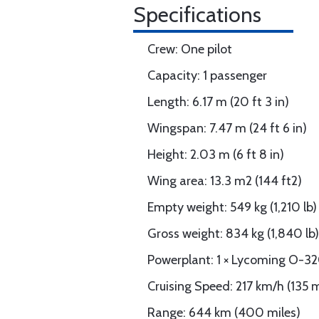
Specifications
Crew: One pilot
Capacity: 1 passenger
Length: 6.17 m (20 ft 3 in)
Wingspan: 7.47 m (24 ft 6 in)
Height: 2.03 m (6 ft 8 in)
Wing area: 13.3 m2 (144 ft2)
Empty weight: 549 kg (1,210 lb)
Gross weight: 834 kg (1,840 lb)
Powerplant: 1 × Lycoming O-32
Cruising Speed: 217 km/h (135 
Range: 644 km (400 miles)