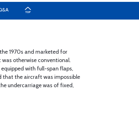
Q&A
n the 1970s and marketed for
ut was otherwise conventional.
 equipped with full-span flaps,
ed that the aircraft was impossible
the undercarriage was of fixed,