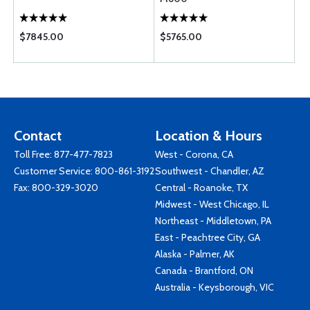
$7845.00
$5765.00
Contact
Location & Hours
Toll Free:
877-477-7823
West - Corona, CA
Customer Service:
800-861-3192
Southwest - Chandler, AZ
Fax: 800-329-3020
Central - Roanoke, TX
Midwest - West Chicago, IL
Northeast - Middletown, PA
East - Peachtree City, GA
Alaska - Palmer, AK
Canada - Brantford, ON
Australia - Keysborough, VIC