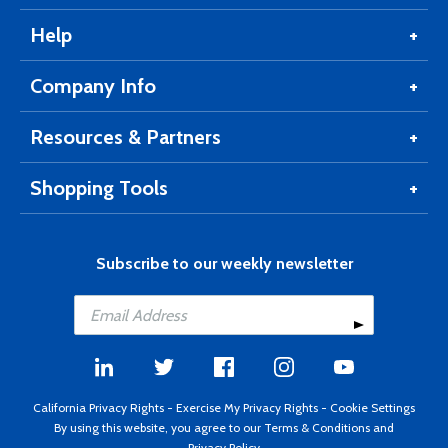
Help
Company Info
Resources & Partners
Shopping Tools
Subscribe to our weekly newsletter
California Privacy Rights
-
Exercise My Privacy Rights
-
Cookie Settings
By using this website, you agree to our
Terms & Conditions
and
Privacy Policy