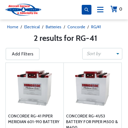
0
Home
/
Electrical
/
Batteries
/
Concorde
/
RG/41
2 results for RG-41
Sort by
Add Filters
CONCORDE RG-41 PIPER
CONCORDE RG-41/53
MERIDIAN 601-910 BATTERY
BATTERY FOR PIPER M500 &
M600