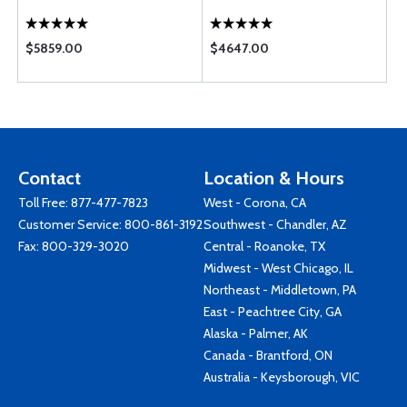
$5859.00
$4647.00
Contact
Location & Hours
Toll Free:
877-477-7823
West - Corona, CA
Customer Service:
800-861-3192
Southwest - Chandler, AZ
Fax: 800-329-3020
Central - Roanoke, TX
Midwest - West Chicago, IL
Northeast - Middletown, PA
East - Peachtree City, GA
Alaska - Palmer, AK
Canada - Brantford, ON
Australia - Keysborough, VIC