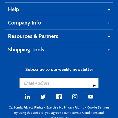
Help
Company Info
Resources & Partners
Shopping Tools
Subscribe to our weekly newsletter
California Privacy Rights
-
Exercise My Privacy Rights
-
Cookie Settings
By using this website, you agree to our
Terms & Conditions
and
Privacy Policy