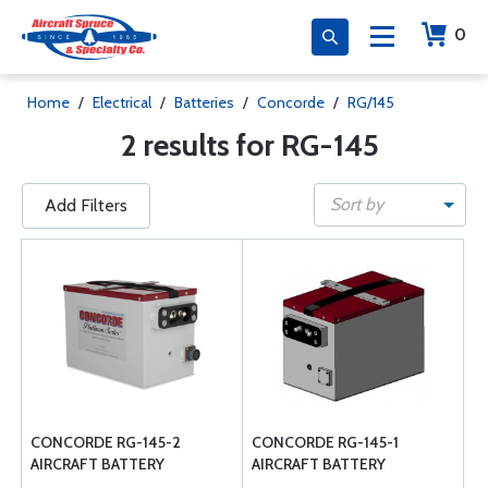
0
Home
/
Electrical
/
Batteries
/
Concorde
/
RG/145
2 results for RG-145
Sort by
Add Filters
CONCORDE RG-145-2
CONCORDE RG-145-1
AIRCRAFT BATTERY
AIRCRAFT BATTERY